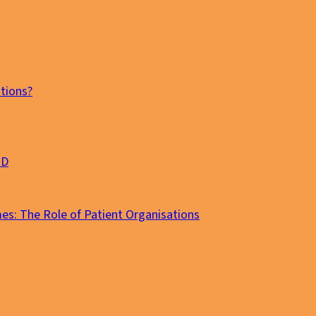
tions?
MD
es: The Role of Patient Organisations