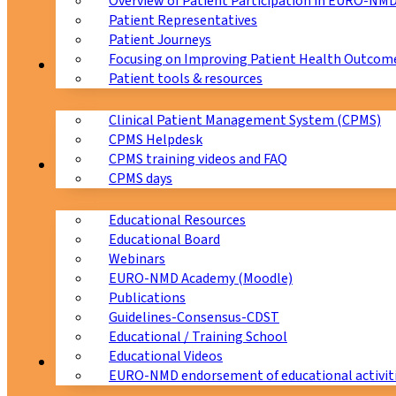
Overview of Patient Participation in EURO-NM
Patient Representatives
Patient Journeys
Focusing on Improving Patient Health Outcome
CPMS
Patient tools & resources
Clinical Patient Management System (CPMS)
CPMS Helpdesk
CPMS training videos and FAQ
Education
CPMS days
Educational Resources
Educational Board
Webinars
EURO-NMD Academy (Moodle)
Publications
Guidelines-Consensus-CDST
Educational / Training School
Educational Videos
Collaborations
EURO-NMD endorsement of educational activit