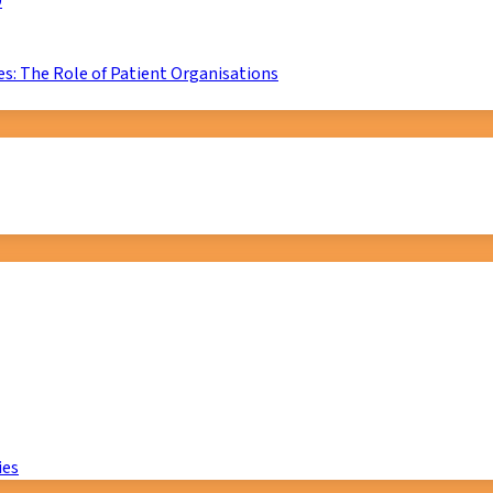
D
s: The Role of Patient Organisations
ies