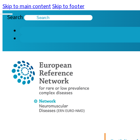
Skip to main content
Skip to footer
Search