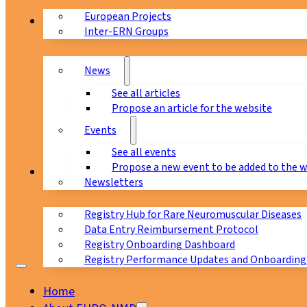
European Projects
News & Events
Inter-ERN Groups
News
See all articles
Propose an article for the website
Events
See all events
Propose a new event to be added to the 
Registry
Newsletters
Registry Hub for Rare Neuromuscular Diseases
Data Entry Reimbursement Protocol
Registry Onboarding Dashboard
Registry Performance Updates and Onboarding
Home