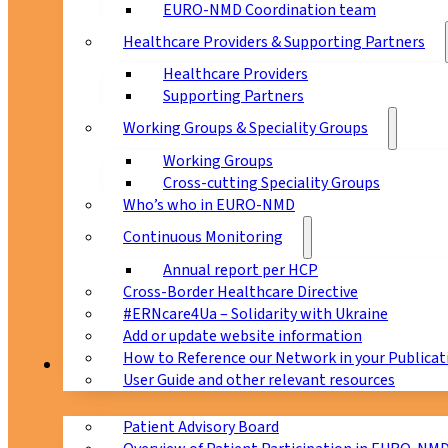
EURO-NMD Coordination team
Healthcare Providers & Supporting Partners
Healthcare Providers
Supporting Partners
Working Groups & Speciality Groups
Working Groups
Cross-cutting Speciality Groups
Who’s who in EURO-NMD
Continuous Monitoring
Annual report per HCP
Cross-Border Healthcare Directive
#ERNcare4Ua – Solidarity with Ukraine
Add or update website information
How to Reference our Network in your Publicat
Patients
User Guide and other relevant resources
Patient Advisory Board