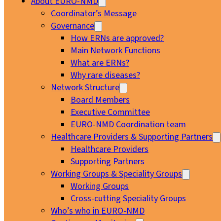
About EURO-NMD
Coordinator’s Message
Governance
How ERNs are approved?
Main Network Functions
What are ERNs?
Why rare diseases?
Network Structure
Board Members
Executive Committee
EURO-NMD Coordination team
Healthcare Providers & Supporting Partners
Healthcare Providers
Supporting Partners
Working Groups & Speciality Groups
Working Groups
Cross-cutting Speciality Groups
Who’s who in EURO-NMD