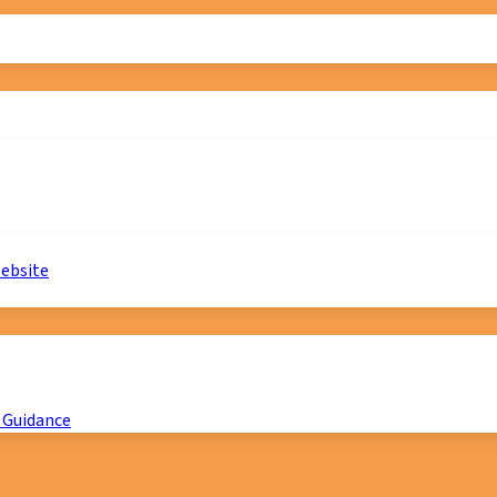
website
 Guidance