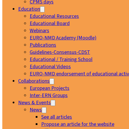
CPMS days
Education
Educational Resources
Educational Board
Webinars
EURO-NMD Academy (Moodle)
Publications
Guidelines-Consensus-CDST
Educational / Training School
Educational Videos
EURO-NMD endorsement of educational activi
Collaborations
European Projects
Inter-ERN Groups
News & Events
News
See all articles
Propose an article for the website