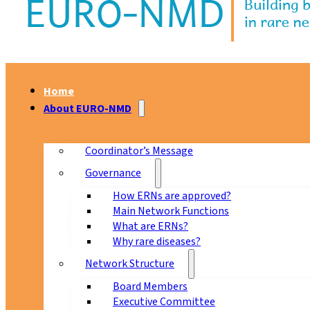
Home
About EURO-NMD
Coordinator’s Message
Governance
How ERNs are approved?
Main Network Functions
What are ERNs?
Why rare diseases?
Network Structure
Board Members
Executive Committee