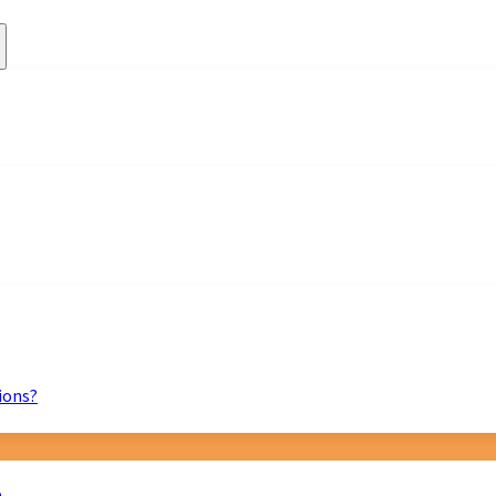
ions?