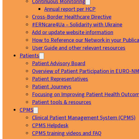
Continuous Monitoring
Annual report per HCP
Cross-Border Healthcare Directive
#ERNcare4Ua – Solidarity with Ukraine
Add or update website information
How to Reference our Network in your Publica
User Guide and other relevant resources
Patients
Patient Advisory Board
Overview of Patient Participation in EURO-N
Patient Representatives
Patient Journeys
Focusing on Improving Patient Health Outcom
Patient tools & resources
CPMS
Clinical Patient Management System (CPMS)
CPMS Helpdesk
CPMS training videos and FAQ