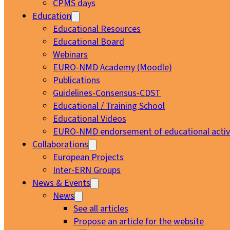
CPMS days
Education
Educational Resources
Educational Board
Webinars
EURO-NMD Academy (Moodle)
Publications
Guidelines-Consensus-CDST
Educational / Training School
Educational Videos
EURO-NMD endorsement of educational activi
Collaborations
European Projects
Inter-ERN Groups
News & Events
News
See all articles
Propose an article for the website