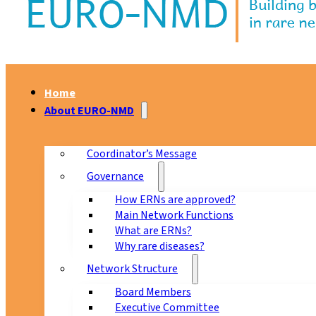
Home
About EURO-NMD
Coordinator’s Message
Governance
How ERNs are approved?
Main Network Functions
What are ERNs?
Why rare diseases?
Network Structure
Board Members
Executive Committee