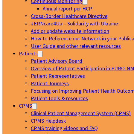
Continuous Monitoring
Annual report per HCP
Cross-Border Healthcare Directive
#ERNcare4Ua – Solidarity with Ukraine
Add or update website information
How to Reference our Network in your Publica
User Guide and other relevant resources
Patients
Patient Advisory Board
Overview of Patient Participation in EURO-N
Patient Representatives
Patient Journeys
Focusing on Improving Patient Health Outcom
Patient tools & resources
CPMS
Clinical Patient Management System (CPMS)
CPMS Helpdesk
CPMS training videos and FAQ