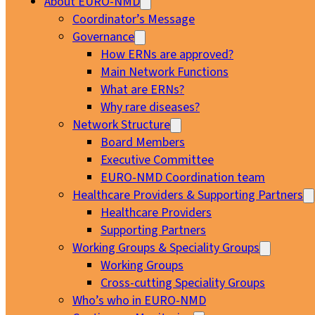
About EURO-NMD
Coordinator’s Message
Governance
How ERNs are approved?
Main Network Functions
What are ERNs?
Why rare diseases?
Network Structure
Board Members
Executive Committee
EURO-NMD Coordination team
Healthcare Providers & Supporting Partners
Healthcare Providers
Supporting Partners
Working Groups & Speciality Groups
Working Groups
Cross-cutting Speciality Groups
Who’s who in EURO-NMD