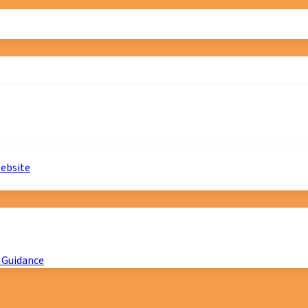
website
 Guidance