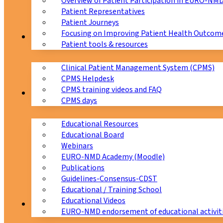
Overview of Patient Participation in EURO-NM
Patient Representatives
Patient Journeys
Focusing on Improving Patient Health Outcome
CPMS
Patient tools & resources
Clinical Patient Management System (CPMS)
CPMS Helpdesk
CPMS training videos and FAQ
Education
CPMS days
Educational Resources
Educational Board
Webinars
EURO-NMD Academy (Moodle)
Publications
Guidelines-Consensus-CDST
Educational / Training School
Educational Videos
Collaborations
EURO-NMD endorsement of educational activit