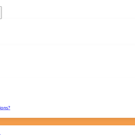
ions?