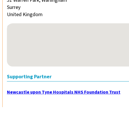
31 Warren Park, Warlingham
Surrey
United Kingdom
No locations found
Supporting Partner
Newcastle upon Tyne Hospitals NHS Foundation Trust