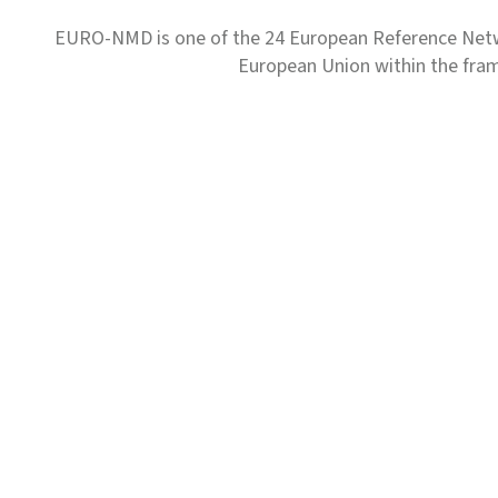
EURO-NMD is one of the 24 European Reference Net
European Union within the fr