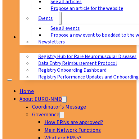
See all articles
Propose an article for the website
Events
See all events
Propose a new event to be added to the 
Registry
Newsletters
Registry Hub for Rare Neuromuscular Diseases
Data Entry Reimbursement Protocol
Registry Onboarding Dashboard
Registry Performance Updates and Onboarding
Home
About EURO-NMD
Coordinator’s Message
Governance
How ERNs are approved?
Main Network Functions
What are ERNs?