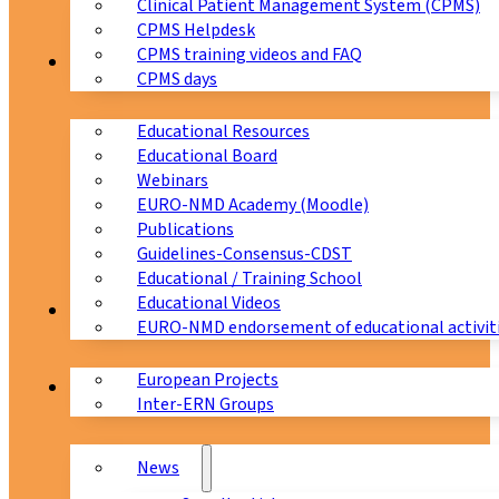
Clinical Patient Management System (CPMS)
CPMS Helpdesk
CPMS training videos and FAQ
Education
CPMS days
Educational Resources
Educational Board
Webinars
EURO-NMD Academy (Moodle)
Publications
Guidelines-Consensus-CDST
Educational / Training School
Educational Videos
Collaborations
EURO-NMD endorsement of educational activit
European Projects
News & Events
Inter-ERN Groups
News