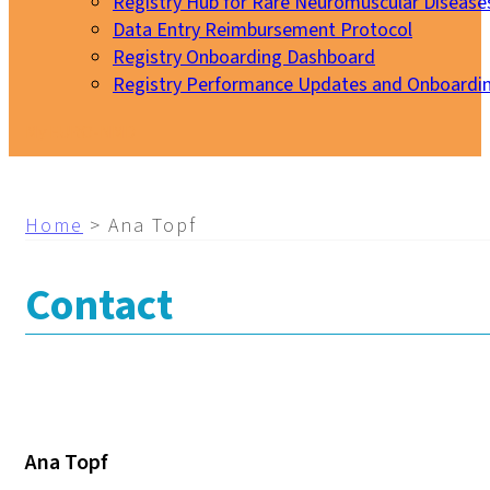
Registry Hub for Rare Neuromuscular Disease
Data Entry Reimbursement Protocol
Registry Onboarding Dashboard
Registry Performance Updates and Onboardi
My EURO-NMD
Home
>
Ana Topf
Contact
Ana Topf