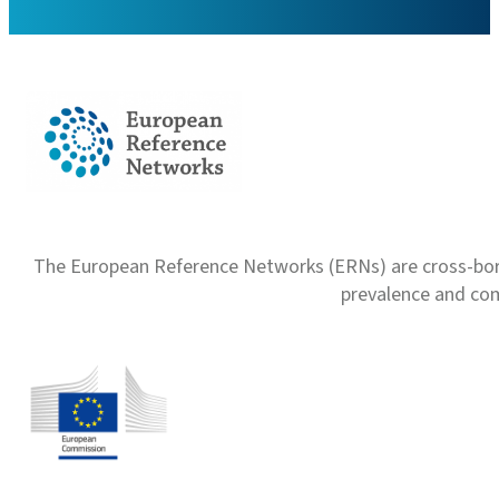
The European Reference Networks (ERNs) are cross-borde
prevalence and com