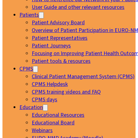
User Guide and other relevant resources
Patients
Patient Advisory Board
Overview of Patient Participation in EURO-N
Patient Representatives
Patient Journeys
Focusing on Improving Patient Health Outcom
Patient tools & resources
CPMS
Clinical Patient Management System (CPMS)
CPMS Helpdesk
CPMS training videos and FAQ
CPMS days
Education
Educational Resources
Educational Board
Webinars