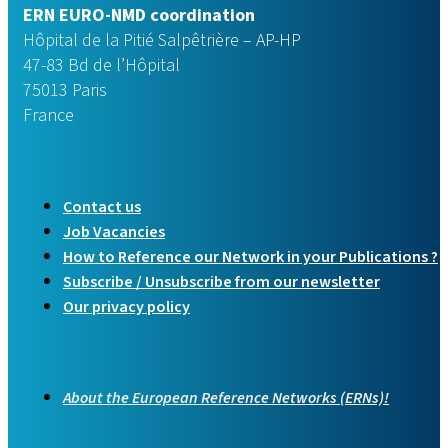
ERN EURO-NMD coordination
Hôpital de la Pitié Salpêtrière – AP-HP
47-83 Bd de l’Hôpital
75013 Paris
France
Contact us
Job Vacancies
How to Reference our Network in your Publications ?
Subscribe / Unsubscribe from our newsletter
Our privacy policy
About the European Reference Networks (ERNs)!