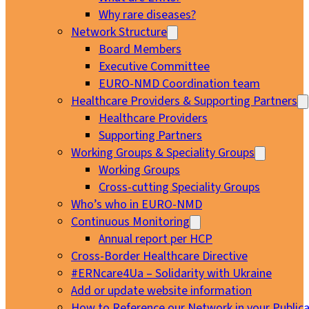
Why rare diseases?
Network Structure
Board Members
Executive Committee
EURO-NMD Coordination team
Healthcare Providers & Supporting Partners
Healthcare Providers
Supporting Partners
Working Groups & Speciality Groups
Working Groups
Cross-cutting Speciality Groups
Who’s who in EURO-NMD
Continuous Monitoring
Annual report per HCP
Cross-Border Healthcare Directive
#ERNcare4Ua – Solidarity with Ukraine
Add or update website information
How to Reference our Network in your Publica