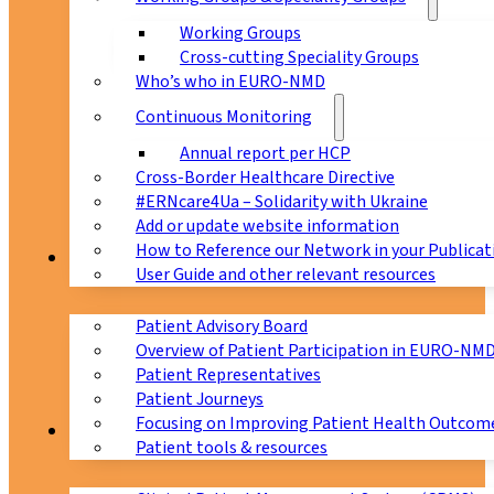
Working Groups
Cross-cutting Speciality Groups
Who’s who in EURO-NMD
Continuous Monitoring
Annual report per HCP
Cross-Border Healthcare Directive
#ERNcare4Ua – Solidarity with Ukraine
Add or update website information
How to Reference our Network in your Publicat
Patients
User Guide and other relevant resources
Patient Advisory Board
Overview of Patient Participation in EURO-NM
Patient Representatives
Patient Journeys
Focusing on Improving Patient Health Outcome
CPMS
Patient tools & resources