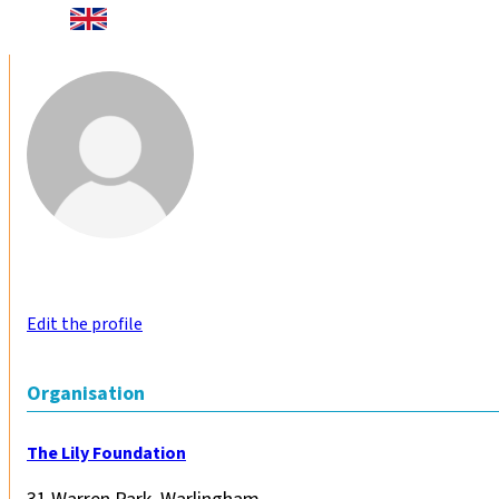
Edit the profile
Organisation
The Lily Foundation