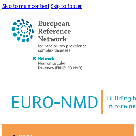
Skip to main content
Skip to footer