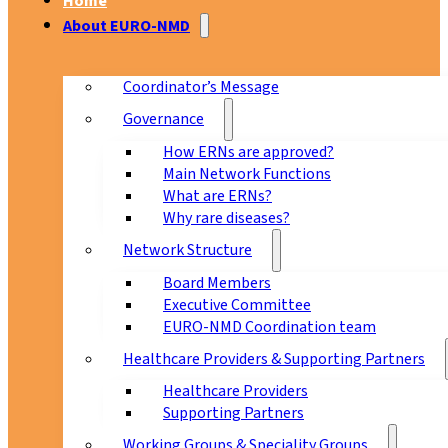
Home
About EURO-NMD
Coordinator’s Message
Governance
How ERNs are approved?
Main Network Functions
What are ERNs?
Why rare diseases?
Network Structure
Board Members
Executive Committee
EURO-NMD Coordination team
Healthcare Providers & Supporting Partners
Healthcare Providers
Supporting Partners
Working Groups & Speciality Groups