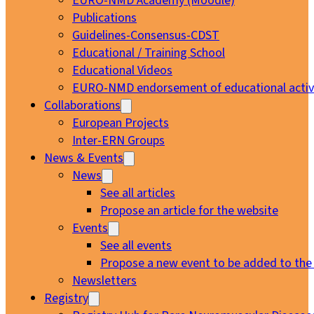
EURO-NMD Academy (Moodle)
Publications
Guidelines-Consensus-CDST
Educational / Training School
Educational Videos
EURO-NMD endorsement of educational activi
Collaborations
European Projects
Inter-ERN Groups
News & Events
News
See all articles
Propose an article for the website
Events
See all events
Propose a new event to be added to the
Newsletters
Registry