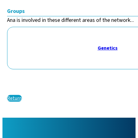
Groups
Ana is involved in these different areas of the network...
Genetics
Return