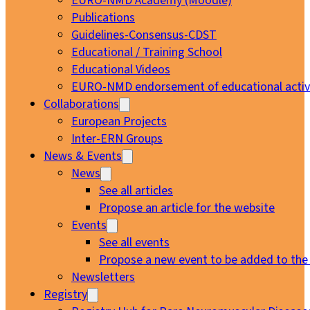
EURO-NMD Academy (Moodle)
Publications
Guidelines-Consensus-CDST
Educational / Training School
Educational Videos
EURO-NMD endorsement of educational activi
Collaborations
European Projects
Inter-ERN Groups
News & Events
News
See all articles
Propose an article for the website
Events
See all events
Propose a new event to be added to the
Newsletters
Registry