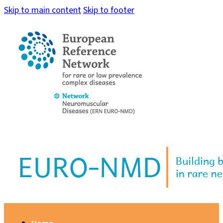
Skip to main content
Skip to footer