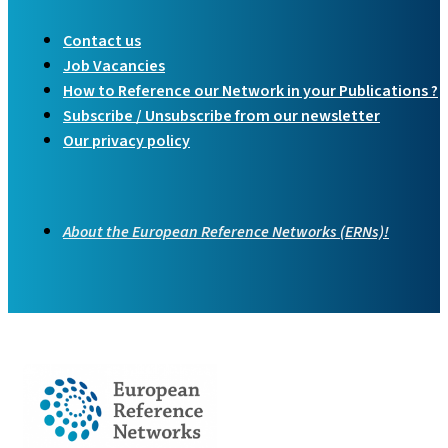
Contact us
Job Vacancies
How to Reference our Network in your Publications ?
Subscribe / Unsubscribe from our newsletter
Our privacy policy
About the European Reference Networks (ERNs)!