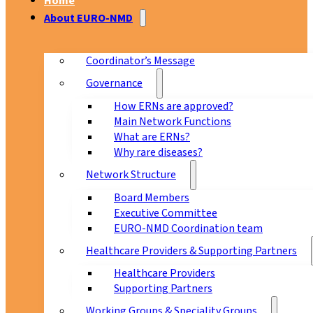
Home
About EURO-NMD
Coordinator’s Message
Governance
How ERNs are approved?
Main Network Functions
What are ERNs?
Why rare diseases?
Network Structure
Board Members
Executive Committee
EURO-NMD Coordination team
Healthcare Providers & Supporting Partners
Healthcare Providers
Supporting Partners
Working Groups & Speciality Groups