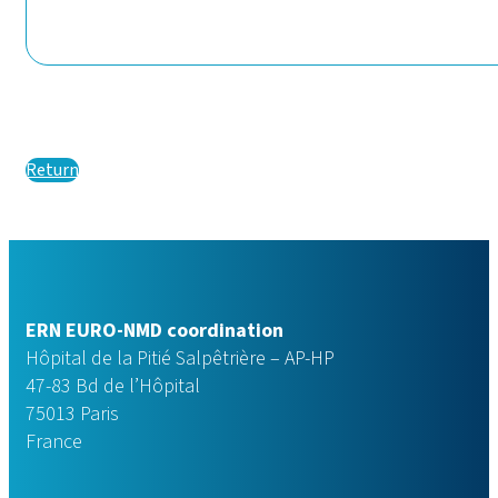
Return
ERN EURO-NMD coordination
Hôpital de la Pitié Salpêtrière – AP-HP
47-83 Bd de l’Hôpital
75013 Paris
France