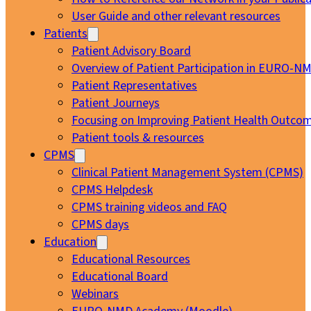
User Guide and other relevant resources
Patients
Patient Advisory Board
Overview of Patient Participation in EURO-N
Patient Representatives
Patient Journeys
Focusing on Improving Patient Health Outcom
Patient tools & resources
CPMS
Clinical Patient Management System (CPMS)
CPMS Helpdesk
CPMS training videos and FAQ
CPMS days
Education
Educational Resources
Educational Board
Webinars