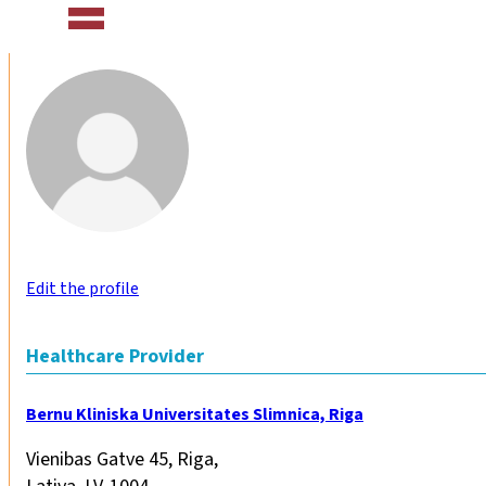
Edit the profile
Healthcare Provider
Bernu Kliniska Universitates Slimnica, Riga
Vienibas Gatve 45, Riga,