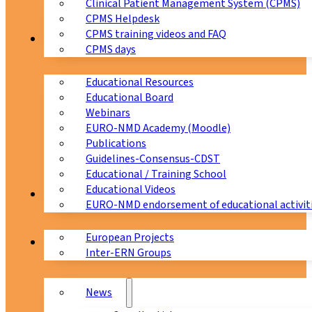
Clinical Patient Management System (CPMS)
CPMS Helpdesk
CPMS training videos and FAQ
Education
CPMS days
Educational Resources
Educational Board
Webinars
EURO-NMD Academy (Moodle)
Publications
Guidelines-Consensus-CDST
Educational / Training School
Educational Videos
Collaborations
EURO-NMD endorsement of educational activit
European Projects
News & Events
Inter-ERN Groups
News