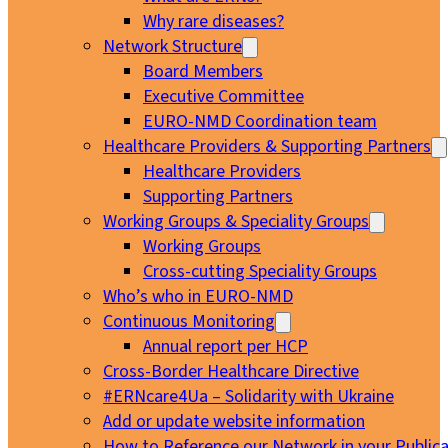
Why rare diseases?
Network Structure
Board Members
Executive Committee
EURO-NMD Coordination team
Healthcare Providers & Supporting Partners
Healthcare Providers
Supporting Partners
Working Groups & Speciality Groups
Working Groups
Cross-cutting Speciality Groups
Who’s who in EURO-NMD
Continuous Monitoring
Annual report per HCP
Cross-Border Healthcare Directive
#ERNcare4Ua – Solidarity with Ukraine
Add or update website information
How to Reference our Network in your Publica