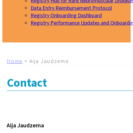
Registry Hub for Rare Neuromuscular Disease
Data Entry Reimbursement Protocol
Registry Onboarding Dashboard
Registry Performance Updates and Onboardi
My EURO-NMD
Home
>
Aija Jaudzema
Contact
Aija Jaudzema