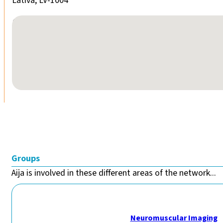
Lativa, LV-1004
No locations found
Groups
Aija is involved in these different areas of the network...
Neuromuscular Imaging