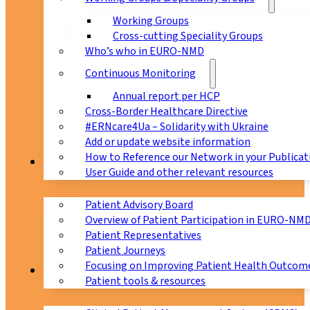
Working Groups
Cross-cutting Speciality Groups
Who’s who in EURO-NMD
Continuous Monitoring
Annual report per HCP
Cross-Border Healthcare Directive
#ERNcare4Ua – Solidarity with Ukraine
Add or update website information
How to Reference our Network in your Publicat
Patients
User Guide and other relevant resources
Patient Advisory Board
Overview of Patient Participation in EURO-NM
Patient Representatives
Patient Journeys
Focusing on Improving Patient Health Outcome
CPMS
Patient tools & resources