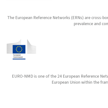
The European Reference Networks (ERNs) are cross-borde
prevalence and com
EURO-NMD is one of the 24 European Reference Net
European Union within the fr