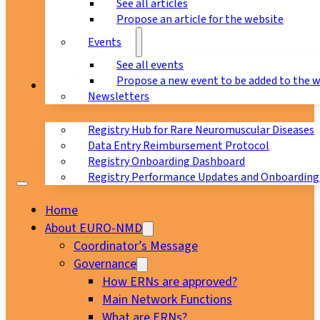
See all articles
Propose an article for the website
Events
See all events
Propose a new event to be added to the 
Registry
Newsletters
Registry Hub for Rare Neuromuscular Diseases
Data Entry Reimbursement Protocol
Registry Onboarding Dashboard
Registry Performance Updates and Onboarding
Home
About EURO-NMD
Coordinator’s Message
Governance
How ERNs are approved?
Main Network Functions
What are ERNs?