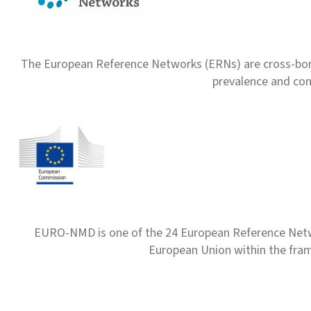
The European Reference Networks (ERNs) are cross-borde
prevalence and com
EURO-NMD is one of the 24 European Reference Net
European Union within the fr