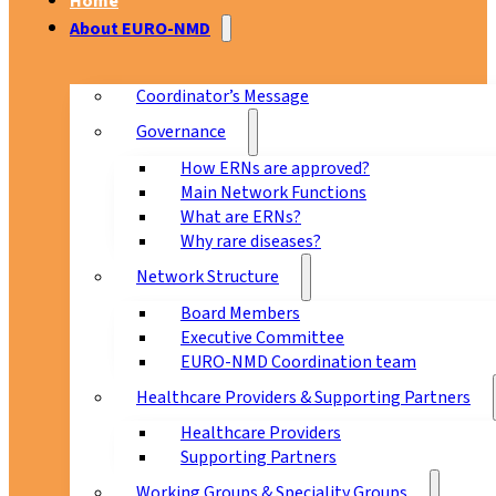
Home
About EURO-NMD
Coordinator’s Message
Governance
How ERNs are approved?
Main Network Functions
What are ERNs?
Why rare diseases?
Network Structure
Board Members
Executive Committee
EURO-NMD Coordination team
Healthcare Providers & Supporting Partners
Healthcare Providers
Supporting Partners
Working Groups & Speciality Groups