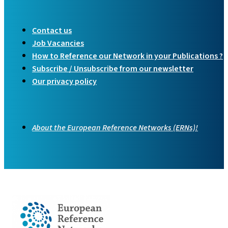
Contact us
Job Vacancies
How to Reference our Network in your Publications ?
Subscribe / Unsubscribe from our newsletter
Our privacy policy
About the European Reference Networks (ERNs)!