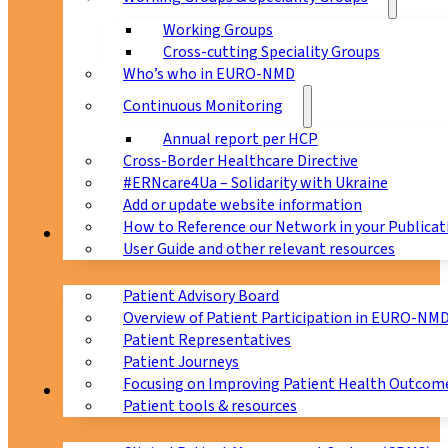
Working Groups
Cross-cutting Speciality Groups
Who’s who in EURO-NMD
Continuous Monitoring
Annual report per HCP
Cross-Border Healthcare Directive
#ERNcare4Ua – Solidarity with Ukraine
Add or update website information
How to Reference our Network in your Publicat
Patients
User Guide and other relevant resources
Patient Advisory Board
Overview of Patient Participation in EURO-NM
Patient Representatives
Patient Journeys
Focusing on Improving Patient Health Outcome
CPMS
Patient tools & resources