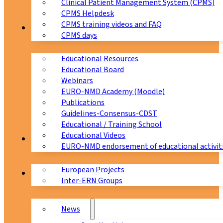
Clinical Patient Management System (CPMS)
CPMS Helpdesk
CPMS training videos and FAQ
Education
CPMS days
Educational Resources
Educational Board
Webinars
EURO-NMD Academy (Moodle)
Publications
Guidelines-Consensus-CDST
Educational / Training School
Educational Videos
Collaborations
EURO-NMD endorsement of educational activit
European Projects
News & Events
Inter-ERN Groups
News