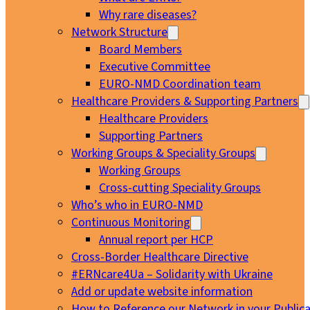
Why rare diseases?
Network Structure
Board Members
Executive Committee
EURO-NMD Coordination team
Healthcare Providers & Supporting Partners
Healthcare Providers
Supporting Partners
Working Groups & Speciality Groups
Working Groups
Cross-cutting Speciality Groups
Who’s who in EURO-NMD
Continuous Monitoring
Annual report per HCP
Cross-Border Healthcare Directive
#ERNcare4Ua – Solidarity with Ukraine
Add or update website information
How to Reference our Network in your Publica