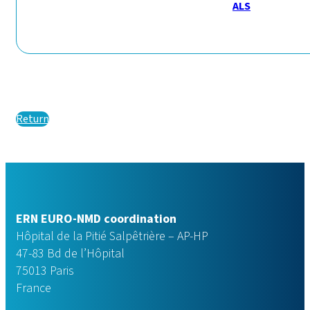
ALS
Return
ERN EURO-NMD coordination
Hôpital de la Pitié Salpêtrière – AP-HP
47-83 Bd de l’Hôpital
75013 Paris
France