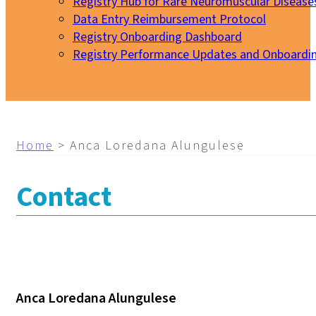
Registry Hub for Rare Neuromuscular Disease
Data Entry Reimbursement Protocol
Registry Onboarding Dashboard
Registry Performance Updates and Onboardi
My EURO-NMD
Home
>
Anca Loredana Alungulese
Contact
Anca Loredana Alungulese