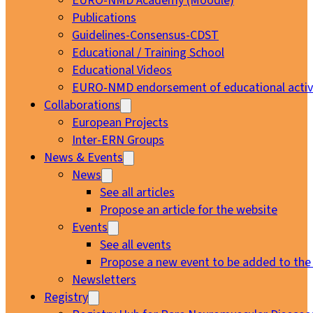
EURO-NMD Academy (Moodle)
Publications
Guidelines-Consensus-CDST
Educational / Training School
Educational Videos
EURO-NMD endorsement of educational activi
Collaborations
European Projects
Inter-ERN Groups
News & Events
News
See all articles
Propose an article for the website
Events
See all events
Propose a new event to be added to the
Newsletters
Registry