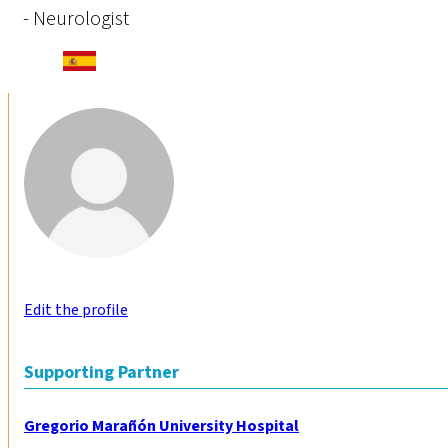
- Neurologist
Edit the profile
Supporting Partner
Gregorio Marañón University Hospital