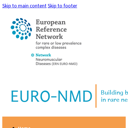
Skip to main content
Skip to footer