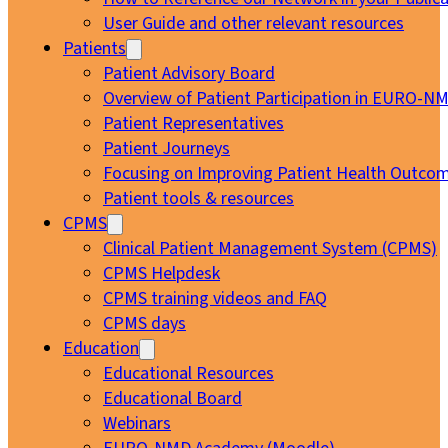
User Guide and other relevant resources
Patients
Patient Advisory Board
Overview of Patient Participation in EURO-N
Patient Representatives
Patient Journeys
Focusing on Improving Patient Health Outcom
Patient tools & resources
CPMS
Clinical Patient Management System (CPMS)
CPMS Helpdesk
CPMS training videos and FAQ
CPMS days
Education
Educational Resources
Educational Board
Webinars