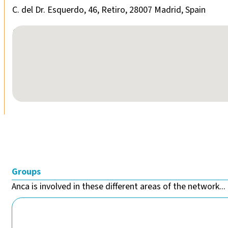
C. del Dr. Esquerdo, 46, Retiro, 28007 Madrid, Spain
No locations found
Groups
Anca is involved in these different areas of the network...