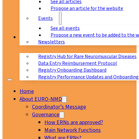
See all articles
Propose an article for the website
Events
See all events
Propose a new event to be added to the 
Registry
Newsletters
Registry Hub for Rare Neuromuscular Diseases
Data Entry Reimbursement Protocol
Registry Onboarding Dashboard
Registry Performance Updates and Onboarding
Home
About EURO-NMD
Coordinator’s Message
Governance
How ERNs are approved?
Main Network Functions
What are ERNs?