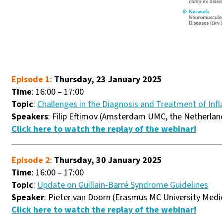
Episode 1
:
Thursday, 23 January 2025
Time
: 16:00 – 17:00
Topic
:
Challenges in the Diagnosis and Treatment of In
Speakers
: Filip Eftimov (Amsterdam UMC, the Netherlan
Click here to watch the replay of the webinar!
Episode 2
:
Thursday, 30 January 2025
Time
: 16:00 – 17:00
Topic
:
Update on Guillain-Barré Syndrome Guidelines
Speaker
: Pieter van Doorn (Erasmus MC University Medi
Click here to watch the replay of the webinar!