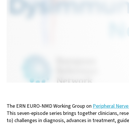
The ERN EURO-NMD Working Group on
Peripheral Nerve
This seven-episode series brings together clinicians, res
to) challenges in diagnosis, advances in treatment, guide