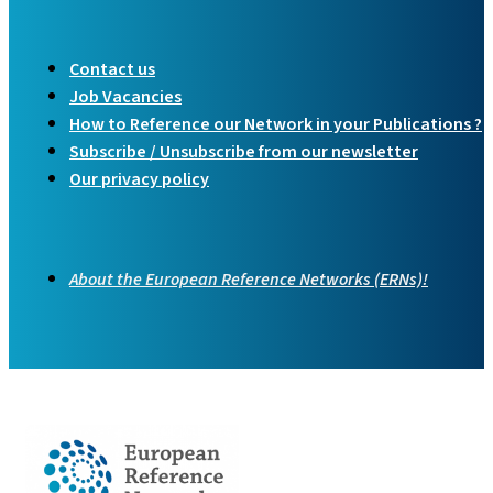
Contact us
Job Vacancies
How to Reference our Network in your Publications ?
Subscribe / Unsubscribe from our newsletter
Our privacy policy
About the European Reference Networks (ERNs)!