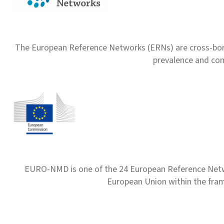
The European Reference Networks (ERNs) are cross-borde
prevalence and com
EURO-NMD is one of the 24 European Reference Net
European Union within the fr