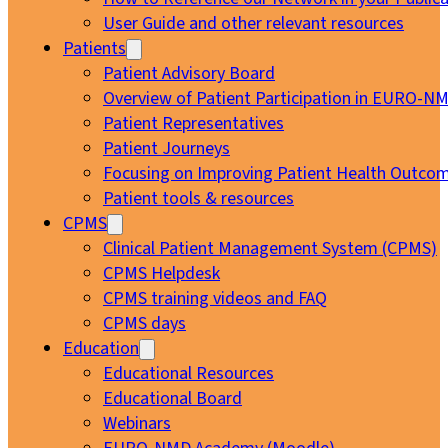
User Guide and other relevant resources
Patients
Patient Advisory Board
Overview of Patient Participation in EURO-N
Patient Representatives
Patient Journeys
Focusing on Improving Patient Health Outcom
Patient tools & resources
CPMS
Clinical Patient Management System (CPMS)
CPMS Helpdesk
CPMS training videos and FAQ
CPMS days
Education
Educational Resources
Educational Board
Webinars