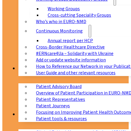
Working Groups
Cross-cutting Speciality Groups
Who’s who in EURO-NMD
Continuous Monitoring
Annual report per HCP
Cross-Border Healthcare Directive
#ERNcare4Ua – Solidarity with Ukraine
Add or update website information
How to Reference our Network in your Publicat
Patients
User Guide and other relevant resources
Patient Advisory Board
Overview of Patient Participation in EURO-NM
Patient Representatives
Patient Journeys
Focusing on Improving Patient Health Outcome
CPMS
Patient tools & resources