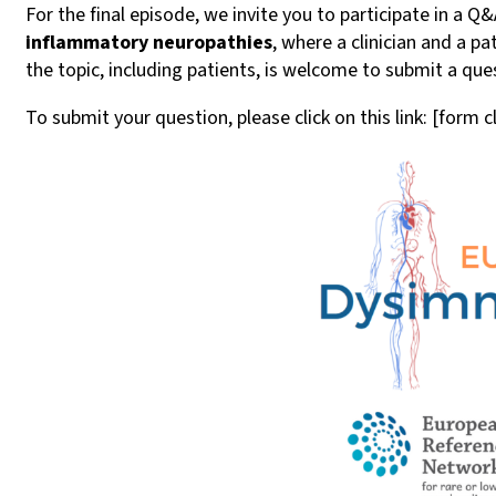
For the final episode, we invite you to participate in a 
inflammatory neuropathies
, where a clinician and a 
the topic, including patients, is welcome to submit a ques
To submit your question, please click on this link: [form 