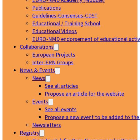
EURO-NMD Academy (Moodle)
Publications
Guidelines-Consensus-CDST
Educational / Training School
Educational Videos
EURO-NMD endorsement of educational activi
Collaborations
European Projects
Inter-ERN Groups
News & Events
News
See all articles
Propose an article for the website
Events
See all events
Propose a new event to be added to the
Newsletters
Registry