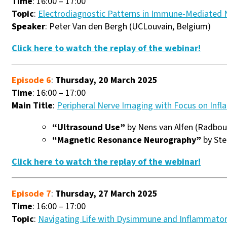
Time
: 16:00 – 17:00
Topic
:
Electrodiagnostic Patterns in Immune-Mediated 
Speaker
: Peter Van den Bergh (UCLouvain, Belgium)
Click here to watch the replay of the webinar!
Episode 6
:
Thursday, 20 March 2025
Time
: 16:00 – 17:00
Main Title
:
Peripheral Nerve Imaging with Focus on Inf
“Ultrasound Use”
by Nens van Alfen (Radbou
“Magnetic Resonance Neurography”
by Ste
Click here to watch the replay of the webinar!
Episode 7
:
Thursday, 27 March 2025
Time
: 16:00 – 17:00
Topic
:
Navigating Life with Dysimmune and Inflammator