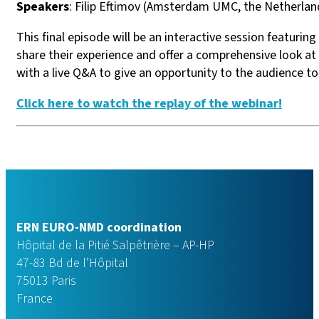
Speakers
: Filip Eftimov (Amsterdam UMC, the Netherlan
This final episode will be an interactive session featurin
share their experience and offer a comprehensive look at
with a live Q&A to give an opportunity to the audience t
Click here to watch the replay of the webinar!
ERN EURO-NMD coordination
Hôpital de la Pitié Salpêtrière – AP-HP
47-83 Bd de l’Hôpital
75013 Paris
France