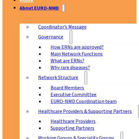
Home
About EURO-NMD
Coordinator’s Message
Governance
How ERNs are approved?
Main Network Functions
What are ERNs?
Why rare diseases?
Network Structure
Board Members
Executive Committee
EURO-NMD Coordination team
Healthcare Providers & Supporting Partners
Healthcare Providers
Supporting Partners
Working Groups & Speciality Groups