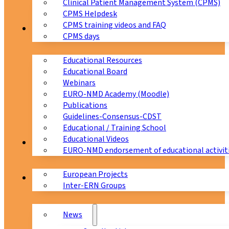
Clinical Patient Management System (CPMS)
CPMS Helpdesk
CPMS training videos and FAQ
Education
CPMS days
Educational Resources
Educational Board
Webinars
EURO-NMD Academy (Moodle)
Publications
Guidelines-Consensus-CDST
Educational / Training School
Educational Videos
Collaborations
EURO-NMD endorsement of educational activit
European Projects
News & Events
Inter-ERN Groups
News