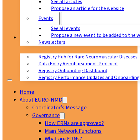
See all articles
Propose an article for the website
Events
See all events
Propose a new event to be added to the 
Registry
Newsletters
Registry Hub for Rare Neuromuscular Diseases
Data Entry Reimbursement Protocol
Registry Onboarding Dashboard
Registry Performance Updates and Onboarding
Home
About EURO-NMD
Coordinator’s Message
Governance
How ERNs are approved?
Main Network Functions
What are ERNs?