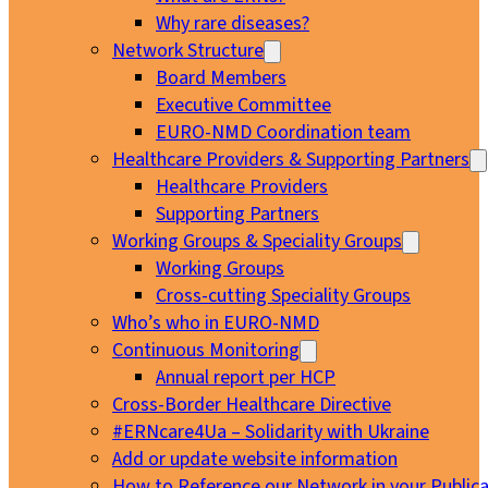
Why rare diseases?
Network Structure
Board Members
Executive Committee
EURO-NMD Coordination team
Healthcare Providers & Supporting Partners
Healthcare Providers
Supporting Partners
Working Groups & Speciality Groups
Working Groups
Cross-cutting Speciality Groups
Who’s who in EURO-NMD
Continuous Monitoring
Annual report per HCP
Cross-Border Healthcare Directive
#ERNcare4Ua – Solidarity with Ukraine
Add or update website information
How to Reference our Network in your Publica