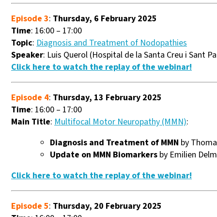
Episode 3
:
Thursday, 6 February 2025
Time
: 16:00 – 17:00
Topic
:
Diagnosis and Treatment of Nodopathies
Speaker
: Luis Querol (Hospital de la Santa Creu i Sant P
Click here to watch the replay of the webinar!
Episode 4
:
Thursday, 13 February 2025
Time
: 16:00 – 17:00
Main Title
:
Multifocal Motor Neuropathy (MMN)
:
Diagnosis and Treatment of MMN
by Thomas
Update on MMN Biomarkers
by Emilien Delm
Click here to watch the replay of the webinar!
Episode 5
:
Thursday, 20 February 2025