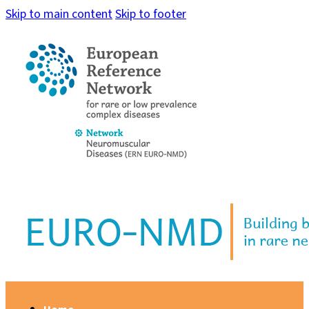
Skip to main content
Skip to footer