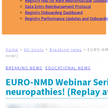
Registry Hub for Rare Neuromuscular Disease
Data Entry Reimbursement Protocol
Registry Onboarding Dashboard
Registry Performance Updates and Onboardi
My EURO-NMD
Home
>
All posts
>
Breaking news
>
EURO-NMD
now!)
BREAKING NEWS
,
EDUCATIONAL NEWS
EURO-NMD Webinar Seri
neuropathies! (Replay a