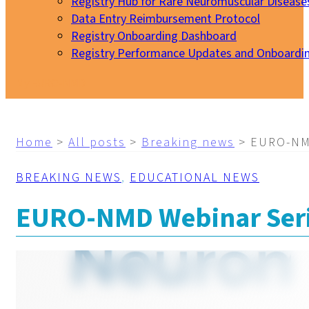
Registry Hub for Rare Neuromuscular Disease
Data Entry Reimbursement Protocol
Registry Onboarding Dashboard
Registry Performance Updates and Onboardi
My EURO-NMD
Home
>
All posts
>
Breaking news
>
EURO-NMD
BREAKING NEWS
,
EDUCATIONAL NEWS
EURO-NMD Webinar Serie