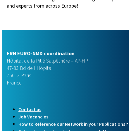
and experts from across Europe!
ERN EURO-NMD coordination
Hôpital de la Pitié Salpêtrière – AP-HP
47-83 Bd de l’Hôpital
75013 Paris
France
Contact us
Job Vacancies
How to Reference our Network in your Publications ?