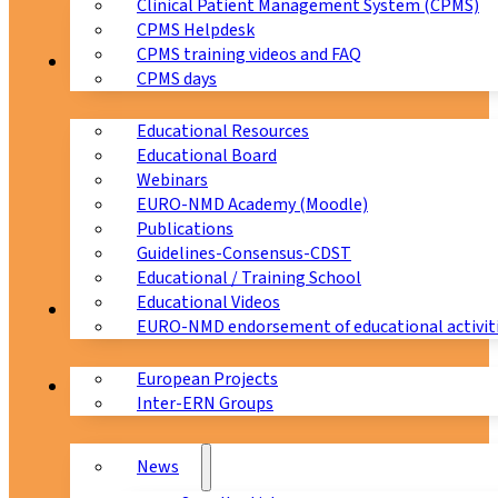
Clinical Patient Management System (CPMS)
CPMS Helpdesk
CPMS training videos and FAQ
Education
CPMS days
Educational Resources
Educational Board
Webinars
EURO-NMD Academy (Moodle)
Publications
Guidelines-Consensus-CDST
Educational / Training School
Educational Videos
Collaborations
EURO-NMD endorsement of educational activit
European Projects
News & Events
Inter-ERN Groups
News