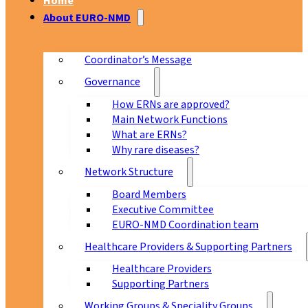
Home
About EURO-NMD
Coordinator’s Message
Governance
How ERNs are approved?
Main Network Functions
What are ERNs?
Why rare diseases?
Network Structure
Board Members
Executive Committee
EURO-NMD Coordination team
Healthcare Providers & Supporting Partners
Healthcare Providers
Supporting Partners
Working Groups & Speciality Groups