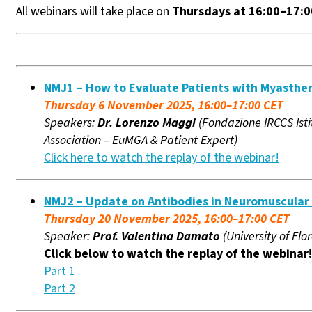
All webinars will take place on
Thursdays at 16:00–17:
NMJ1 – How to Evaluate Patients with Myasthen
Thursday 6 November 2025, 16:00–17:00 CET
Speakers:
Dr. Lorenzo Maggi
(Fondazione IRCCS Isti
Association – EuMGA & Patient Expert)
Click here to watch the replay of the webinar!
NMJ2 – Update on Antibodies in Neuromuscular 
Thursday 20 November 2025, 16:00–17:00 CET
Speaker:
Prof. Valentina Damato
(University of Flor
Click below to watch the replay of the webinar!
Part 1
Part 2