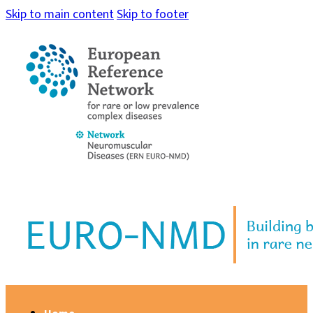
Skip to main content
Skip to footer