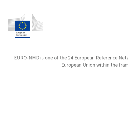
EURO-NMD is one of the 24 European Reference Net
European Union within the fr