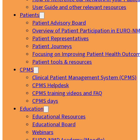
User Guide and other relevant resources
Patients
Patient Advisory Board
Overview of Patient Participation in EURO-N
Patient Representatives
Patient Journeys
Focusing on Improving Patient Health Outcom
Patient tools & resources
CPMS
Clinical Patient Management System (CPMS)
CPMS Helpdesk
CPMS training videos and FAQ
CPMS days
Education
Educational Resources
Educational Board
Webinars