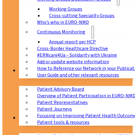
Working Groups
Cross-cutting Speciality Groups
Who’s who in EURO-NMD
Continuous Monitoring
Annual report per HCP
Cross-Border Healthcare Directive
#ERNcare4Ua – Solidarity with Ukraine
Add or update website information
How to Reference our Network in your Publicat
Patients
User Guide and other relevant resources
Patient Advisory Board
Overview of Patient Participation in EURO-NM
Patient Representatives
Patient Journeys
Focusing on Improving Patient Health Outcome
CPMS
Patient tools & resources