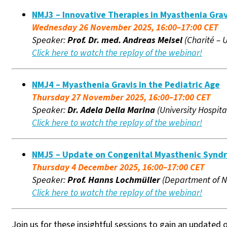
NMJ3 – Innovative Therapies in Myasthenia Grav
Wednesday 26 November 2025, 16:00–17:00 CET
Speaker:
Prof. Dr. med. Andreas Meisel
(Charité – 
Click here to watch the replay of the webinar!
NMJ4 – Myasthenia Gravis in the Pediatric Age
Thursday 27 November 2025, 16:00–17:00 CET
Speaker:
Dr. Adela Della Marina
(University Hospit
Click here to watch the replay of the webinar!
NMJ5 – Update on Congenital Myasthenic Synd
Thursday 4 December 2025, 16:00–17:00 CET
Speaker:
Prof. Hanns Lochmüller
(Department of Ne
Click here to watch the replay of the webinar!
Join us for these insightful sessions to gain an update