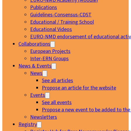
EURO-NMD Academy (Moodle)
Publications
Guidelines-Consensus-CDST
Educational / Training School
Educational Videos
EURO-NMD endorsement of educational activi
Collaborations
European Projects
Inter-ERN Groups
News & Events
News
See all articles
Propose an article for the website
Events
See all events
Propose a new event to be added to the
Newsletters
Registry