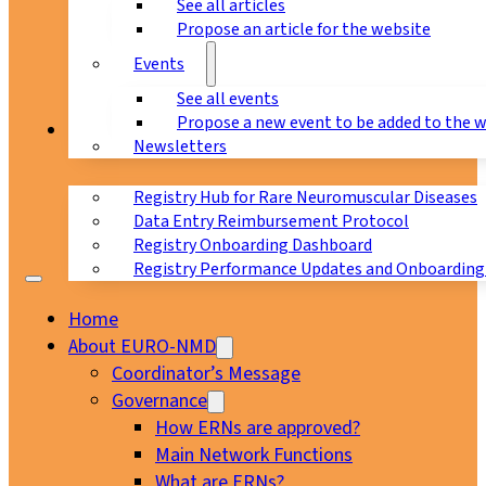
See all articles
Propose an article for the website
Events
See all events
Propose a new event to be added to the 
Registry
Newsletters
Registry Hub for Rare Neuromuscular Diseases
Data Entry Reimbursement Protocol
Registry Onboarding Dashboard
Registry Performance Updates and Onboarding
Home
About EURO-NMD
Coordinator’s Message
Governance
How ERNs are approved?
Main Network Functions
What are ERNs?