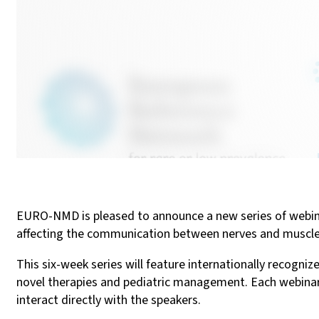
EURO-NMD is pleased to announce a new series of webin
affecting the communication between nerves and muscle
This six-week series will feature internationally recogniz
novel therapies and pediatric management. Each webinar w
interact directly with the speakers.