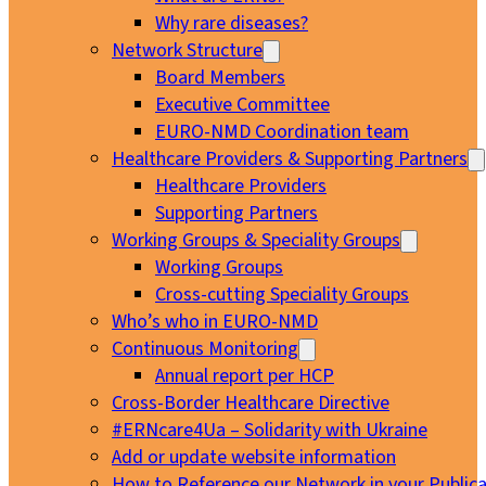
Why rare diseases?
Network Structure
Board Members
Executive Committee
EURO-NMD Coordination team
Healthcare Providers & Supporting Partners
Healthcare Providers
Supporting Partners
Working Groups & Speciality Groups
Working Groups
Cross-cutting Speciality Groups
Who’s who in EURO-NMD
Continuous Monitoring
Annual report per HCP
Cross-Border Healthcare Directive
#ERNcare4Ua – Solidarity with Ukraine
Add or update website information
How to Reference our Network in your Publica