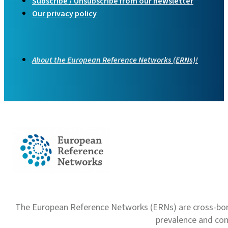
Subscribe / Unsubscribe from our newsletter
Our privacy policy
About the European Reference Networks (ERNs)!
The European Reference Networks (ERNs) are cross-borde
prevalence and com