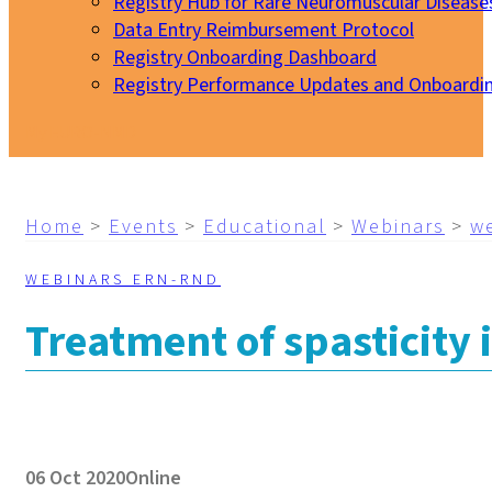
Registry Hub for Rare Neuromuscular Disease
Data Entry Reimbursement Protocol
Registry Onboarding Dashboard
Registry Performance Updates and Onboardi
My EURO-NMD
Home
>
Events
>
Educational
>
Webinars
>
w
WEBINARS ERN-RND
Treatment of spasticity
06 Oct 2020
Online