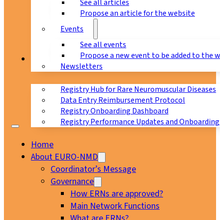
See all articles
Propose an article for the website
Events
See all events
Propose a new event to be added to the 
Registry
Newsletters
Registry Hub for Rare Neuromuscular Diseases
Data Entry Reimbursement Protocol
Registry Onboarding Dashboard
Registry Performance Updates and Onboarding
Home
About EURO-NMD
Coordinator’s Message
Governance
How ERNs are approved?
Main Network Functions
What are ERNs?