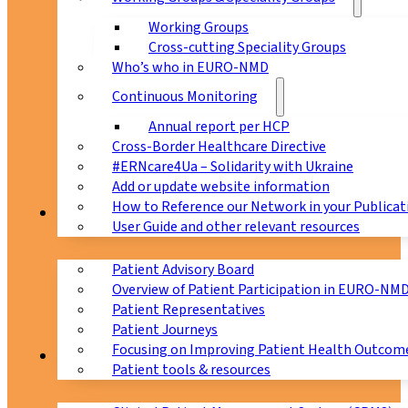
Working Groups
Cross-cutting Speciality Groups
Who’s who in EURO-NMD
Continuous Monitoring
Annual report per HCP
Cross-Border Healthcare Directive
#ERNcare4Ua – Solidarity with Ukraine
Add or update website information
How to Reference our Network in your Publicat
Patients
User Guide and other relevant resources
Patient Advisory Board
Overview of Patient Participation in EURO-NM
Patient Representatives
Patient Journeys
Focusing on Improving Patient Health Outcome
CPMS
Patient tools & resources