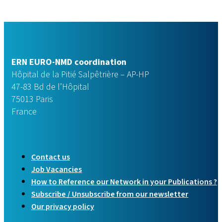
ERN EURO-NMD coordination
Hôpital de la Pitié Salpêtrière – AP-HP
47-83 Bd de l’Hôpital
75013 Paris
France
Contact us
Job Vacancies
How to Reference our Network in your Publications ?
Subscribe / Unsubscribe from our newsletter
Our privacy policy