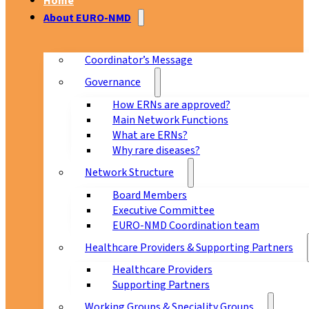
Home
About EURO-NMD
Coordinator’s Message
Governance
How ERNs are approved?
Main Network Functions
What are ERNs?
Why rare diseases?
Network Structure
Board Members
Executive Committee
EURO-NMD Coordination team
Healthcare Providers & Supporting Partners
Healthcare Providers
Supporting Partners
Working Groups & Speciality Groups