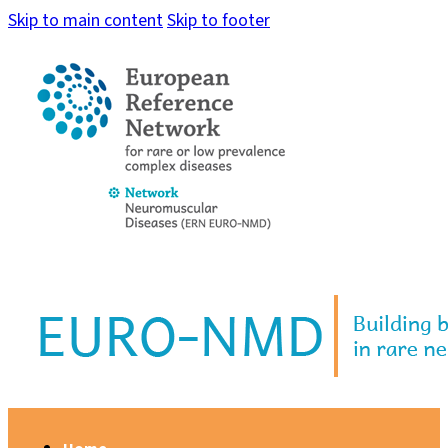
Skip to main content
Skip to footer