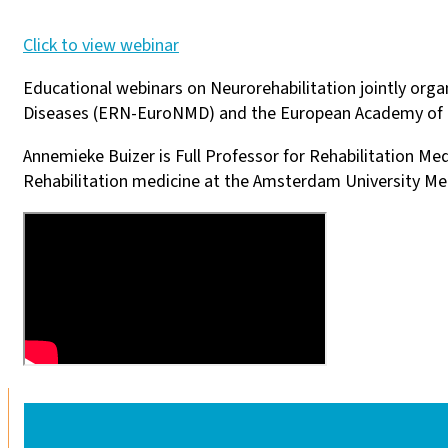
Click to view webinar
Educational webinars on Neurorehabilitation jointly or
Diseases (ERN-EuroNMD) and the European Academy of 
Annemieke Buizer is Full Professor for Rehabilitation Me
Rehabilitation medicine at the Amsterdam University Med