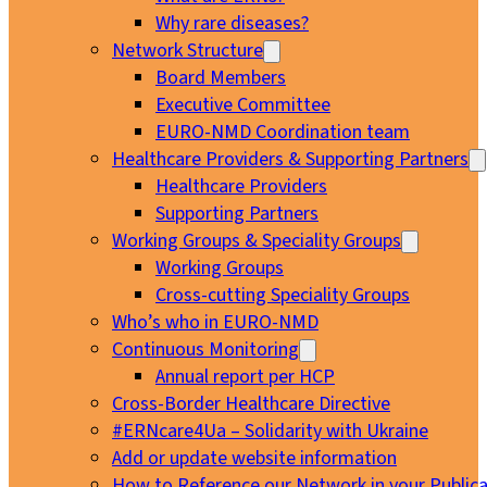
Why rare diseases?
Network Structure
Board Members
Executive Committee
EURO-NMD Coordination team
Healthcare Providers & Supporting Partners
Healthcare Providers
Supporting Partners
Working Groups & Speciality Groups
Working Groups
Cross-cutting Speciality Groups
Who’s who in EURO-NMD
Continuous Monitoring
Annual report per HCP
Cross-Border Healthcare Directive
#ERNcare4Ua – Solidarity with Ukraine
Add or update website information
How to Reference our Network in your Publica