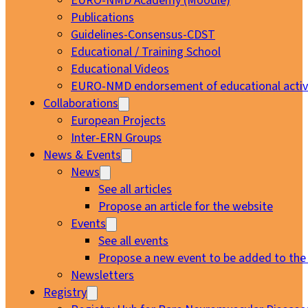
EURO-NMD Academy (Moodle)
Publications
Guidelines-Consensus-CDST
Educational / Training School
Educational Videos
EURO-NMD endorsement of educational activi
Collaborations
European Projects
Inter-ERN Groups
News & Events
News
See all articles
Propose an article for the website
Events
See all events
Propose a new event to be added to the
Newsletters
Registry