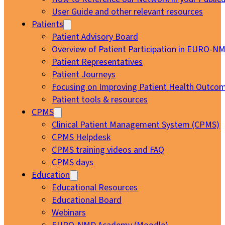
User Guide and other relevant resources
Patients
Patient Advisory Board
Overview of Patient Participation in EURO-N
Patient Representatives
Patient Journeys
Focusing on Improving Patient Health Outcom
Patient tools & resources
CPMS
Clinical Patient Management System (CPMS)
CPMS Helpdesk
CPMS training videos and FAQ
CPMS days
Education
Educational Resources
Educational Board
Webinars