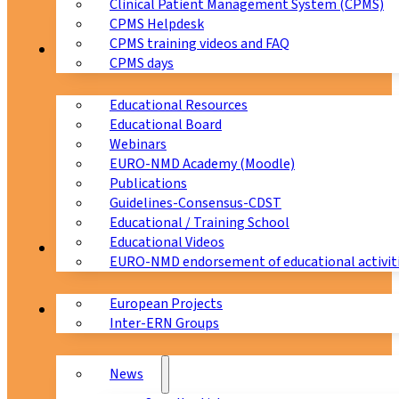
Clinical Patient Management System (CPMS)
CPMS Helpdesk
CPMS training videos and FAQ
Education
CPMS days
Educational Resources
Educational Board
Webinars
EURO-NMD Academy (Moodle)
Publications
Guidelines-Consensus-CDST
Educational / Training School
Educational Videos
Collaborations
EURO-NMD endorsement of educational activit
European Projects
News & Events
Inter-ERN Groups
News