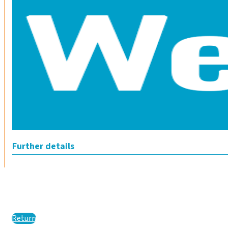
Further details
Return