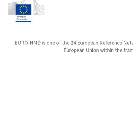
EURO-NMD is one of the 24 European Reference Net
European Union within the fr