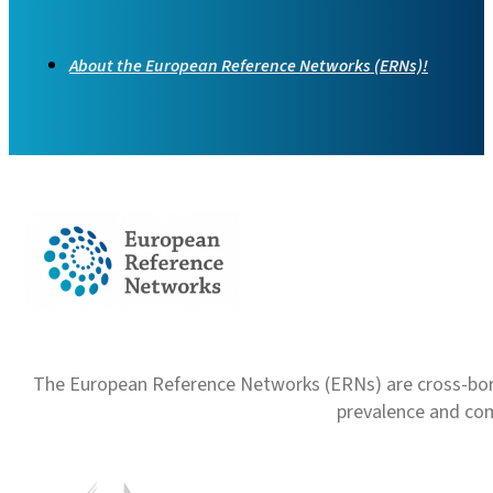
About the European Reference Networks (ERNs)!
The European Reference Networks (ERNs) are cross-borde
prevalence and com