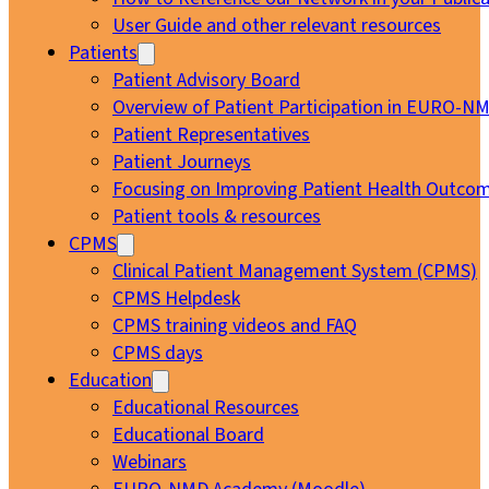
User Guide and other relevant resources
Patients
Patient Advisory Board
Overview of Patient Participation in EURO-N
Patient Representatives
Patient Journeys
Focusing on Improving Patient Health Outcom
Patient tools & resources
CPMS
Clinical Patient Management System (CPMS)
CPMS Helpdesk
CPMS training videos and FAQ
CPMS days
Education
Educational Resources
Educational Board
Webinars