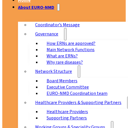
Home
About EURO-NMD
Coordinator’s Message
Governance
How ERNs are approved?
Main Network Functions
What are ERNs?
Why rare diseases?
Network Structure
Board Members
Executive Committee
EURO-NMD Coordination team
Healthcare Providers & Supporting Partners
Healthcare Providers
Supporting Partners
Working Groups & Speciality Groups