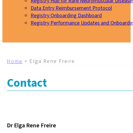
Registry Hub for Rare Neuromuscular Disease
Data Entry Reimbursement Protocol
Registry Onboarding Dashboard
Registry Performance Updates and Onboardi
My EURO-NMD
Home
>
Elga Rene Freire
Contact
Dr Elga Rene Freire