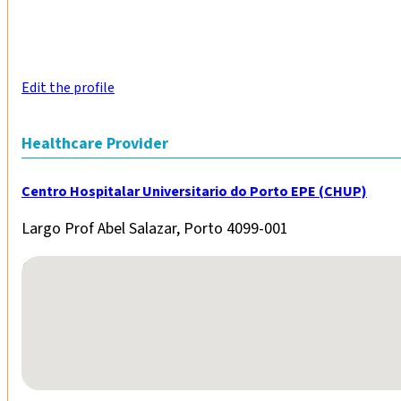
Edit the profile
Healthcare Provider
Centro Hospitalar Universitario do Porto EPE (CHUP)
Largo Prof Abel Salazar, Porto 4099-001
No locations found