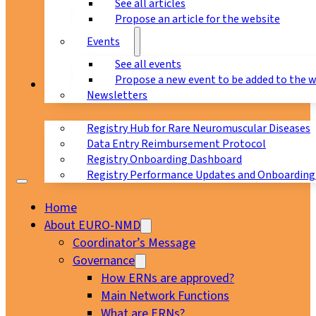
See all articles
Propose an article for the website
Events
See all events
Propose a new event to be added to the 
Registry
Newsletters
Registry Hub for Rare Neuromuscular Diseases
Data Entry Reimbursement Protocol
Registry Onboarding Dashboard
Registry Performance Updates and Onboarding
Home
About EURO-NMD
Coordinator’s Message
Governance
How ERNs are approved?
Main Network Functions
What are ERNs?