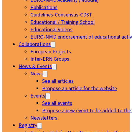
EURO-NMD Academy (Moodle)
Publications
Guidelines-Consensus-CDST
Educational / Training School
Educational Videos
EURO-NMD endorsement of educational activi
Collaborations
European Projects
Inter-ERN Groups
News & Events
News
See all articles
Propose an article for the website
Events
See all events
Propose a new event to be added to the
Newsletters
Registry