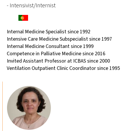
- Intensivist/Internist
Internal Medicine Specialist since 1992
Intensive Care Medicine Subspecialist since 1997
Internal Medicine Consultant since 1999
Competence in Palliative Medicine since 2016
Invited Assistant Professor at ICBAS since 2000
Ventilation Outpatient Clinic Coordinator since 1995