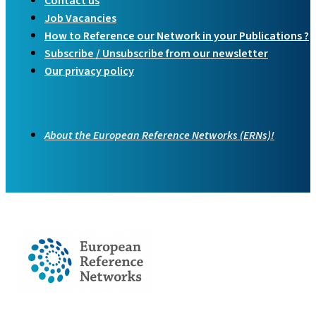
Contact us
Job Vacancies
How to Reference our Network in your Publications ?
Subscribe / Unsubscribe from our newsletter
Our privacy policy
About the European Reference Networks (ERNs)!