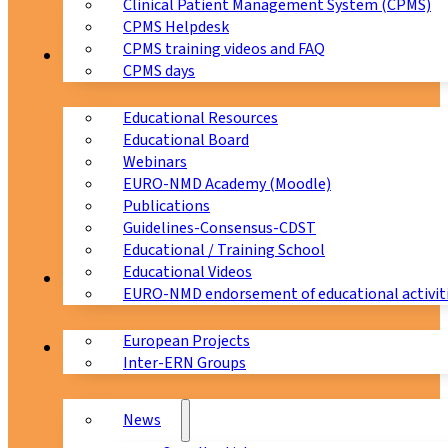
Clinical Patient Management System (CPMS)
CPMS Helpdesk
CPMS training videos and FAQ
Education
CPMS days
Educational Resources
Educational Board
Webinars
EURO-NMD Academy (Moodle)
Publications
Guidelines-Consensus-CDST
Educational / Training School
Educational Videos
Collaborations
EURO-NMD endorsement of educational activit
European Projects
News & Events
Inter-ERN Groups
News