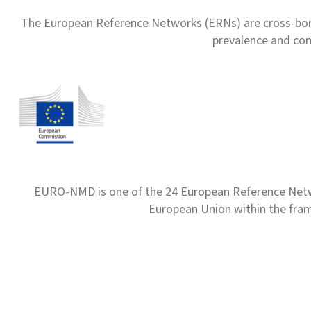
The European Reference Networks (ERNs) are cross-borde
prevalence and com
EURO-NMD is one of the 24 European Reference Net
European Union within the fr