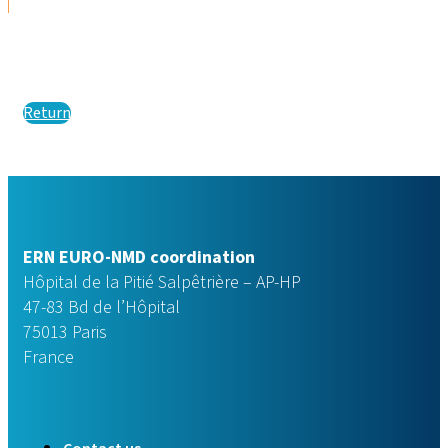
Return
ERN EURO-NMD coordination
Hôpital de la Pitié Salpêtrière – AP-HP
47-83 Bd de l’Hôpital
75013 Paris
France