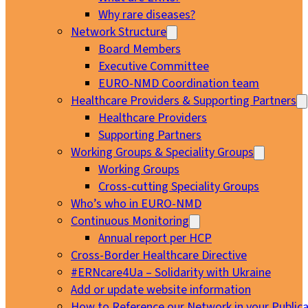
Why rare diseases?
Network Structure
Board Members
Executive Committee
EURO-NMD Coordination team
Healthcare Providers & Supporting Partners
Healthcare Providers
Supporting Partners
Working Groups & Speciality Groups
Working Groups
Cross-cutting Speciality Groups
Who’s who in EURO-NMD
Continuous Monitoring
Annual report per HCP
Cross-Border Healthcare Directive
#ERNcare4Ua – Solidarity with Ukraine
Add or update website information
How to Reference our Network in your Publica