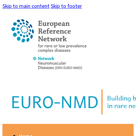
Skip to main content
Skip to footer