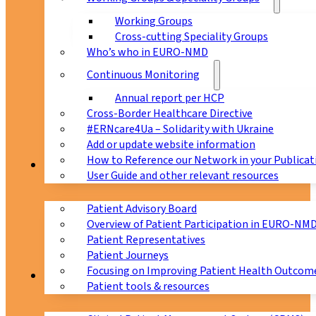
Working Groups
Cross-cutting Speciality Groups
Who’s who in EURO-NMD
Continuous Monitoring
Annual report per HCP
Cross-Border Healthcare Directive
#ERNcare4Ua – Solidarity with Ukraine
Add or update website information
How to Reference our Network in your Publicat
Patients
User Guide and other relevant resources
Patient Advisory Board
Overview of Patient Participation in EURO-NM
Patient Representatives
Patient Journeys
Focusing on Improving Patient Health Outcome
CPMS
Patient tools & resources