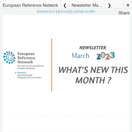
European Reference Network
Newsletter March 2023
✕
Share