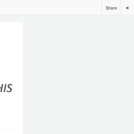
Share
✕