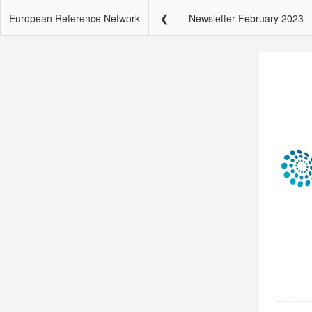
European Reference Network
Newsletter February 2023