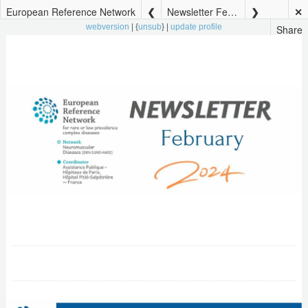
European Reference Network
Newsletter February 2024
✕
Share