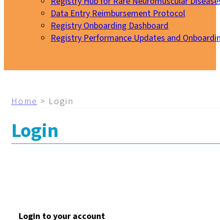
Registry Hub for Rare Neuromuscular Disease
Data Entry Reimbursement Protocol
Registry Onboarding Dashboard
Registry Performance Updates and Onboardi
My EURO-NMD
Home
>
Login
Login
Login to your account