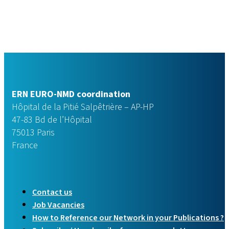
ERN EURO-NMD coordination
Hôpital de la Pitié Salpêtrière – AP-HP
47-83 Bd de l’Hôpital
75013 Paris
France
Contact us
Job Vacancies
How to Reference our Network in your Publications ?