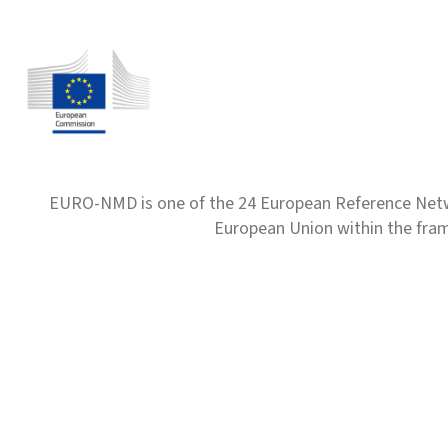
EURO-NMD is one of the 24 European Reference Net
European Union within the fr