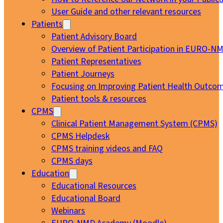
User Guide and other relevant resources
Patients
Patient Advisory Board
Overview of Patient Participation in EURO-N
Patient Representatives
Patient Journeys
Focusing on Improving Patient Health Outcom
Patient tools & resources
CPMS
Clinical Patient Management System (CPMS)
CPMS Helpdesk
CPMS training videos and FAQ
CPMS days
Education
Educational Resources
Educational Board
Webinars