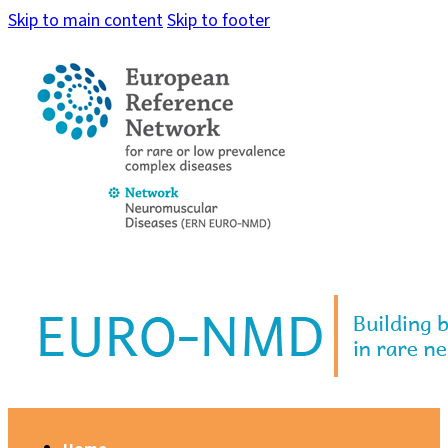
Skip to main content
Skip to footer