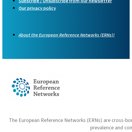
Subscribe / Unsubscribe from our newsletter
Our privacy policy
About the European Reference Networks (ERNs)!
The European Reference Networks (ERNs) are cross-borde
prevalence and com