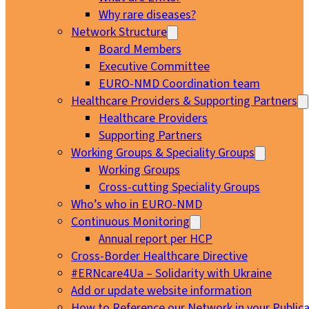
Why rare diseases?
Network Structure
Board Members
Executive Committee
EURO-NMD Coordination team
Healthcare Providers & Supporting Partners
Healthcare Providers
Supporting Partners
Working Groups & Speciality Groups
Working Groups
Cross-cutting Speciality Groups
Who’s who in EURO-NMD
Continuous Monitoring
Annual report per HCP
Cross-Border Healthcare Directive
#ERNcare4Ua – Solidarity with Ukraine
Add or update website information
How to Reference our Network in your Publica