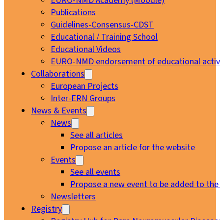
EURO-NMD Academy (Moodle)
Publications
Guidelines-Consensus-CDST
Educational / Training School
Educational Videos
EURO-NMD endorsement of educational activi
Collaborations
European Projects
Inter-ERN Groups
News & Events
News
See all articles
Propose an article for the website
Events
See all events
Propose a new event to be added to the
Newsletters
Registry