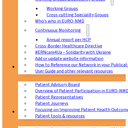
Working Groups
Cross-cutting Speciality Groups
Who’s who in EURO-NMD
Continuous Monitoring
Annual report per HCP
Cross-Border Healthcare Directive
#ERNcare4Ua – Solidarity with Ukraine
Add or update website information
How to Reference our Network in your Publicat
Patients
User Guide and other relevant resources
Patient Advisory Board
Overview of Patient Participation in EURO-NM
Patient Representatives
Patient Journeys
Focusing on Improving Patient Health Outcome
CPMS
Patient tools & resources