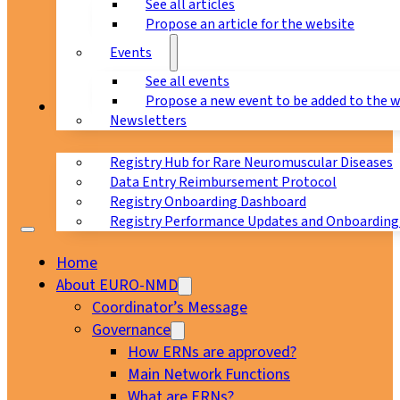
See all articles
Propose an article for the website
Events
See all events
Propose a new event to be added to the 
Registry
Newsletters
Registry Hub for Rare Neuromuscular Diseases
Data Entry Reimbursement Protocol
Registry Onboarding Dashboard
Registry Performance Updates and Onboarding
Home
About EURO-NMD
Coordinator’s Message
Governance
How ERNs are approved?
Main Network Functions
What are ERNs?