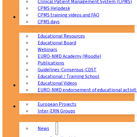
Clinical Patient Management System (CPMS)
CPMS Helpdesk
CPMS training videos and FAQ
Education
CPMS days
Educational Resources
Educational Board
Webinars
EURO-NMD Academy (Moodle)
Publications
Guidelines-Consensus-CDST
Educational / Training School
Educational Videos
Collaborations
EURO-NMD endorsement of educational activit
European Projects
News & Events
Inter-ERN Groups
News