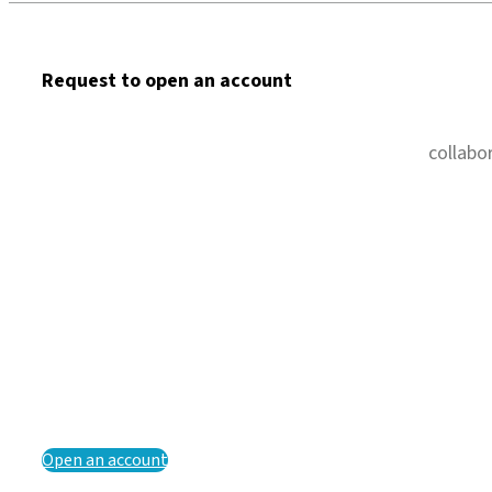
Request to open an account
collabo
Open an account