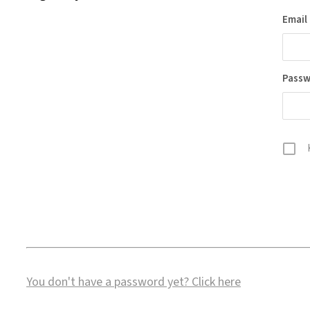
Email
Pass
You don't have a password yet?
Click here