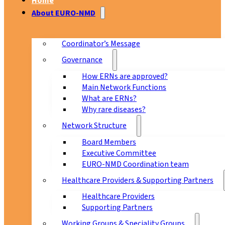
Home
About EURO-NMD
Coordinator’s Message
Governance
How ERNs are approved?
Main Network Functions
What are ERNs?
Why rare diseases?
Network Structure
Board Members
Executive Committee
EURO-NMD Coordination team
Healthcare Providers & Supporting Partners
Healthcare Providers
Supporting Partners
Working Groups & Speciality Groups