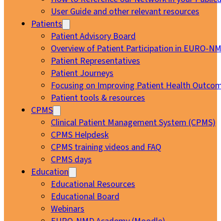
User Guide and other relevant resources
Patients
Patient Advisory Board
Overview of Patient Participation in EURO-N
Patient Representatives
Patient Journeys
Focusing on Improving Patient Health Outcom
Patient tools & resources
CPMS
Clinical Patient Management System (CPMS)
CPMS Helpdesk
CPMS training videos and FAQ
CPMS days
Education
Educational Resources
Educational Board
Webinars