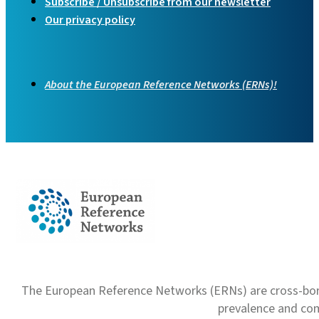
Subscribe / Unsubscribe from our newsletter
Our privacy policy
About the European Reference Networks (ERNs)!
The European Reference Networks (ERNs) are cross-borde
prevalence and com