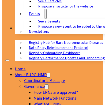
See all articles
Propose an article for the website
Events
See all events
Propose a new event to be added to the 
Registry
Newsletters
Registry Hub for Rare Neuromuscular Diseases
Data Entry Reimbursement Protocol
Registry Onboarding Dashboard
Registry Performance Updates and Onboarding
Home
About EURO-NMD
Coordinator’s Message
Governance
How ERNs are approved?
Main Network Functions
What are ERNs?