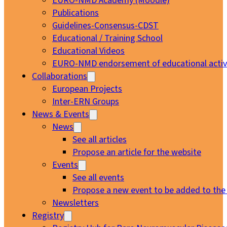
EURO-NMD Academy (Moodle)
Publications
Guidelines-Consensus-CDST
Educational / Training School
Educational Videos
EURO-NMD endorsement of educational activi
Collaborations
European Projects
Inter-ERN Groups
News & Events
News
See all articles
Propose an article for the website
Events
See all events
Propose a new event to be added to the
Newsletters
Registry