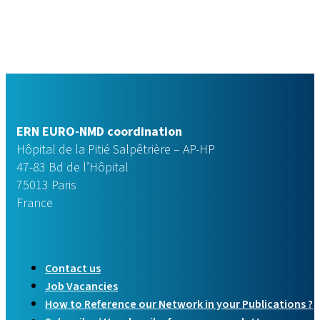
ERN EURO-NMD coordination
Hôpital de la Pitié Salpêtrière – AP-HP
47-83 Bd de l’Hôpital
75013 Paris
France
Contact us
Job Vacancies
How to Reference our Network in your Publications ?