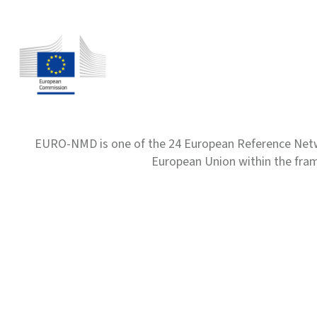
EURO-NMD is one of the 24 European Reference Net
European Union within the fr