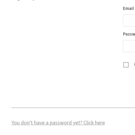
Email
Pass
You don't have a password yet?
Click here