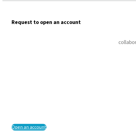
Request to open an account
collabo
Open an account