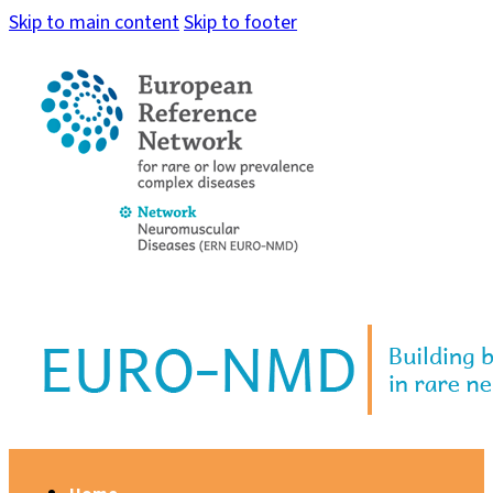
Skip to main content
Skip to footer