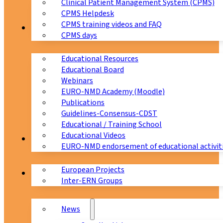
Clinical Patient Management System (CPMS)
CPMS Helpdesk
CPMS training videos and FAQ
Education
CPMS days
Educational Resources
Educational Board
Webinars
EURO-NMD Academy (Moodle)
Publications
Guidelines-Consensus-CDST
Educational / Training School
Educational Videos
Collaborations
EURO-NMD endorsement of educational activit
European Projects
News & Events
Inter-ERN Groups
News