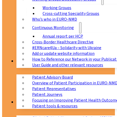
Working Groups
Cross-cutting Speciality Groups
Who’s who in EURO-NMD
Continuous Monitoring
Annual report per HCP
Cross-Border Healthcare Directive
#ERNcare4Ua – Solidarity with Ukraine
Add or update website information
How to Reference our Network in your Publicat
Patients
User Guide and other relevant resources
Patient Advisory Board
Overview of Patient Participation in EURO-NM
Patient Representatives
Patient Journeys
Focusing on Improving Patient Health Outcome
CPMS
Patient tools & resources