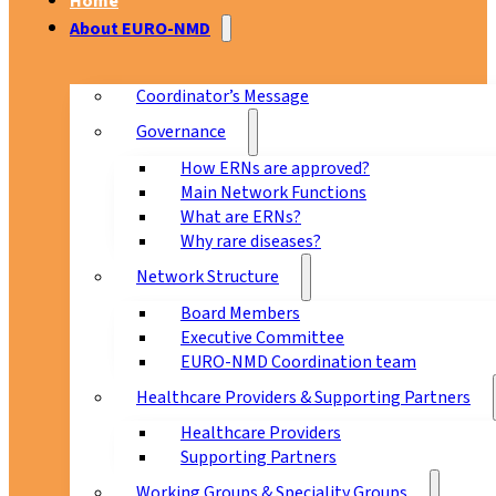
Home
About EURO-NMD
Coordinator’s Message
Governance
How ERNs are approved?
Main Network Functions
What are ERNs?
Why rare diseases?
Network Structure
Board Members
Executive Committee
EURO-NMD Coordination team
Healthcare Providers & Supporting Partners
Healthcare Providers
Supporting Partners
Working Groups & Speciality Groups