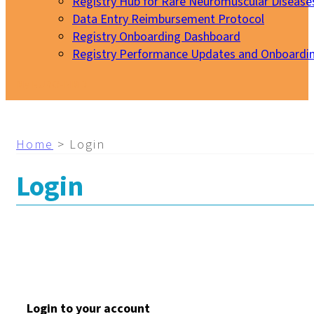
Registry Hub for Rare Neuromuscular Disease
Data Entry Reimbursement Protocol
Registry Onboarding Dashboard
Registry Performance Updates and Onboardi
My EURO-NMD
Home
>
Login
Login
Login to your account