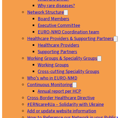
Why rare diseases?
Network Structure
Board Members
Executive Committee
EURO-NMD Coordination team
Healthcare Providers & Supporting Partners
Healthcare Providers
Supporting Partners
Working Groups & Speciality Groups
Working Groups
Cross-cutting Speciality Groups
Who’s who in EURO-NMD
Continuous Monitoring
Annual report per HCP
Cross-Border Healthcare Directive
#ERNcare4Ua – Solidarity with Ukraine
Add or update website information
How to Reference our Network in your Publica