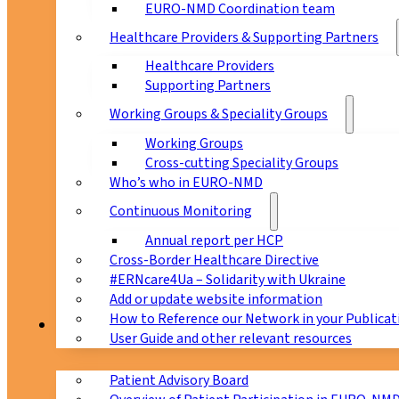
EURO-NMD Coordination team
Healthcare Providers & Supporting Partners
Healthcare Providers
Supporting Partners
Working Groups & Speciality Groups
Working Groups
Cross-cutting Speciality Groups
Who’s who in EURO-NMD
Continuous Monitoring
Annual report per HCP
Cross-Border Healthcare Directive
#ERNcare4Ua – Solidarity with Ukraine
Add or update website information
How to Reference our Network in your Publicat
Patients
User Guide and other relevant resources
Patient Advisory Board