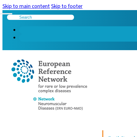
Skip to main content
Skip to footer
Search