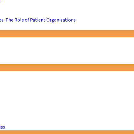
D
s: The Role of Patient Organisations
ies