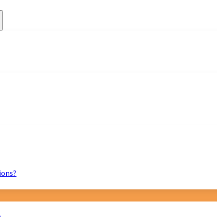
ions?