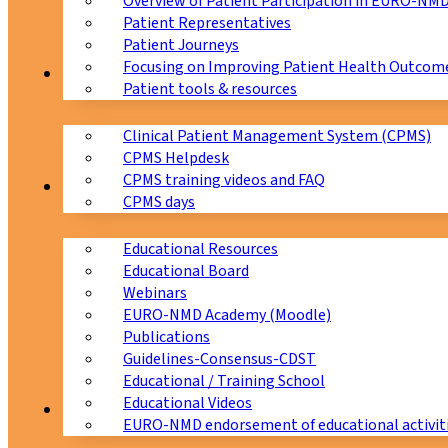
Overview of Patient Participation in EURO-NM
Patient Representatives
Patient Journeys
Focusing on Improving Patient Health Outcome
CPMS
Patient tools & resources
Clinical Patient Management System (CPMS)
CPMS Helpdesk
CPMS training videos and FAQ
Education
CPMS days
Educational Resources
Educational Board
Webinars
EURO-NMD Academy (Moodle)
Publications
Guidelines-Consensus-CDST
Educational / Training School
Educational Videos
Collaborations
EURO-NMD endorsement of educational activit