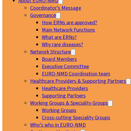
About EURO-NMD
Coordinator’s Message
Governance
How ERNs are approved?
Main Network Functions
What are ERNs?
Why rare diseases?
Network Structure
Board Members
Executive Committee
EURO-NMD Coordination team
Healthcare Providers & Supporting Partners
Healthcare Providers
Supporting Partners
Working Groups & Speciality Groups
Working Groups
Cross-cutting Speciality Groups
Who’s who in EURO-NMD