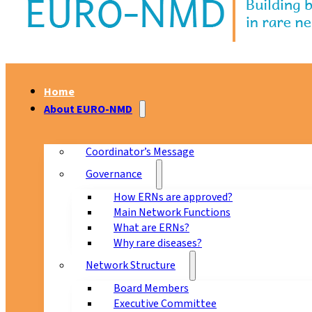
Home
About EURO-NMD
Coordinator’s Message
Governance
How ERNs are approved?
Main Network Functions
What are ERNs?
Why rare diseases?
Network Structure
Board Members
Executive Committee