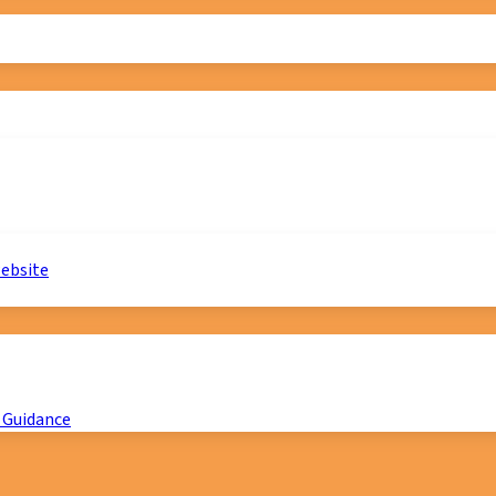
website
 Guidance