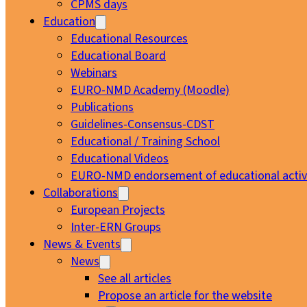
CPMS days
Education
Educational Resources
Educational Board
Webinars
EURO-NMD Academy (Moodle)
Publications
Guidelines-Consensus-CDST
Educational / Training School
Educational Videos
EURO-NMD endorsement of educational activi
Collaborations
European Projects
Inter-ERN Groups
News & Events
News
See all articles
Propose an article for the website