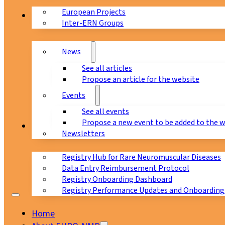
European Projects
News & Events
Inter-ERN Groups
News
See all articles
Propose an article for the website
Events
See all events
Propose a new event to be added to the 
Registry
Newsletters
Registry Hub for Rare Neuromuscular Diseases
Data Entry Reimbursement Protocol
Registry Onboarding Dashboard
Registry Performance Updates and Onboarding
Home