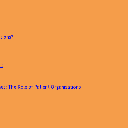
tions?
MD
es: The Role of Patient Organisations