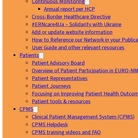
Continuous Monitoring
Annual report per HCP
Cross-Border Healthcare Directive
#ERNcare4Ua – Solidarity with Ukraine
Add or update website information
How to Reference our Network in your Publica
User Guide and other relevant resources
Patients
Patient Advisory Board
Overview of Patient Participation in EURO-N
Patient Representatives
Patient Journeys
Focusing on Improving Patient Health Outcom
Patient tools & resources
CPMS
Clinical Patient Management System (CPMS)
CPMS Helpdesk
CPMS training videos and FAQ