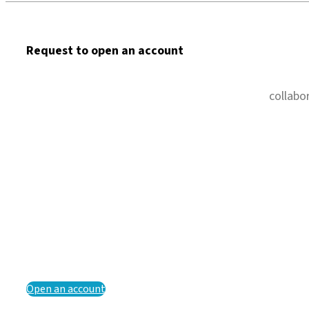
Request to open an account
collabo
Open an account