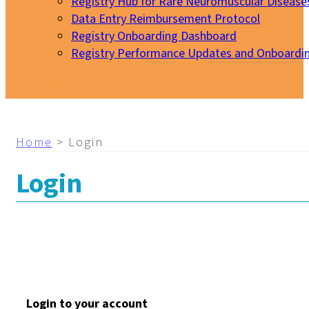
Registry Hub for Rare Neuromuscular Disease
Data Entry Reimbursement Protocol
Registry Onboarding Dashboard
Registry Performance Updates and Onboardi
My EURO-NMD
Home
>
Login
Login
Login to your account