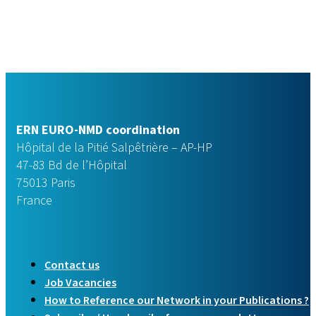
ERN EURO-NMD coordination
Hôpital de la Pitié Salpêtrière – AP-HP
47-83 Bd de l’Hôpital
75013 Paris
France
Contact us
Job Vacancies
How to Reference our Network in your Publications ?