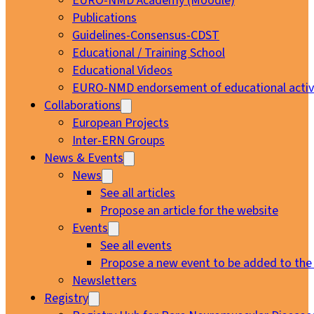
EURO-NMD Academy (Moodle)
Publications
Guidelines-Consensus-CDST
Educational / Training School
Educational Videos
EURO-NMD endorsement of educational activi
Collaborations
European Projects
Inter-ERN Groups
News & Events
News
See all articles
Propose an article for the website
Events
See all events
Propose a new event to be added to the
Newsletters
Registry