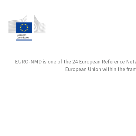
EURO-NMD is one of the 24 European Reference Net
European Union within the fr