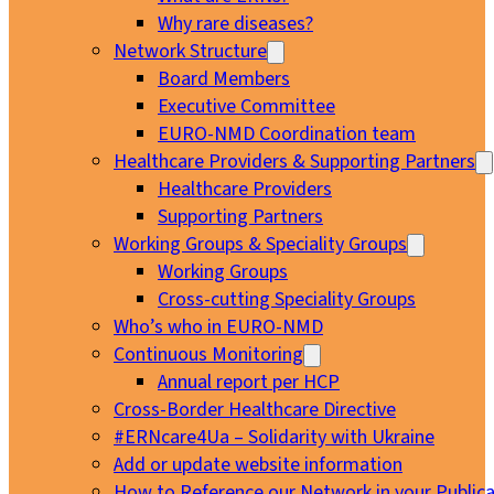
Why rare diseases?
Network Structure
Board Members
Executive Committee
EURO-NMD Coordination team
Healthcare Providers & Supporting Partners
Healthcare Providers
Supporting Partners
Working Groups & Speciality Groups
Working Groups
Cross-cutting Speciality Groups
Who’s who in EURO-NMD
Continuous Monitoring
Annual report per HCP
Cross-Border Healthcare Directive
#ERNcare4Ua – Solidarity with Ukraine
Add or update website information
How to Reference our Network in your Publica