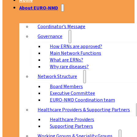
Home
About EURO-NMD
Coordinator’s Message
Governance
How ERNs are approved?
Main Network Functions
What are ERNs?
Why rare diseases?
Network Structure
Board Members
Executive Committee
EURO-NMD Coordination team
Healthcare Providers & Supporting Partners
Healthcare Providers
Supporting Partners
Working Groups & Speciality Groups