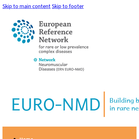
Skip to main content
Skip to footer