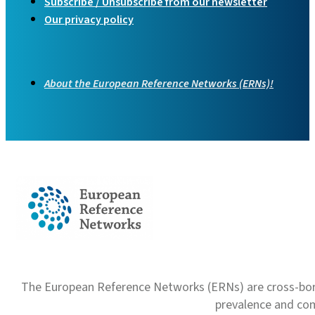
Subscribe / Unsubscribe from our newsletter
Our privacy policy
About the European Reference Networks (ERNs)!
The European Reference Networks (ERNs) are cross-borde
prevalence and com