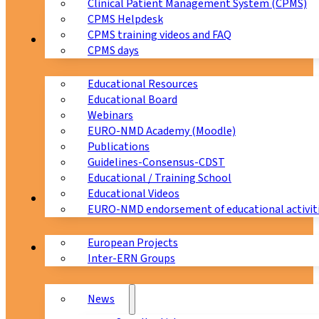
Clinical Patient Management System (CPMS)
CPMS Helpdesk
CPMS training videos and FAQ
Education
CPMS days
Educational Resources
Educational Board
Webinars
EURO-NMD Academy (Moodle)
Publications
Guidelines-Consensus-CDST
Educational / Training School
Educational Videos
Collaborations
EURO-NMD endorsement of educational activit
European Projects
News & Events
Inter-ERN Groups
News