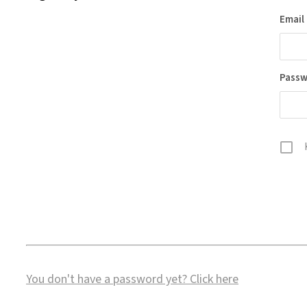
Email
Pass
You don't have a password yet?
Click here