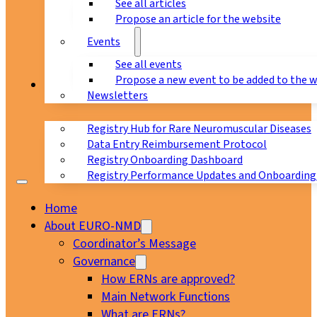
See all articles
Propose an article for the website
Events
See all events
Propose a new event to be added to the 
Registry
Newsletters
Registry Hub for Rare Neuromuscular Diseases
Data Entry Reimbursement Protocol
Registry Onboarding Dashboard
Registry Performance Updates and Onboarding
Home
About EURO-NMD
Coordinator’s Message
Governance
How ERNs are approved?
Main Network Functions
What are ERNs?