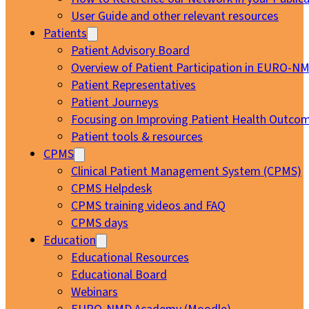
User Guide and other relevant resources
Patients
Patient Advisory Board
Overview of Patient Participation in EURO-N
Patient Representatives
Patient Journeys
Focusing on Improving Patient Health Outcom
Patient tools & resources
CPMS
Clinical Patient Management System (CPMS)
CPMS Helpdesk
CPMS training videos and FAQ
CPMS days
Education
Educational Resources
Educational Board
Webinars