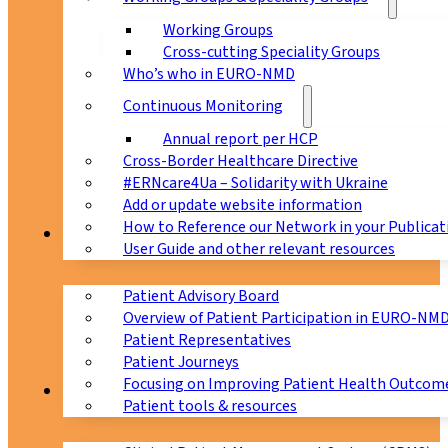
Working Groups
Cross-cutting Speciality Groups
Who’s who in EURO-NMD
Continuous Monitoring
Annual report per HCP
Cross-Border Healthcare Directive
#ERNcare4Ua – Solidarity with Ukraine
Add or update website information
How to Reference our Network in your Publicat
Patients
User Guide and other relevant resources
Patient Advisory Board
Overview of Patient Participation in EURO-NM
Patient Representatives
Patient Journeys
Focusing on Improving Patient Health Outcome
CPMS
Patient tools & resources