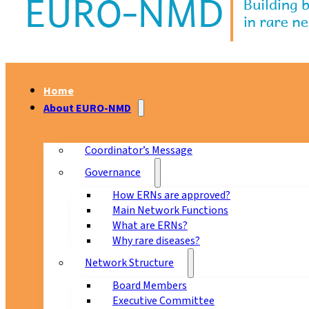
Home
About EURO-NMD
Coordinator’s Message
Governance
How ERNs are approved?
Main Network Functions
What are ERNs?
Why rare diseases?
Network Structure
Board Members
Executive Committee