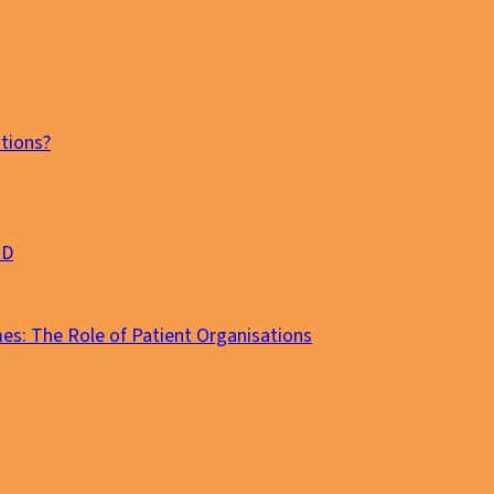
tions?
MD
es: The Role of Patient Organisations