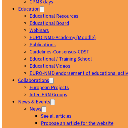
CPMS days
Education
Educational Resources
Educational Board
Webinars
EURO-NMD Academy (Moodle)
Publications
Guidelines-Consensus-CDST
Educational / Training School
Educational Videos
EURO-NMD endorsement of educational activi
Collaborations
European Projects
Inter-ERN Groups
News & Events
News
See all articles
Propose an article for the website