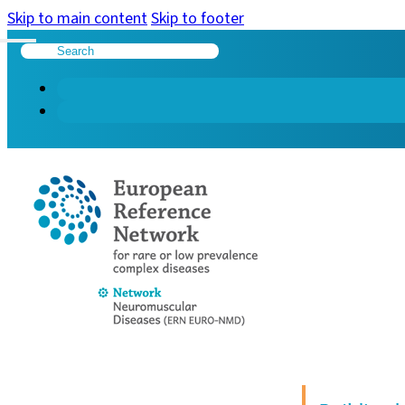
Skip to main content
Skip to footer
Search