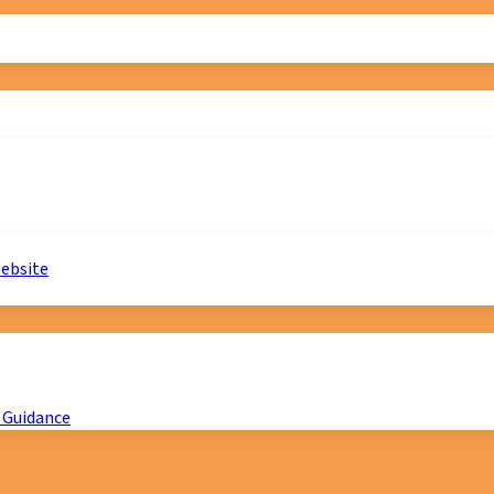
website
 Guidance