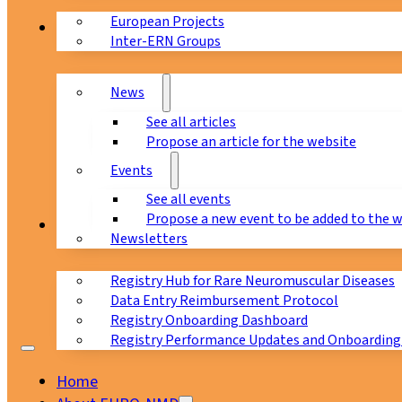
European Projects
News & Events
Inter-ERN Groups
News
See all articles
Propose an article for the website
Events
See all events
Propose a new event to be added to the 
Registry
Newsletters
Registry Hub for Rare Neuromuscular Diseases
Data Entry Reimbursement Protocol
Registry Onboarding Dashboard
Registry Performance Updates and Onboarding
Home