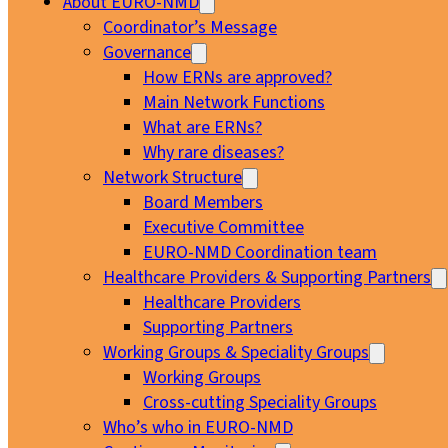
About EURO-NMD
Coordinator’s Message
Governance
How ERNs are approved?
Main Network Functions
What are ERNs?
Why rare diseases?
Network Structure
Board Members
Executive Committee
EURO-NMD Coordination team
Healthcare Providers & Supporting Partners
Healthcare Providers
Supporting Partners
Working Groups & Speciality Groups
Working Groups
Cross-cutting Speciality Groups
Who’s who in EURO-NMD