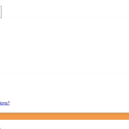
ions?