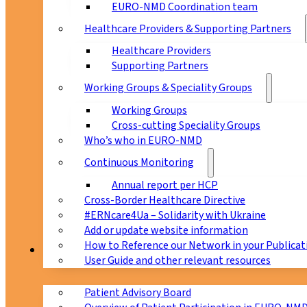
EURO-NMD Coordination team
Healthcare Providers & Supporting Partners
Healthcare Providers
Supporting Partners
Working Groups & Speciality Groups
Working Groups
Cross-cutting Speciality Groups
Who’s who in EURO-NMD
Continuous Monitoring
Annual report per HCP
Cross-Border Healthcare Directive
#ERNcare4Ua – Solidarity with Ukraine
Add or update website information
How to Reference our Network in your Publicat
Patients
User Guide and other relevant resources
Patient Advisory Board