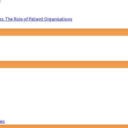
D
s: The Role of Patient Organisations
ies