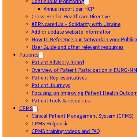
Continuous Monitoring
Annual report per HCP
Cross-Border Healthcare Directive
#ERNcare4Ua – Solidarity with Ukraine
Add or update website information
How to Reference our Network in your Publica
User Guide and other relevant resources
Patients
Patient Advisory Board
Overview of Patient Participation in EURO-N
Patient Representatives
Patient Journeys
Focusing on Improving Patient Health Outcom
Patient tools & resources
CPMS
Clinical Patient Management System (CPMS)
CPMS Helpdesk
CPMS training videos and FAQ