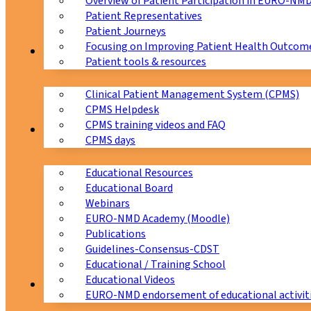
Overview of Patient Participation in EURO-NM
Patient Representatives
Patient Journeys
Focusing on Improving Patient Health Outcome
CPMS
Patient tools & resources
Clinical Patient Management System (CPMS)
CPMS Helpdesk
CPMS training videos and FAQ
Education
CPMS days
Educational Resources
Educational Board
Webinars
EURO-NMD Academy (Moodle)
Publications
Guidelines-Consensus-CDST
Educational / Training School
Educational Videos
Collaborations
EURO-NMD endorsement of educational activit