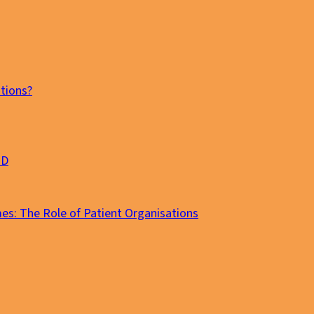
tions?
MD
es: The Role of Patient Organisations