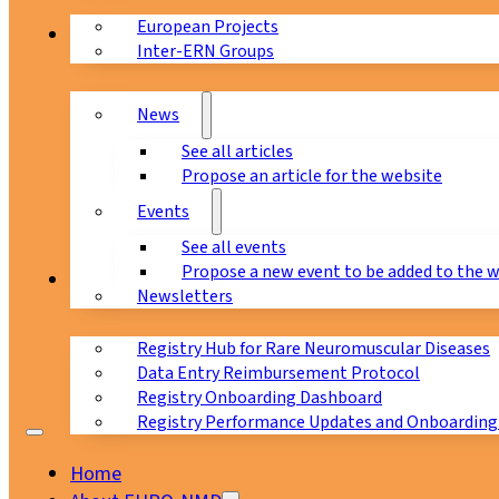
European Projects
News & Events
Inter-ERN Groups
News
See all articles
Propose an article for the website
Events
See all events
Propose a new event to be added to the 
Registry
Newsletters
Registry Hub for Rare Neuromuscular Diseases
Data Entry Reimbursement Protocol
Registry Onboarding Dashboard
Registry Performance Updates and Onboarding
Home