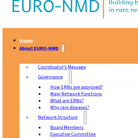
Home
About EURO-NMD
Coordinator’s Message
Governance
How ERNs are approved?
Main Network Functions
What are ERNs?
Why rare diseases?
Network Structure
Board Members
Executive Committee