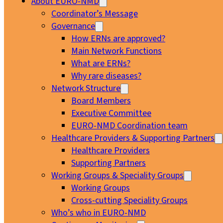
About EURO-NMD
Coordinator’s Message
Governance
How ERNs are approved?
Main Network Functions
What are ERNs?
Why rare diseases?
Network Structure
Board Members
Executive Committee
EURO-NMD Coordination team
Healthcare Providers & Supporting Partners
Healthcare Providers
Supporting Partners
Working Groups & Speciality Groups
Working Groups
Cross-cutting Speciality Groups
Who’s who in EURO-NMD