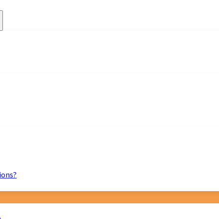
ions?