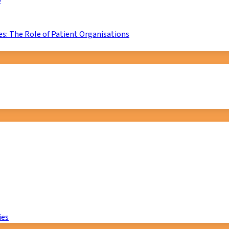
D
s: The Role of Patient Organisations
ies