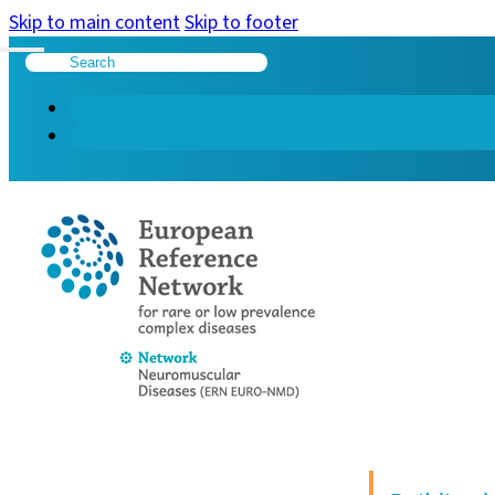
Skip to main content
Skip to footer
Search