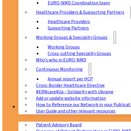
EURO-NMD Coordination team
Healthcare Providers & Supporting Partners
Healthcare Providers
Supporting Partners
Working Groups & Speciality Groups
Working Groups
Cross-cutting Speciality Groups
Who’s who in EURO-NMD
Continuous Monitoring
Annual report per HCP
Cross-Border Healthcare Directive
#ERNcare4Ua – Solidarity with Ukraine
Add or update website information
How to Reference our Network in your Publicat
Patients
User Guide and other relevant resources
Patient Advisory Board