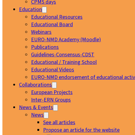
CPMS days
Education
Educational Resources
Educational Board
Webinars
EURO-NMD Academy (Moodle)
Publications
Guidelines-Consensus-CDST
Educational / Training School
Educational Videos
EURO-NMD endorsement of educational activi
Collaborations
European Projects
Inter-ERN Groups
News & Events
News
See all articles
Propose an article for the website