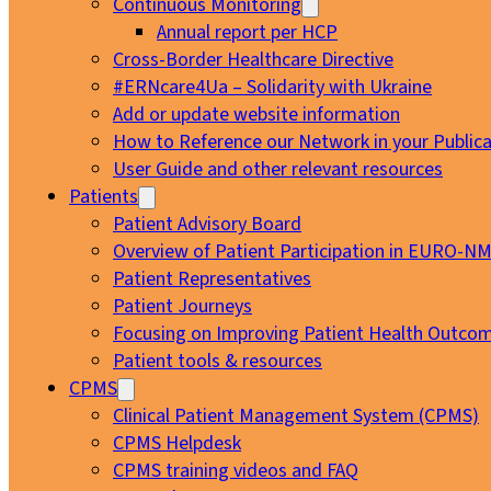
Continuous Monitoring
Annual report per HCP
Cross-Border Healthcare Directive
#ERNcare4Ua – Solidarity with Ukraine
Add or update website information
How to Reference our Network in your Publica
User Guide and other relevant resources
Patients
Patient Advisory Board
Overview of Patient Participation in EURO-N
Patient Representatives
Patient Journeys
Focusing on Improving Patient Health Outcom
Patient tools & resources
CPMS
Clinical Patient Management System (CPMS)
CPMS Helpdesk
CPMS training videos and FAQ