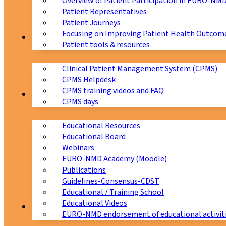
Overview of Patient Participation in EURO-NM
Patient Representatives
Patient Journeys
Focusing on Improving Patient Health Outcome
CPMS
Patient tools & resources
Clinical Patient Management System (CPMS)
CPMS Helpdesk
CPMS training videos and FAQ
Education
CPMS days
Educational Resources
Educational Board
Webinars
EURO-NMD Academy (Moodle)
Publications
Guidelines-Consensus-CDST
Educational / Training School
Educational Videos
Collaborations
EURO-NMD endorsement of educational activit