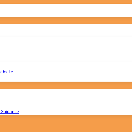
website
 Guidance