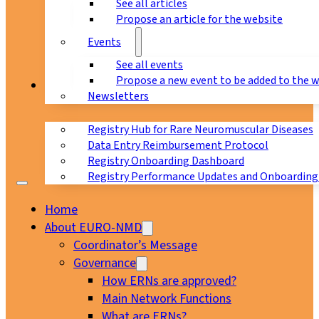
See all articles
Propose an article for the website
Events
See all events
Propose a new event to be added to the 
Registry
Newsletters
Registry Hub for Rare Neuromuscular Diseases
Data Entry Reimbursement Protocol
Registry Onboarding Dashboard
Registry Performance Updates and Onboarding
Home
About EURO-NMD
Coordinator’s Message
Governance
How ERNs are approved?
Main Network Functions
What are ERNs?