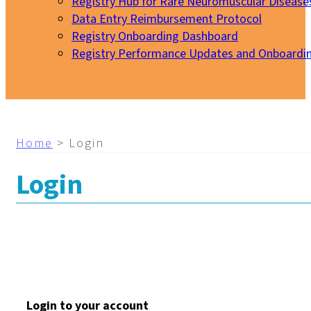
Registry Hub for Rare Neuromuscular Disease
Data Entry Reimbursement Protocol
Registry Onboarding Dashboard
Registry Performance Updates and Onboardi
My EURO-NMD
Home
>
Login
Login
Login to your account