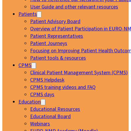
User Guide and other relevant resources
Patients
Patient Advisory Board
Overview of Patient Participation in EURO-N
Patient Representatives
Patient Journeys
Focusing on Improving Patient Health Outcom
Patient tools & resources
CPMS
Clinical Patient Management System (CPMS)
CPMS Helpdesk
CPMS training videos and FAQ
CPMS days
Education
Educational Resources
Educational Board
Webinars