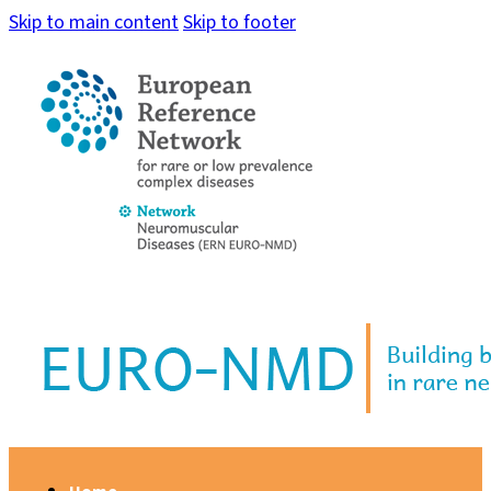
Skip to main content
Skip to footer