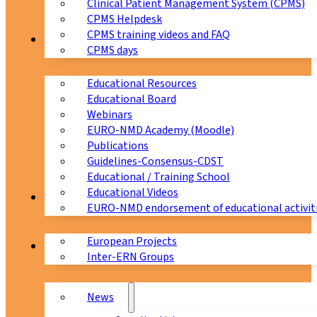
Clinical Patient Management System (CPMS)
CPMS Helpdesk
CPMS training videos and FAQ
Education
CPMS days
Educational Resources
Educational Board
Webinars
EURO-NMD Academy (Moodle)
Publications
Guidelines-Consensus-CDST
Educational / Training School
Educational Videos
Collaborations
EURO-NMD endorsement of educational activit
European Projects
News & Events
Inter-ERN Groups
News