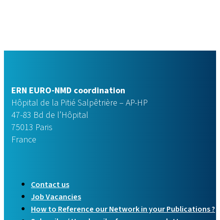
ERN EURO-NMD coordination
Hôpital de la Pitié Salpêtrière – AP-HP
47-83 Bd de l’Hôpital
75013 Paris
France
Contact us
Job Vacancies
How to Reference our Network in your Publications ?