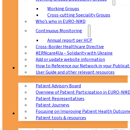
Working Groups
Cross-cutting Speciality Groups
Who’s who in EURO-NMD
Continuous Monitoring
Annual report per HCP
Cross-Border Healthcare Directive
#ERNcare4Ua – Solidarity with Ukraine
Add or update website information
How to Reference our Network in your Publicat
Patients
User Guide and other relevant resources
Patient Advisory Board
Overview of Patient Participation in EURO-NM
Patient Representatives
Patient Journeys
Focusing on Improving Patient Health Outcome
CPMS
Patient tools & resources