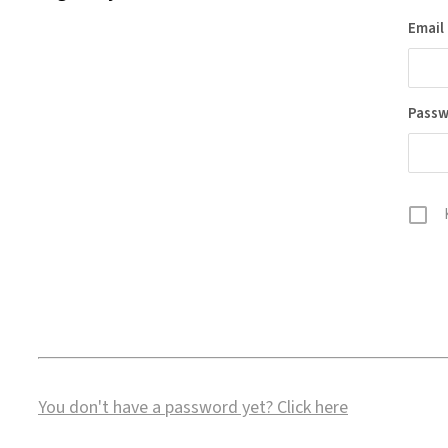
Email
Pass
You don't have a password yet?
Click here