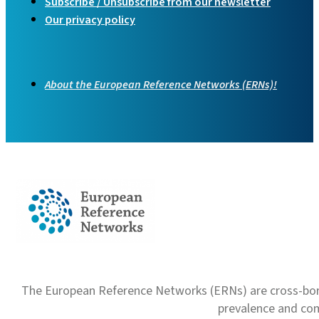
Subscribe / Unsubscribe from our newsletter
Our privacy policy
About the European Reference Networks (ERNs)!
The European Reference Networks (ERNs) are cross-borde
prevalence and com