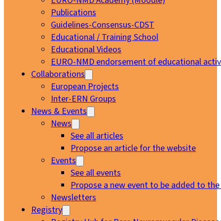
EURO-NMD Academy (Moodle)
Publications
Guidelines-Consensus-CDST
Educational / Training School
Educational Videos
EURO-NMD endorsement of educational activi
Collaborations
European Projects
Inter-ERN Groups
News & Events
News
See all articles
Propose an article for the website
Events
See all events
Propose a new event to be added to the
Newsletters
Registry