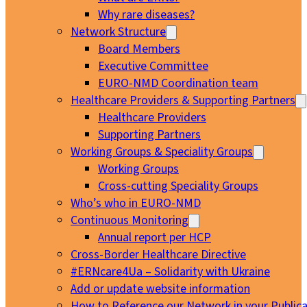
Why rare diseases?
Network Structure
Board Members
Executive Committee
EURO-NMD Coordination team
Healthcare Providers & Supporting Partners
Healthcare Providers
Supporting Partners
Working Groups & Speciality Groups
Working Groups
Cross-cutting Speciality Groups
Who’s who in EURO-NMD
Continuous Monitoring
Annual report per HCP
Cross-Border Healthcare Directive
#ERNcare4Ua – Solidarity with Ukraine
Add or update website information
How to Reference our Network in your Publica