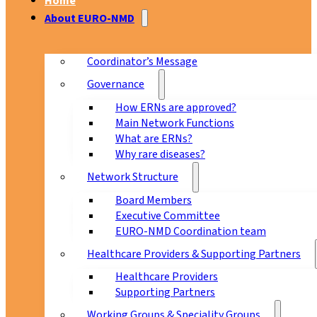
Home
About EURO-NMD
Coordinator’s Message
Governance
How ERNs are approved?
Main Network Functions
What are ERNs?
Why rare diseases?
Network Structure
Board Members
Executive Committee
EURO-NMD Coordination team
Healthcare Providers & Supporting Partners
Healthcare Providers
Supporting Partners
Working Groups & Speciality Groups