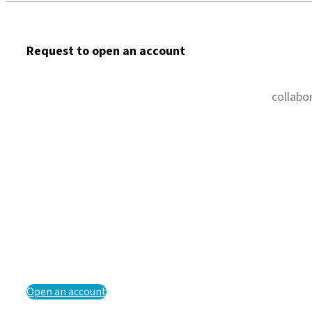
Request to open an account
collabo
Open an account