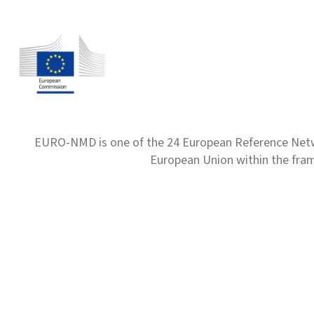
EURO-NMD is one of the 24 European Reference Net
European Union within the fr