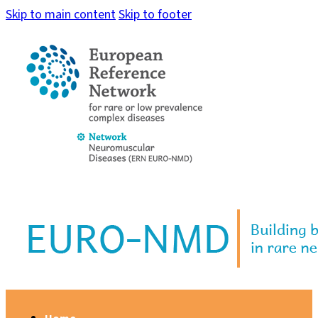
Skip to main content
Skip to footer