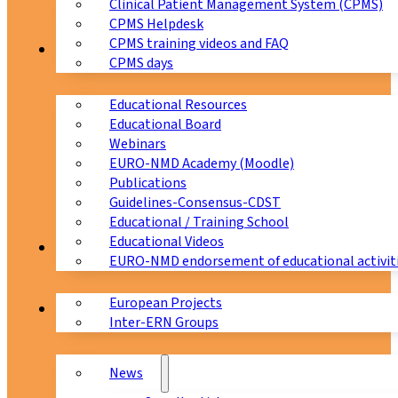
Clinical Patient Management System (CPMS)
CPMS Helpdesk
CPMS training videos and FAQ
Education
CPMS days
Educational Resources
Educational Board
Webinars
EURO-NMD Academy (Moodle)
Publications
Guidelines-Consensus-CDST
Educational / Training School
Educational Videos
Collaborations
EURO-NMD endorsement of educational activit
European Projects
News & Events
Inter-ERN Groups
News