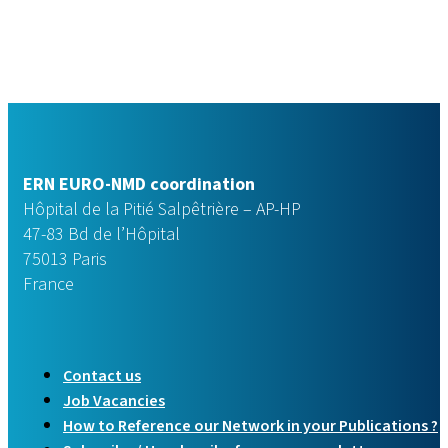
ERN EURO-NMD coordination
Hôpital de la Pitié Salpêtrière – AP-HP
47-83 Bd de l’Hôpital
75013 Paris
France
Contact us
Job Vacancies
How to Reference our Network in your Publications ?