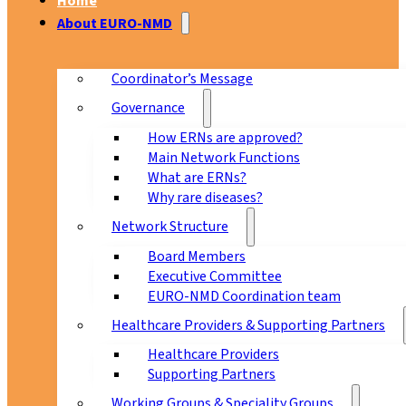
Home
About EURO-NMD
Coordinator’s Message
Governance
How ERNs are approved?
Main Network Functions
What are ERNs?
Why rare diseases?
Network Structure
Board Members
Executive Committee
EURO-NMD Coordination team
Healthcare Providers & Supporting Partners
Healthcare Providers
Supporting Partners
Working Groups & Speciality Groups