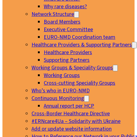
Why rare diseases?
Network Structure
Board Members
Executive Committee
EURO-NMD Coordination team
Healthcare Providers & Supporting Partners
Healthcare Providers
Supporting Partners
Working Groups & Speciality Groups
Working Groups
Cross-cutting Speciality Groups
Who’s who in EURO-NMD
Continuous Monitoring
Annual report per HCP
Cross-Border Healthcare Directive
#ERNcare4Ua – Solidarity with Ukraine
Add or update website information
How to Reference our Network in your Publica