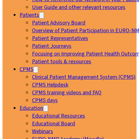
User Guide and other relevant resources
Patients
Patient Advisory Board
Overview of Patient Participation in EURO-N
Patient Representatives
Patient Journeys
Focusing on Improving Patient Health Outcom
Patient tools & resources
CPMS
Clinical Patient Management System (CPMS)
CPMS Helpdesk
CPMS training videos and FAQ
CPMS days
Education
Educational Resources
Educational Board
Webinars