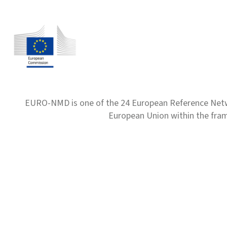
EURO-NMD is one of the 24 European Reference Net
European Union within the fr