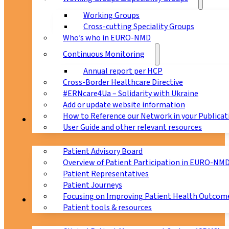
Working Groups
Cross-cutting Speciality Groups
Who’s who in EURO-NMD
Continuous Monitoring
Annual report per HCP
Cross-Border Healthcare Directive
#ERNcare4Ua – Solidarity with Ukraine
Add or update website information
How to Reference our Network in your Publicat
Patients
User Guide and other relevant resources
Patient Advisory Board
Overview of Patient Participation in EURO-NM
Patient Representatives
Patient Journeys
Focusing on Improving Patient Health Outcome
CPMS
Patient tools & resources