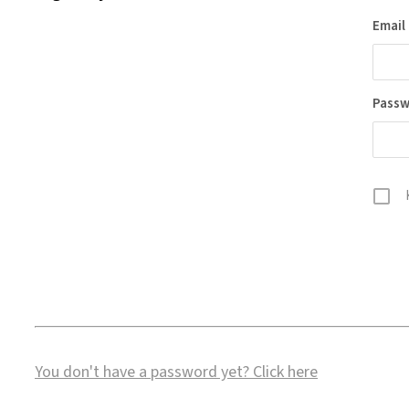
Email
Pass
You don't have a password yet?
Click here