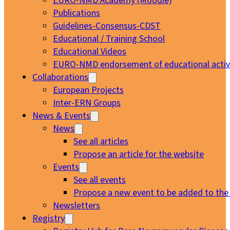
EURO-NMD Academy (Moodle)
Publications
Guidelines-Consensus-CDST
Educational / Training School
Educational Videos
EURO-NMD endorsement of educational activi
Collaborations
European Projects
Inter-ERN Groups
News & Events
News
See all articles
Propose an article for the website
Events
See all events
Propose a new event to be added to the
Newsletters
Registry