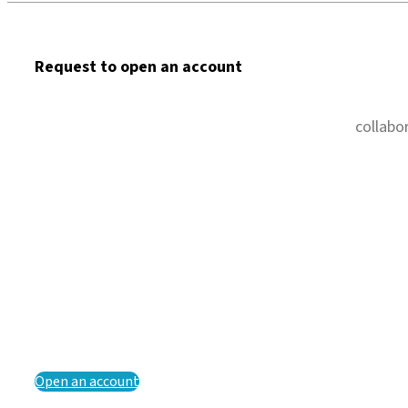
Request to open an account
collabo
Open an account