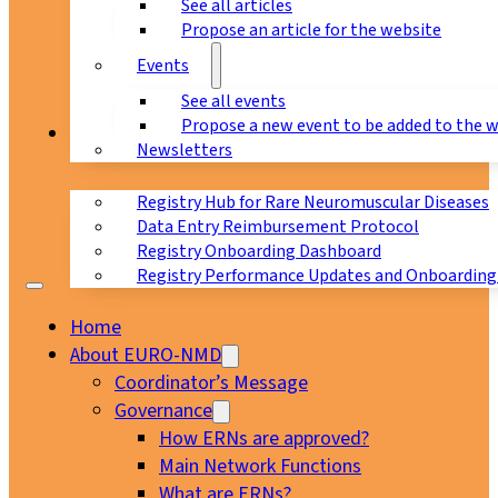
See all articles
Propose an article for the website
Events
See all events
Propose a new event to be added to the 
Registry
Newsletters
Registry Hub for Rare Neuromuscular Diseases
Data Entry Reimbursement Protocol
Registry Onboarding Dashboard
Registry Performance Updates and Onboarding
Home
About EURO-NMD
Coordinator’s Message
Governance
How ERNs are approved?
Main Network Functions
What are ERNs?