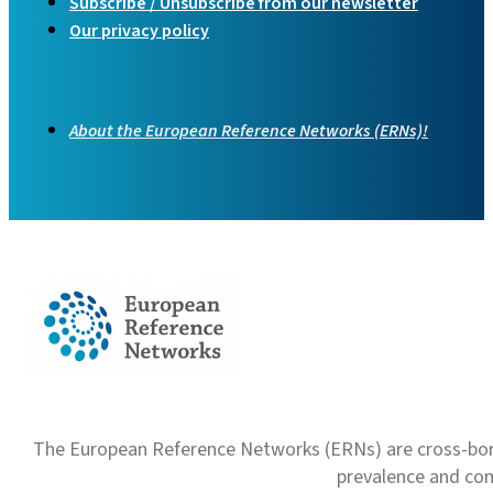
Subscribe / Unsubscribe from our newsletter
Our privacy policy
About the European Reference Networks (ERNs)!
The European Reference Networks (ERNs) are cross-borde
prevalence and com