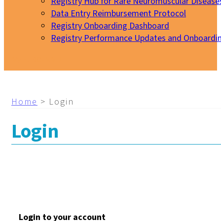
Registry Hub for Rare Neuromuscular Disease
Data Entry Reimbursement Protocol
Registry Onboarding Dashboard
Registry Performance Updates and Onboardi
My EURO-NMD
Home
>
Login
Login
Login to your account