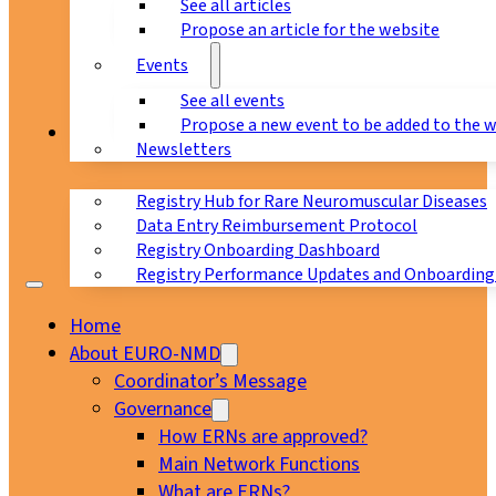
See all articles
Propose an article for the website
Events
See all events
Propose a new event to be added to the 
Registry
Newsletters
Registry Hub for Rare Neuromuscular Diseases
Data Entry Reimbursement Protocol
Registry Onboarding Dashboard
Registry Performance Updates and Onboarding
Home
About EURO-NMD
Coordinator’s Message
Governance
How ERNs are approved?
Main Network Functions
What are ERNs?