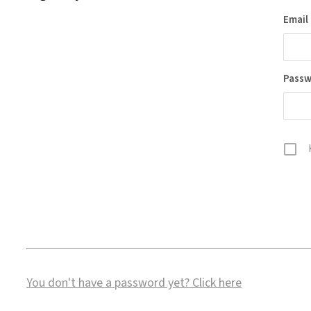
Email
Pass
You don't have a password yet?
Click here