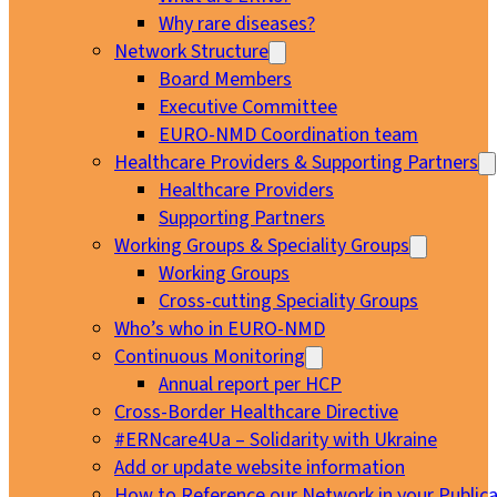
Why rare diseases?
Network Structure
Board Members
Executive Committee
EURO-NMD Coordination team
Healthcare Providers & Supporting Partners
Healthcare Providers
Supporting Partners
Working Groups & Speciality Groups
Working Groups
Cross-cutting Speciality Groups
Who’s who in EURO-NMD
Continuous Monitoring
Annual report per HCP
Cross-Border Healthcare Directive
#ERNcare4Ua – Solidarity with Ukraine
Add or update website information
How to Reference our Network in your Publica