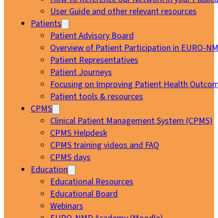
User Guide and other relevant resources
Patients
Patient Advisory Board
Overview of Patient Participation in EURO-N
Patient Representatives
Patient Journeys
Focusing on Improving Patient Health Outcom
Patient tools & resources
CPMS
Clinical Patient Management System (CPMS)
CPMS Helpdesk
CPMS training videos and FAQ
CPMS days
Education
Educational Resources
Educational Board
Webinars