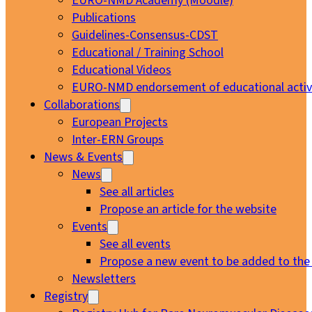
EURO-NMD Academy (Moodle)
Publications
Guidelines-Consensus-CDST
Educational / Training School
Educational Videos
EURO-NMD endorsement of educational activi
Collaborations
European Projects
Inter-ERN Groups
News & Events
News
See all articles
Propose an article for the website
Events
See all events
Propose a new event to be added to the
Newsletters
Registry