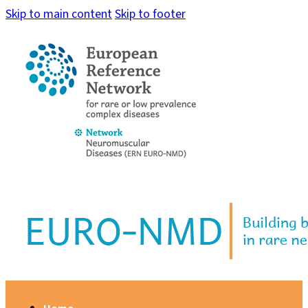
Skip to main content
Skip to footer