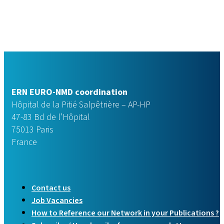
ERN EURO-NMD coordination
Hôpital de la Pitié Salpêtrière – AP-HP
47-83 Bd de l’Hôpital
75013 Paris
France
Contact us
Job Vacancies
How to Reference our Network in your Publications ?