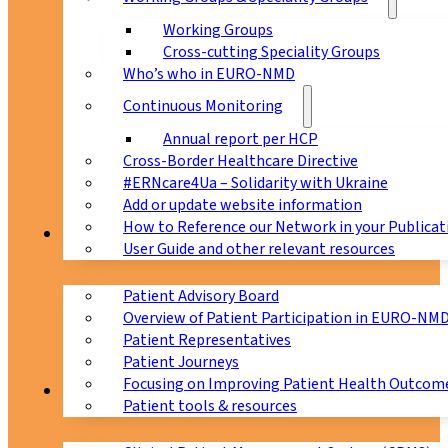
Working Groups
Cross-cutting Speciality Groups
Who’s who in EURO-NMD
Continuous Monitoring
Annual report per HCP
Cross-Border Healthcare Directive
#ERNcare4Ua – Solidarity with Ukraine
Add or update website information
How to Reference our Network in your Publicat
Patients
User Guide and other relevant resources
Patient Advisory Board
Overview of Patient Participation in EURO-NM
Patient Representatives
Patient Journeys
Focusing on Improving Patient Health Outcome
CPMS
Patient tools & resources