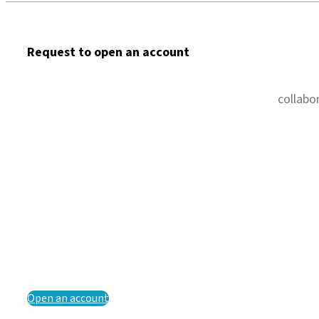
Request to open an account
collabo
Open an account