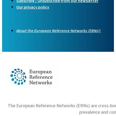
Subscribe / Unsubscribe from our newsletter
Our privacy policy
About the European Reference Networks (ERNs)!
The European Reference Networks (ERNs) are cross-borde
prevalence and com