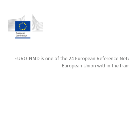
EURO-NMD is one of the 24 European Reference Net
European Union within the fr