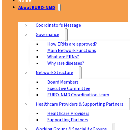
Home
About EURO-NMD
Coordinator’s Message
Governance
How ERNs are approved?
Main Network Functions
What are ERNs?
Why rare diseases?
Network Structure
Board Members
Executive Committee
EURO-NMD Coordination team
Healthcare Providers & Supporting Partners
Healthcare Providers
Supporting Partners
Working Groups & Speciality Groups