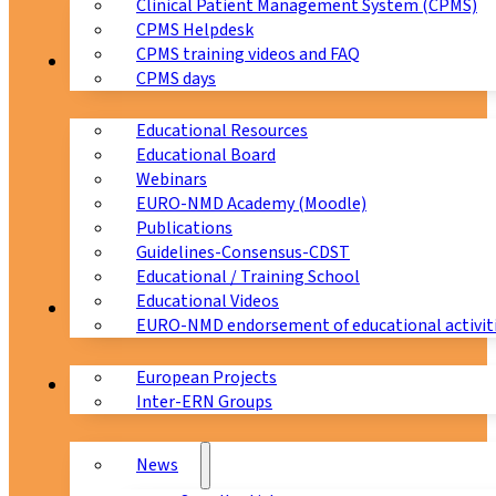
Clinical Patient Management System (CPMS)
CPMS Helpdesk
CPMS training videos and FAQ
Education
CPMS days
Educational Resources
Educational Board
Webinars
EURO-NMD Academy (Moodle)
Publications
Guidelines-Consensus-CDST
Educational / Training School
Educational Videos
Collaborations
EURO-NMD endorsement of educational activit
European Projects
News & Events
Inter-ERN Groups
News