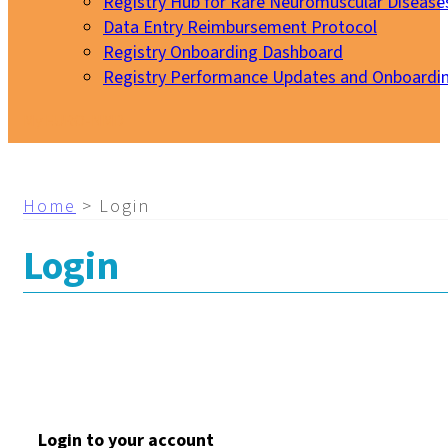
Registry Hub for Rare Neuromuscular Disease
Data Entry Reimbursement Protocol
Registry Onboarding Dashboard
Registry Performance Updates and Onboardi
My EURO-NMD
Home
>
Login
Login
Login to your account