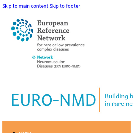
Skip to main content
Skip to footer