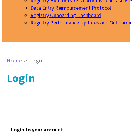
Registry Hub for Rare Neuromuscular Disease
Data Entry Reimbursement Protocol
Registry Onboarding Dashboard
Registry Performance Updates and Onboardi
My EURO-NMD
Home
>
Login
Login
Login to your account