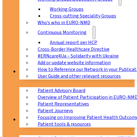
Working Groups
Cross-cutting Speciality Groups
Who’s who in EURO-NMD
Continuous Monitoring
Annual report per HCP
Cross-Border Healthcare Directive
#ERNcare4Ua – Solidarity with Ukraine
Add or update website information
How to Reference our Network in your Publicat
Patients
User Guide and other relevant resources
Patient Advisory Board
Overview of Patient Participation in EURO-NM
Patient Representatives
Patient Journeys
Focusing on Improving Patient Health Outcome
CPMS
Patient tools & resources