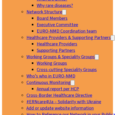
Why rare diseases?
Network Structure
Board Members
Executive Committee
EURO-NMD Coordination team
Healthcare Providers & Supporting Partners
Healthcare Providers
Supporting Partners
Working Groups & Speciality Groups
Working Groups
Cross-cutting Speciality Groups
Who’s who in EURO-NMD
Continuous Monitoring
Annual report per HCP
Cross-Border Healthcare Directive
#ERNcare4Ua – Solidarity with Ukraine
Add or update website information
How to Reference our Network in your Publica