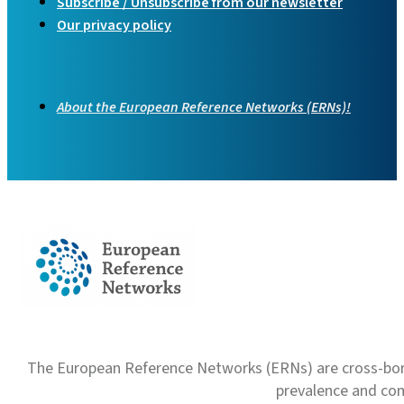
Subscribe / Unsubscribe from our newsletter
Our privacy policy
About the European Reference Networks (ERNs)!
The European Reference Networks (ERNs) are cross-borde
prevalence and com