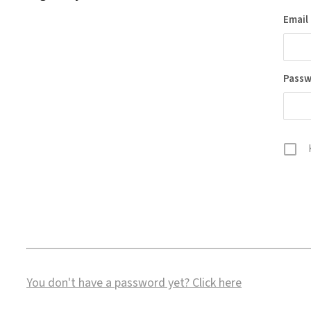
Email
Pass
You don't have a password yet?
Click here