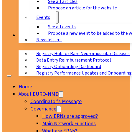
See all articles
Propose an article for the website
Events
See all events
Propose a new event to be added to the 
Registry
Newsletters
Registry Hub for Rare Neuromuscular Diseases
Data Entry Reimbursement Protocol
Registry Onboarding Dashboard
Registry Performance Updates and Onboarding
Home
About EURO-NMD
Coordinator’s Message
Governance
How ERNs are approved?
Main Network Functions
What are ERNs?