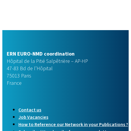
ERN EURO-NMD coordination
Hôpital de la Pitié Salpêtrière – AP-HP
47-83 Bd de l’Hôpital
75013 Paris
France
Contact us
Job Vacancies
How to Reference our Network in your Publications ?