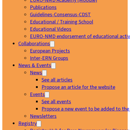
EURO-NMD Academy (Moodle)
Publications
Guidelines-Consensus-CDST
Educational / Training School
Educational Videos
EURO-NMD endorsement of educational activi
Collaborations
European Projects
Inter-ERN Groups
News & Events
News
See all articles
Propose an article for the website
Events
See all events
Propose a new event to be added to the
Newsletters
Registry