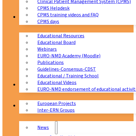
Clinical Patient Management System (CPMS)
CPMS Helpdesk
CPMS training videos and FAQ
Education
CPMS days
Educational Resources
Educational Board
Webinars
EURO-NMD Academy (Moodle)
Publications
Guidelines-Consensus-CDST
Educational / Training School
Educational Videos
Collaborations
EURO-NMD endorsement of educational activit
European Projects
News & Events
Inter-ERN Groups
News