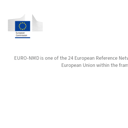
EURO-NMD is one of the 24 European Reference Net
European Union within the fr