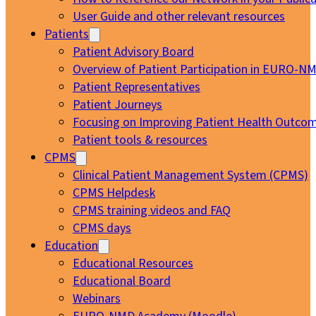
User Guide and other relevant resources
Patients
Patient Advisory Board
Overview of Patient Participation in EURO-N
Patient Representatives
Patient Journeys
Focusing on Improving Patient Health Outcom
Patient tools & resources
CPMS
Clinical Patient Management System (CPMS)
CPMS Helpdesk
CPMS training videos and FAQ
CPMS days
Education
Educational Resources
Educational Board
Webinars