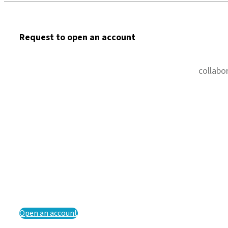
Request to open an account
collabo
Open an account