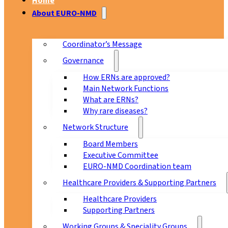
Home
About EURO-NMD
Coordinator’s Message
Governance
How ERNs are approved?
Main Network Functions
What are ERNs?
Why rare diseases?
Network Structure
Board Members
Executive Committee
EURO-NMD Coordination team
Healthcare Providers & Supporting Partners
Healthcare Providers
Supporting Partners
Working Groups & Speciality Groups