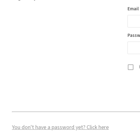
Email
Pass
You don't have a password yet?
Click here