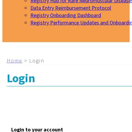
Registry Hub for Rare Neuromuscular Disease
Data Entry Reimbursement Protocol
Registry Onboarding Dashboard
Registry Performance Updates and Onboardi
My EURO-NMD
Home
>
Login
Login
Login to your account