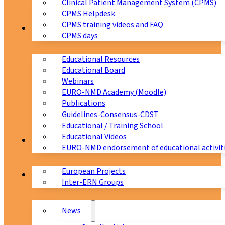
Clinical Patient Management System (CPMS)
CPMS Helpdesk
CPMS training videos and FAQ
Education
CPMS days
Educational Resources
Educational Board
Webinars
EURO-NMD Academy (Moodle)
Publications
Guidelines-Consensus-CDST
Educational / Training School
Educational Videos
Collaborations
EURO-NMD endorsement of educational activit
European Projects
News & Events
Inter-ERN Groups
News