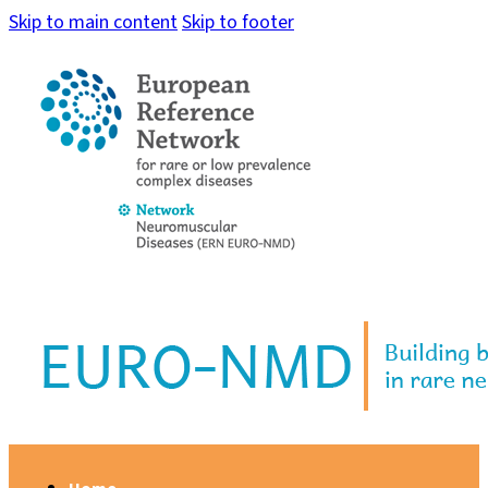
Skip to main content
Skip to footer