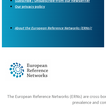
Subscribe / Unsubscribe from our newsletter
Our privacy policy
About the European Reference Networks (ERNs)!
The European Reference Networks (ERNs) are cross-borde
prevalence and com