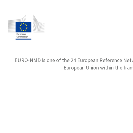
EURO-NMD is one of the 24 European Reference Net
European Union within the fr