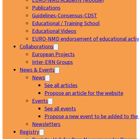
EURO-NMD Academy (Moodle)
Publications
Guidelines-Consensus-CDST
Educational / Training School
Educational Videos
EURO-NMD endorsement of educational activi
Collaborations
European Projects
Inter-ERN Groups
News & Events
News
See all articles
Propose an article for the website
Events
See all events
Propose a new event to be added to the
Newsletters
Registry