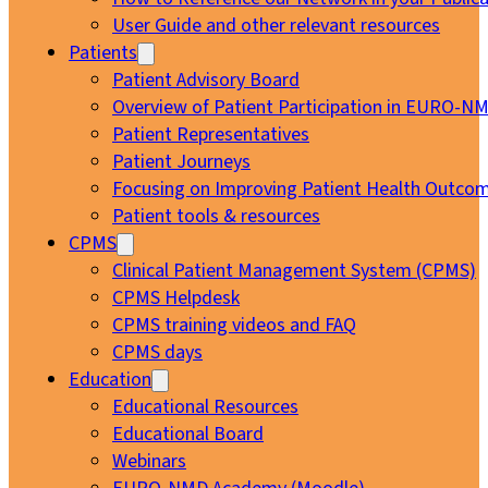
User Guide and other relevant resources
Patients
Patient Advisory Board
Overview of Patient Participation in EURO-N
Patient Representatives
Patient Journeys
Focusing on Improving Patient Health Outcom
Patient tools & resources
CPMS
Clinical Patient Management System (CPMS)
CPMS Helpdesk
CPMS training videos and FAQ
CPMS days
Education
Educational Resources
Educational Board
Webinars