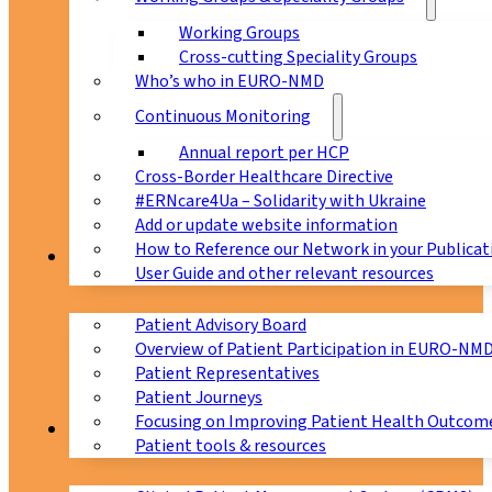
Working Groups
Cross-cutting Speciality Groups
Who’s who in EURO-NMD
Continuous Monitoring
Annual report per HCP
Cross-Border Healthcare Directive
#ERNcare4Ua – Solidarity with Ukraine
Add or update website information
How to Reference our Network in your Publicat
Patients
User Guide and other relevant resources
Patient Advisory Board
Overview of Patient Participation in EURO-NM
Patient Representatives
Patient Journeys
Focusing on Improving Patient Health Outcome
CPMS
Patient tools & resources