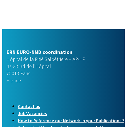
ERN EURO-NMD coordination
Hôpital de la Pitié Salpêtrière – AP-HP
47-83 Bd de l’Hôpital
75013 Paris
France
Contact us
Job Vacancies
How to Reference our Network in your Publications ?