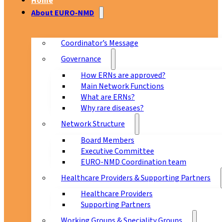
Home
About EURO-NMD
Coordinator’s Message
Governance
How ERNs are approved?
Main Network Functions
What are ERNs?
Why rare diseases?
Network Structure
Board Members
Executive Committee
EURO-NMD Coordination team
Healthcare Providers & Supporting Partners
Healthcare Providers
Supporting Partners
Working Groups & Speciality Groups