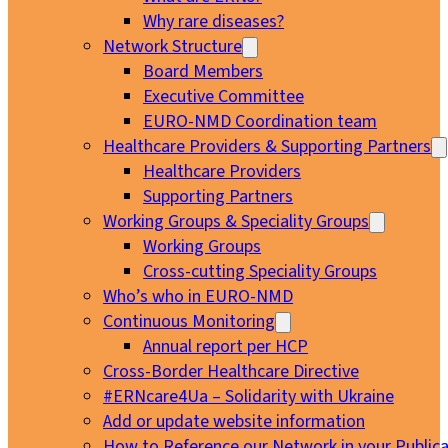
Why rare diseases?
Network Structure
Board Members
Executive Committee
EURO-NMD Coordination team
Healthcare Providers & Supporting Partners
Healthcare Providers
Supporting Partners
Working Groups & Speciality Groups
Working Groups
Cross-cutting Speciality Groups
Who’s who in EURO-NMD
Continuous Monitoring
Annual report per HCP
Cross-Border Healthcare Directive
#ERNcare4Ua – Solidarity with Ukraine
Add or update website information
How to Reference our Network in your Publica