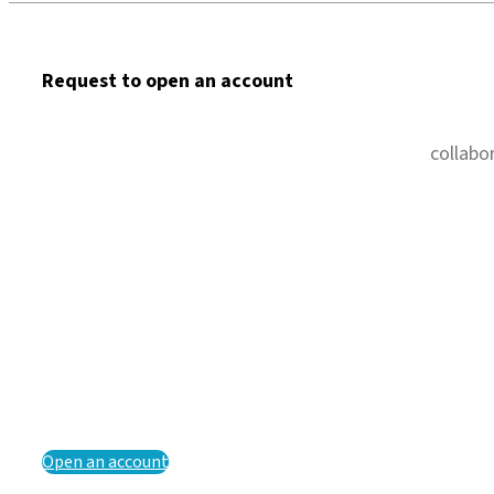
Request to open an account
collabo
Open an account