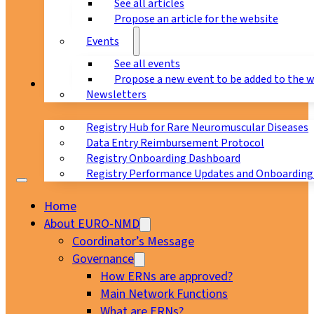
See all articles
Propose an article for the website
Events
See all events
Propose a new event to be added to the 
Registry
Newsletters
Registry Hub for Rare Neuromuscular Diseases
Data Entry Reimbursement Protocol
Registry Onboarding Dashboard
Registry Performance Updates and Onboarding
Home
About EURO-NMD
Coordinator’s Message
Governance
How ERNs are approved?
Main Network Functions
What are ERNs?