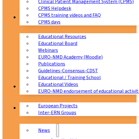
Clinical Patient Management System (CPMS)
CPMS Helpdesk
CPMS training videos and FAQ
Education
CPMS days
Educational Resources
Educational Board
Webinars
EURO-NMD Academy (Moodle)
Publications
Guidelines-Consensus-CDST
Educational / Training School
Educational Videos
Collaborations
EURO-NMD endorsement of educational activit
European Projects
News & Events
Inter-ERN Groups
News