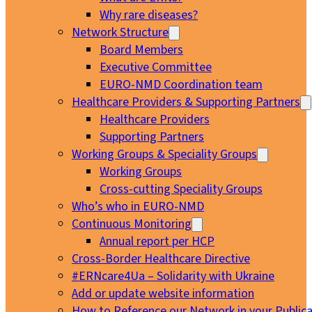
Why rare diseases?
Network Structure
Board Members
Executive Committee
EURO-NMD Coordination team
Healthcare Providers & Supporting Partners
Healthcare Providers
Supporting Partners
Working Groups & Speciality Groups
Working Groups
Cross-cutting Speciality Groups
Who’s who in EURO-NMD
Continuous Monitoring
Annual report per HCP
Cross-Border Healthcare Directive
#ERNcare4Ua – Solidarity with Ukraine
Add or update website information
How to Reference our Network in your Publica