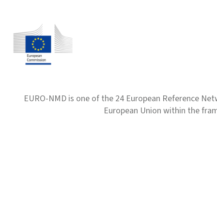
EURO-NMD is one of the 24 European Reference Net
European Union within the fr