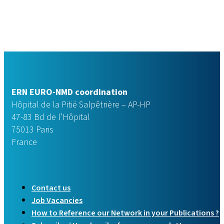
ERN EURO-NMD coordination
Hôpital de la Pitié Salpêtrière – AP-HP
47-83 Bd de l’Hôpital
75013 Paris
France
Contact us
Job Vacancies
How to Reference our Network in your Publications ?