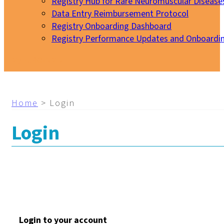
Registry Hub for Rare Neuromuscular Disease
Data Entry Reimbursement Protocol
Registry Onboarding Dashboard
Registry Performance Updates and Onboardi
My EURO-NMD
Home
>
Login
Login
Login to your account