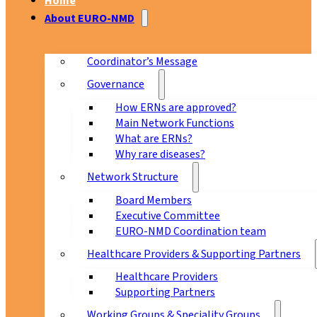
Home
About EURO-NMD
Coordinator’s Message
Governance
How ERNs are approved?
Main Network Functions
What are ERNs?
Why rare diseases?
Network Structure
Board Members
Executive Committee
EURO-NMD Coordination team
Healthcare Providers & Supporting Partners
Healthcare Providers
Supporting Partners
Working Groups & Speciality Groups