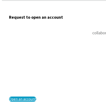
Request to open an account
collabo
Open an account