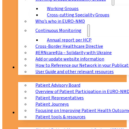
Working Groups
Cross-cutting Speciality Groups
Who’s who in EURO-NMD
Continuous Monitoring
Annual report per HCP
Cross-Border Healthcare Directive
#ERNcare4Ua – Solidarity with Ukraine
Add or update website information
How to Reference our Network in your Publicat
Patients
User Guide and other relevant resources
Patient Advisory Board
Overview of Patient Participation in EURO-NM
Patient Representatives
Patient Journeys
Focusing on Improving Patient Health Outcome
CPMS
Patient tools & resources