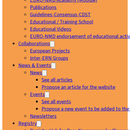
EURO-NMD Academy (Moodle)
Publications
Guidelines-Consensus-CDST
Educational / Training School
Educational Videos
EURO-NMD endorsement of educational activi
Collaborations
European Projects
Inter-ERN Groups
News & Events
News
See all articles
Propose an article for the website
Events
See all events
Propose a new event to be added to the
Newsletters
Registry