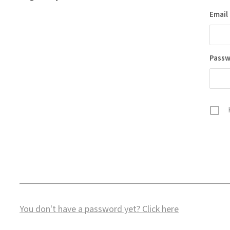
Email
Pass
You don't have a password yet?
Click here