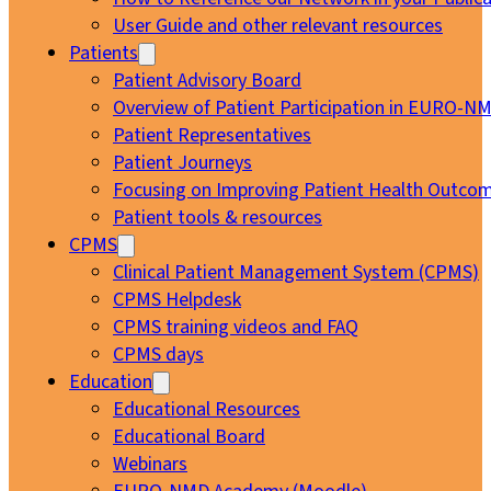
User Guide and other relevant resources
Patients
Patient Advisory Board
Overview of Patient Participation in EURO-N
Patient Representatives
Patient Journeys
Focusing on Improving Patient Health Outcom
Patient tools & resources
CPMS
Clinical Patient Management System (CPMS)
CPMS Helpdesk
CPMS training videos and FAQ
CPMS days
Education
Educational Resources
Educational Board
Webinars