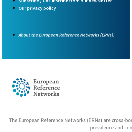
Subscribe / Unsubscribe from our newsletter
Our privacy policy
About the European Reference Networks (ERNs)!
The European Reference Networks (ERNs) are cross-borde
prevalence and com