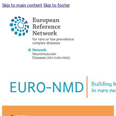
Skip to main content
Skip to footer