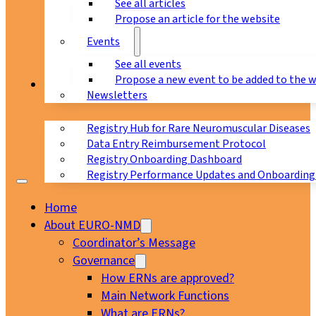
See all articles
Propose an article for the website
Events
See all events
Propose a new event to be added to the 
Registry
Newsletters
Registry Hub for Rare Neuromuscular Diseases
Data Entry Reimbursement Protocol
Registry Onboarding Dashboard
Registry Performance Updates and Onboarding
Home
About EURO-NMD
Coordinator’s Message
Governance
How ERNs are approved?
Main Network Functions
What are ERNs?