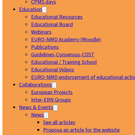
CPMS days
Education
Educational Resources
Educational Board
Webinars
EURO-NMD Academy (Moodle)
Publications
Guidelines-Consensus-CDST
Educational / Training School
Educational Videos
EURO-NMD endorsement of educational activi
Collaborations
European Projects
Inter-ERN Groups
News & Events
News
See all articles
Propose an article for the website