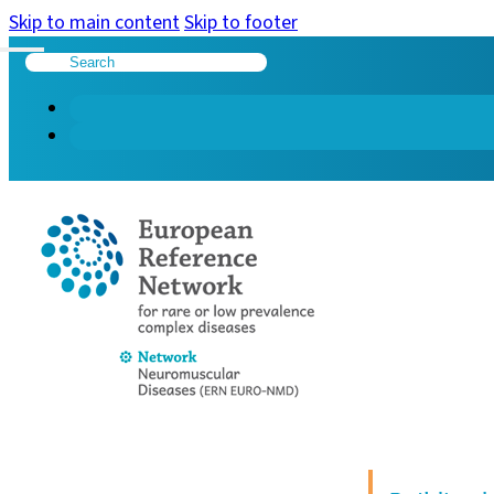
Skip to main content
Skip to footer
Search