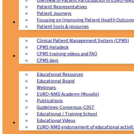
Overview of Patient Participation in EURO-NM
Patient Representatives
Patient Journeys
Focusing on Improving Patient Health Outcome
CPMS
Patient tools & resources
Clinical Patient Management System (CPMS)
CPMS Helpdesk
CPMS training videos and FAQ
Education
CPMS days
Educational Resources
Educational Board
Webinars
EURO-NMD Academy (Moodle)
Publications
Guidelines-Consensus-CDST
Educational / Training School
Educational Videos
Collaborations
EURO-NMD endorsement of educational activit