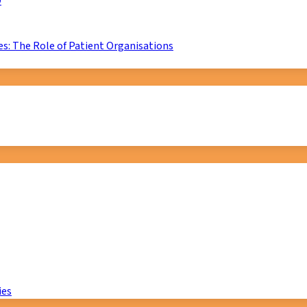
D
s: The Role of Patient Organisations
ies