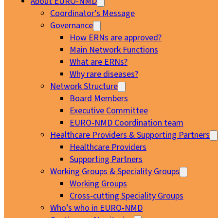
About EURO-NMD
Coordinator’s Message
Governance
How ERNs are approved?
Main Network Functions
What are ERNs?
Why rare diseases?
Network Structure
Board Members
Executive Committee
EURO-NMD Coordination team
Healthcare Providers & Supporting Partners
Healthcare Providers
Supporting Partners
Working Groups & Speciality Groups
Working Groups
Cross-cutting Speciality Groups
Who’s who in EURO-NMD