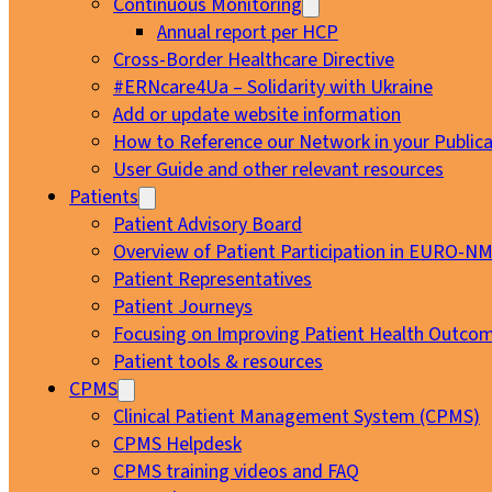
Continuous Monitoring
Annual report per HCP
Cross-Border Healthcare Directive
#ERNcare4Ua – Solidarity with Ukraine
Add or update website information
How to Reference our Network in your Publica
User Guide and other relevant resources
Patients
Patient Advisory Board
Overview of Patient Participation in EURO-N
Patient Representatives
Patient Journeys
Focusing on Improving Patient Health Outcom
Patient tools & resources
CPMS
Clinical Patient Management System (CPMS)
CPMS Helpdesk
CPMS training videos and FAQ