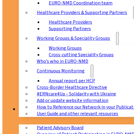
EURO-NMD Coordination team
Healthcare Providers & Supporting Partners
Healthcare Providers
Supporting Partners
Working Groups & Speciality Groups
Working Groups
Cross-cutting Speciality Groups
Who’s who in EURO-NMD
Continuous Monitoring
Annual report per HCP
Cross-Border Healthcare Directive
#ERNcare4Ua – Solidarity with Ukraine
Add or update website information
How to Reference our Network in your Publicat
Patients
User Guide and other relevant resources
Patient Advisory Board