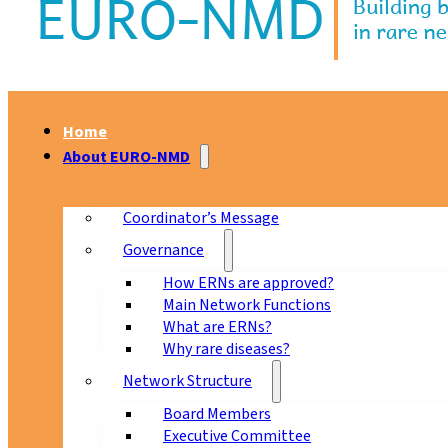
Home
About EURO-NMD
Coordinator’s Message
Governance
How ERNs are approved?
Main Network Functions
What are ERNs?
Why rare diseases?
Network Structure
Board Members
Executive Committee