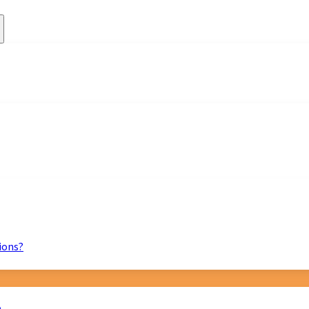
ions?