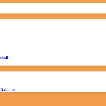
website
 Guidance