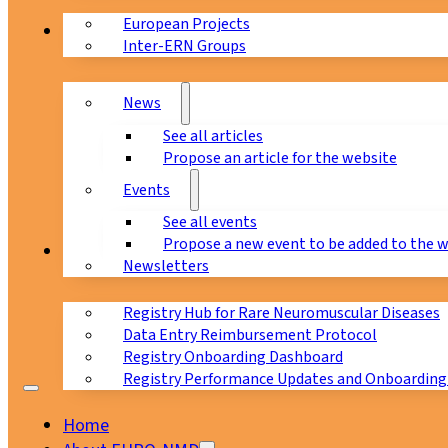
European Projects
News & Events
Inter-ERN Groups
News
See all articles
Propose an article for the website
Events
See all events
Propose a new event to be added to the 
Registry
Newsletters
Registry Hub for Rare Neuromuscular Diseases
Data Entry Reimbursement Protocol
Registry Onboarding Dashboard
Registry Performance Updates and Onboarding
Home