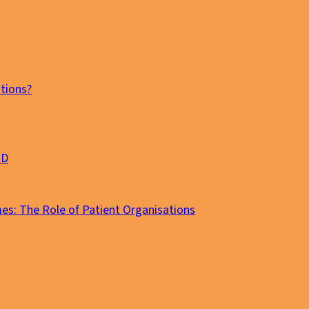
tions?
MD
es: The Role of Patient Organisations