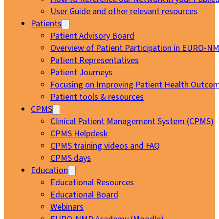
User Guide and other relevant resources
Patients
Patient Advisory Board
Overview of Patient Participation in EURO-N
Patient Representatives
Patient Journeys
Focusing on Improving Patient Health Outcom
Patient tools & resources
CPMS
Clinical Patient Management System (CPMS)
CPMS Helpdesk
CPMS training videos and FAQ
CPMS days
Education
Educational Resources
Educational Board
Webinars