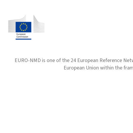
EURO-NMD is one of the 24 European Reference Net
European Union within the fr