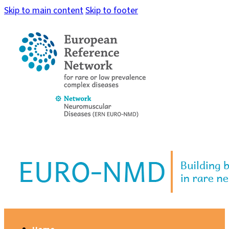
Skip to main content
Skip to footer