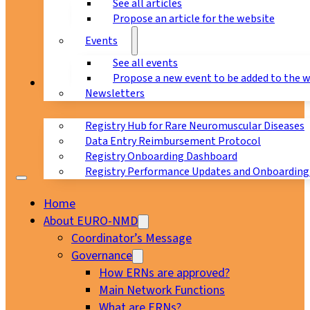
See all articles
Propose an article for the website
Events
See all events
Propose a new event to be added to the 
Registry
Newsletters
Registry Hub for Rare Neuromuscular Diseases
Data Entry Reimbursement Protocol
Registry Onboarding Dashboard
Registry Performance Updates and Onboarding
Home
About EURO-NMD
Coordinator’s Message
Governance
How ERNs are approved?
Main Network Functions
What are ERNs?