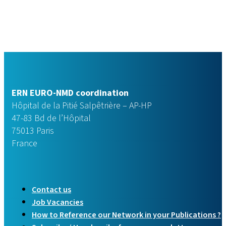
ERN EURO-NMD coordination
Hôpital de la Pitié Salpêtrière – AP-HP
47-83 Bd de l’Hôpital
75013 Paris
France
Contact us
Job Vacancies
How to Reference our Network in your Publications ?