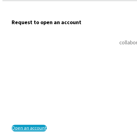
Request to open an account
collabo
Open an account