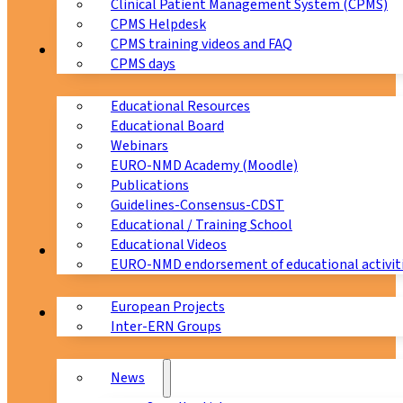
Clinical Patient Management System (CPMS)
CPMS Helpdesk
CPMS training videos and FAQ
Education
CPMS days
Educational Resources
Educational Board
Webinars
EURO-NMD Academy (Moodle)
Publications
Guidelines-Consensus-CDST
Educational / Training School
Educational Videos
Collaborations
EURO-NMD endorsement of educational activit
European Projects
News & Events
Inter-ERN Groups
News