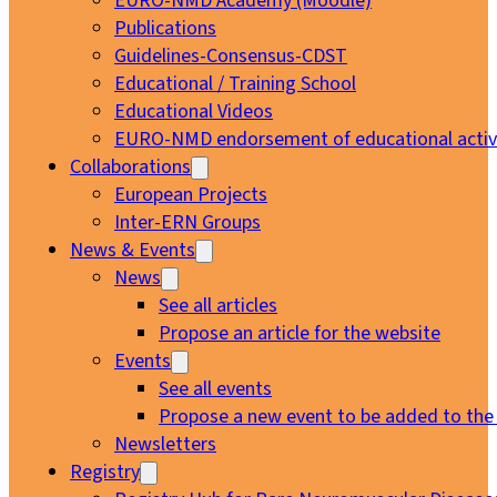
EURO-NMD Academy (Moodle)
Publications
Guidelines-Consensus-CDST
Educational / Training School
Educational Videos
EURO-NMD endorsement of educational activi
Collaborations
European Projects
Inter-ERN Groups
News & Events
News
See all articles
Propose an article for the website
Events
See all events
Propose a new event to be added to the
Newsletters
Registry