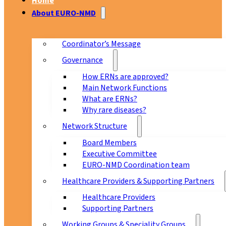
Home
About EURO-NMD
Coordinator’s Message
Governance
How ERNs are approved?
Main Network Functions
What are ERNs?
Why rare diseases?
Network Structure
Board Members
Executive Committee
EURO-NMD Coordination team
Healthcare Providers & Supporting Partners
Healthcare Providers
Supporting Partners
Working Groups & Speciality Groups