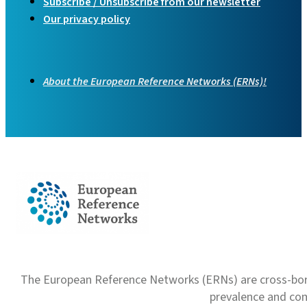
Subscribe / Unsubscribe from our newsletter
Our privacy policy
About the European Reference Networks (ERNs)!
The European Reference Networks (ERNs) are cross-borde
prevalence and com