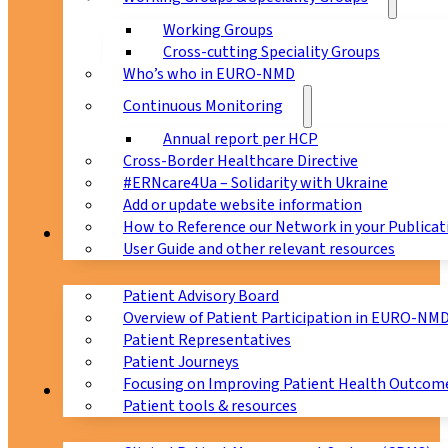
Working Groups
Cross-cutting Speciality Groups
Who’s who in EURO-NMD
Continuous Monitoring
Annual report per HCP
Cross-Border Healthcare Directive
#ERNcare4Ua – Solidarity with Ukraine
Add or update website information
How to Reference our Network in your Publicat
Patients
User Guide and other relevant resources
Patient Advisory Board
Overview of Patient Participation in EURO-NM
Patient Representatives
Patient Journeys
Focusing on Improving Patient Health Outcome
CPMS
Patient tools & resources