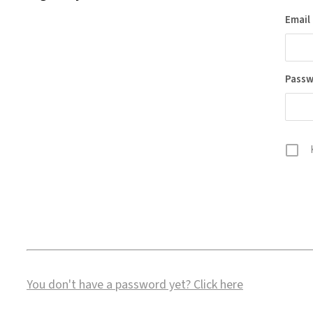
Email
Pass
You don't have a password yet?
Click here