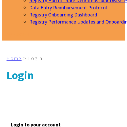
Registry Hub for Rare Neuromuscular Disease
Data Entry Reimbursement Protocol
Registry Onboarding Dashboard
Registry Performance Updates and Onboardi
My EURO-NMD
Home
>
Login
Login
Login to your account