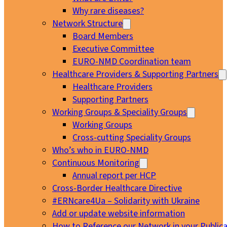
Why rare diseases?
Network Structure
Board Members
Executive Committee
EURO-NMD Coordination team
Healthcare Providers & Supporting Partners
Healthcare Providers
Supporting Partners
Working Groups & Speciality Groups
Working Groups
Cross-cutting Speciality Groups
Who’s who in EURO-NMD
Continuous Monitoring
Annual report per HCP
Cross-Border Healthcare Directive
#ERNcare4Ua – Solidarity with Ukraine
Add or update website information
How to Reference our Network in your Publica