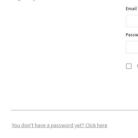
Email
Pass
You don't have a password yet?
Click here