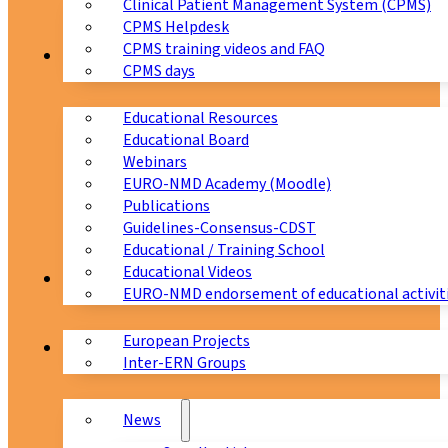
Clinical Patient Management System (CPMS)
CPMS Helpdesk
CPMS training videos and FAQ
Education
CPMS days
Educational Resources
Educational Board
Webinars
EURO-NMD Academy (Moodle)
Publications
Guidelines-Consensus-CDST
Educational / Training School
Educational Videos
Collaborations
EURO-NMD endorsement of educational activit
European Projects
News & Events
Inter-ERN Groups
News