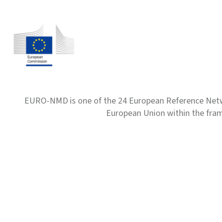
EURO-NMD is one of the 24 European Reference Net
European Union within the fr