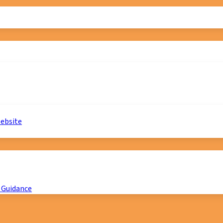
website
 Guidance