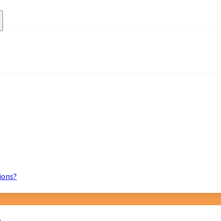
ions?