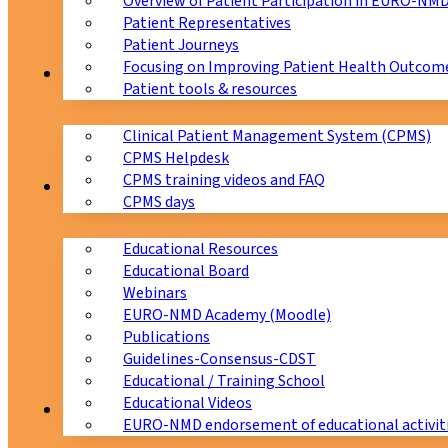
Overview of Patient Participation in EURO-NM
Patient Representatives
Patient Journeys
Focusing on Improving Patient Health Outcome
CPMS
Patient tools & resources
Clinical Patient Management System (CPMS)
CPMS Helpdesk
CPMS training videos and FAQ
Education
CPMS days
Educational Resources
Educational Board
Webinars
EURO-NMD Academy (Moodle)
Publications
Guidelines-Consensus-CDST
Educational / Training School
Educational Videos
Collaborations
EURO-NMD endorsement of educational activit