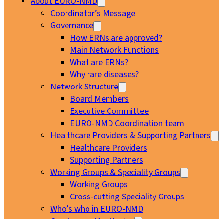
About EURO-NMD
Coordinator’s Message
Governance
How ERNs are approved?
Main Network Functions
What are ERNs?
Why rare diseases?
Network Structure
Board Members
Executive Committee
EURO-NMD Coordination team
Healthcare Providers & Supporting Partners
Healthcare Providers
Supporting Partners
Working Groups & Speciality Groups
Working Groups
Cross-cutting Speciality Groups
Who’s who in EURO-NMD