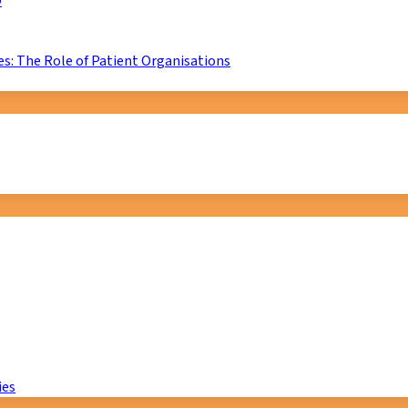
D
s: The Role of Patient Organisations
ies