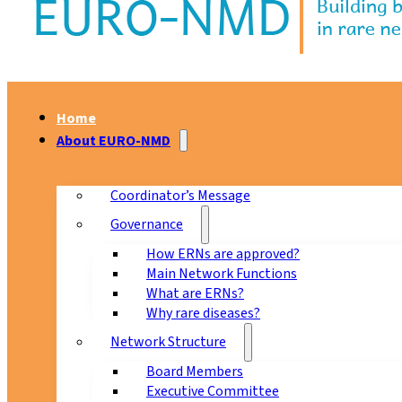
Home
About EURO-NMD
Coordinator’s Message
Governance
How ERNs are approved?
Main Network Functions
What are ERNs?
Why rare diseases?
Network Structure
Board Members
Executive Committee