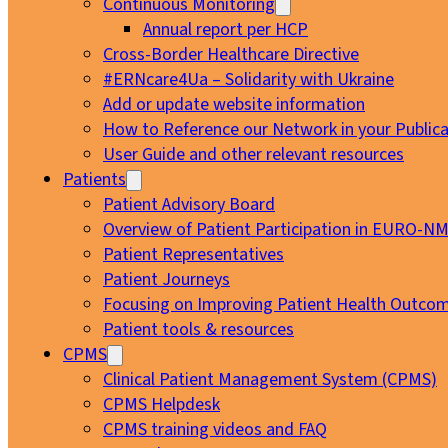
Continuous Monitoring
Annual report per HCP
Cross-Border Healthcare Directive
#ERNcare4Ua – Solidarity with Ukraine
Add or update website information
How to Reference our Network in your Publica
User Guide and other relevant resources
Patients
Patient Advisory Board
Overview of Patient Participation in EURO-N
Patient Representatives
Patient Journeys
Focusing on Improving Patient Health Outcom
Patient tools & resources
CPMS
Clinical Patient Management System (CPMS)
CPMS Helpdesk
CPMS training videos and FAQ