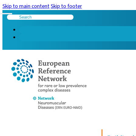
Skip to main content
Skip to footer
Search