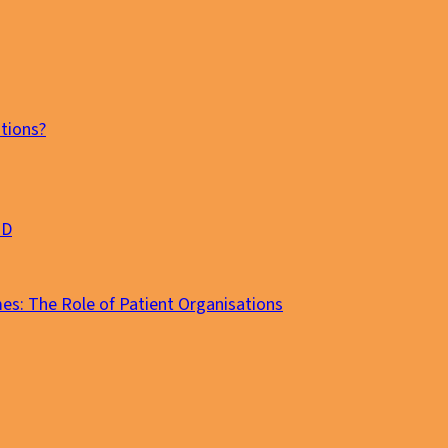
tions?
MD
es: The Role of Patient Organisations