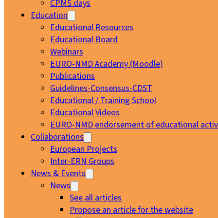
CPMS days
Education
Educational Resources
Educational Board
Webinars
EURO-NMD Academy (Moodle)
Publications
Guidelines-Consensus-CDST
Educational / Training School
Educational Videos
EURO-NMD endorsement of educational activi
Collaborations
European Projects
Inter-ERN Groups
News & Events
News
See all articles
Propose an article for the website