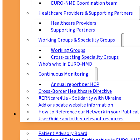
EURO-NMD Coordination team
Healthcare Providers & Supporting Partners
Healthcare Providers
Supporting Partners
Working Groups & Speciality Groups
Working Groups
Cross-cutting Speciality Groups
Who’s who in EURO-NMD
Continuous Monitoring
Annual report per HCP
Cross-Border Healthcare Directive
#ERNcare4Ua – Solidarity with Ukraine
Add or update website information
How to Reference our Network in your Publicat
Patients
User Guide and other relevant resources
Patient Advisory Board