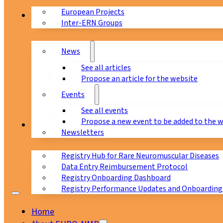
European Projects
News & Events
Inter-ERN Groups
News
See all articles
Propose an article for the website
Events
See all events
Propose a new event to be added to the 
Registry
Newsletters
Registry Hub for Rare Neuromuscular Diseases
Data Entry Reimbursement Protocol
Registry Onboarding Dashboard
Registry Performance Updates and Onboarding
Home