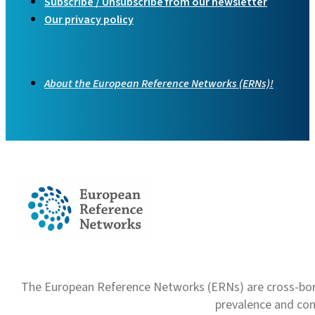
Subscribe / Unsubscribe from our newsletter
Our privacy policy
About the European Reference Networks (ERNs)!
The European Reference Networks (ERNs) are cross-borde
prevalence and com