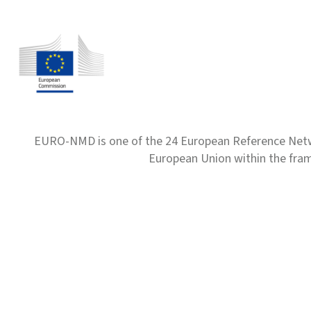
EURO-NMD is one of the 24 European Reference Net
European Union within the fr