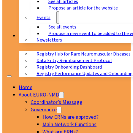
See all articles
Propose an article for the website
Events
See all events
Propose a new event to be added to the 
Registry
Newsletters
Registry Hub for Rare Neuromuscular Diseases
Data Entry Reimbursement Protocol
Registry Onboarding Dashboard
Registry Performance Updates and Onboarding
Home
About EURO-NMD
Coordinator’s Message
Governance
How ERNs are approved?
Main Network Functions
What are ERNs?