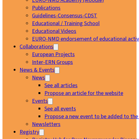
EURO-NMD Academy (Moodle)
Publications
Guidelines-Consensus-CDST
Educational / Training School
Educational Videos
EURO-NMD endorsement of educational activi
Collaborations
European Projects
Inter-ERN Groups
News & Events
News
See all articles
Propose an article for the website
Events
See all events
Propose a new event to be added to the
Newsletters
Registry