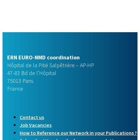
ERN EURO-NMD coordination
Hôpital de la Pitié Salpêtrière – AP-HP
47-83 Bd de l’Hôpital
75013 Paris
France
Contact us
Job Vacancies
How to Reference our Network in your Publications ?