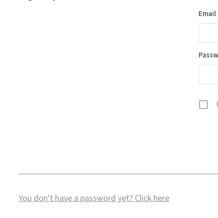
Email
Pass
You don't have a password yet?
Click here