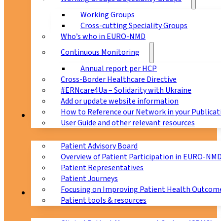
Working Groups
Cross-cutting Speciality Groups
Who’s who in EURO-NMD
Continuous Monitoring
Annual report per HCP
Cross-Border Healthcare Directive
#ERNcare4Ua – Solidarity with Ukraine
Add or update website information
How to Reference our Network in your Publicat
Patients
User Guide and other relevant resources
Patient Advisory Board
Overview of Patient Participation in EURO-NM
Patient Representatives
Patient Journeys
Focusing on Improving Patient Health Outcome
CPMS
Patient tools & resources