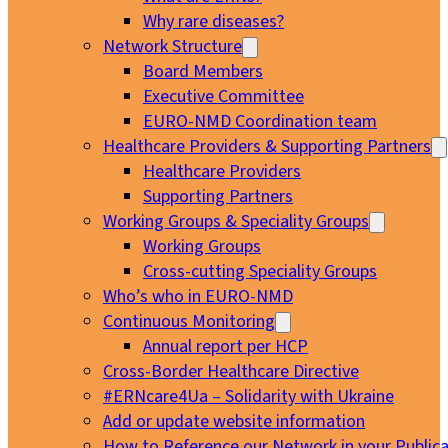
Why rare diseases?
Network Structure
Board Members
Executive Committee
EURO-NMD Coordination team
Healthcare Providers & Supporting Partners
Healthcare Providers
Supporting Partners
Working Groups & Speciality Groups
Working Groups
Cross-cutting Speciality Groups
Who’s who in EURO-NMD
Continuous Monitoring
Annual report per HCP
Cross-Border Healthcare Directive
#ERNcare4Ua – Solidarity with Ukraine
Add or update website information
How to Reference our Network in your Publica