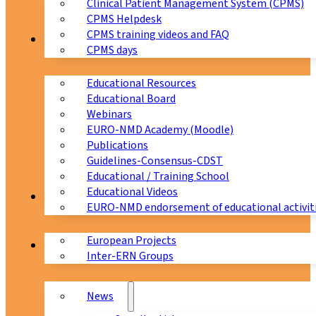
Clinical Patient Management System (CPMS)
CPMS Helpdesk
CPMS training videos and FAQ
Education
CPMS days
Educational Resources
Educational Board
Webinars
EURO-NMD Academy (Moodle)
Publications
Guidelines-Consensus-CDST
Educational / Training School
Educational Videos
Collaborations
EURO-NMD endorsement of educational activit
European Projects
News & Events
Inter-ERN Groups
News