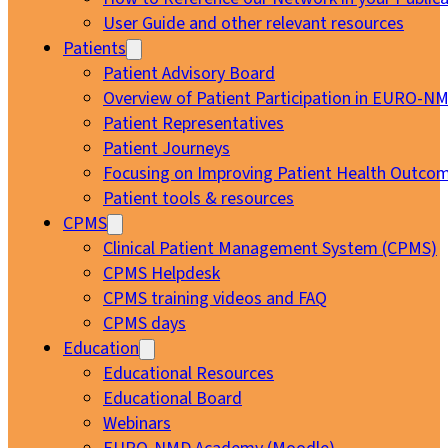
User Guide and other relevant resources
Patients
Patient Advisory Board
Overview of Patient Participation in EURO-N
Patient Representatives
Patient Journeys
Focusing on Improving Patient Health Outcom
Patient tools & resources
CPMS
Clinical Patient Management System (CPMS)
CPMS Helpdesk
CPMS training videos and FAQ
CPMS days
Education
Educational Resources
Educational Board
Webinars