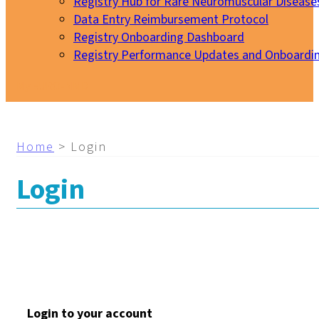
Registry Hub for Rare Neuromuscular Disease
Data Entry Reimbursement Protocol
Registry Onboarding Dashboard
Registry Performance Updates and Onboardi
My EURO-NMD
Home
>
Login
Login
Login to your account