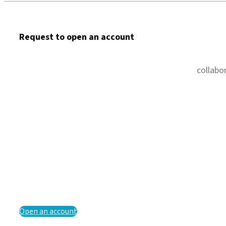
Request to open an account
collabo
Open an account