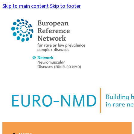
Skip to main content
Skip to footer