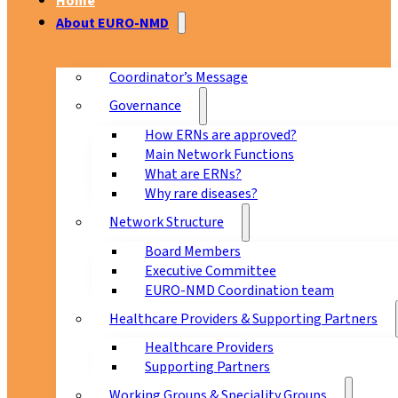
Home
About EURO-NMD
Coordinator’s Message
Governance
How ERNs are approved?
Main Network Functions
What are ERNs?
Why rare diseases?
Network Structure
Board Members
Executive Committee
EURO-NMD Coordination team
Healthcare Providers & Supporting Partners
Healthcare Providers
Supporting Partners
Working Groups & Speciality Groups