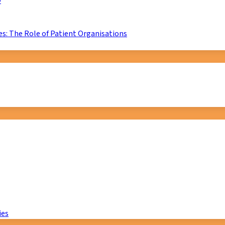
D
s: The Role of Patient Organisations
ies