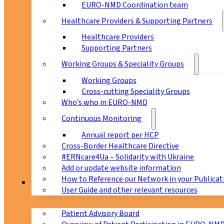
EURO-NMD Coordination team
Healthcare Providers & Supporting Partners
Healthcare Providers
Supporting Partners
Working Groups & Speciality Groups
Working Groups
Cross-cutting Speciality Groups
Who’s who in EURO-NMD
Continuous Monitoring
Annual report per HCP
Cross-Border Healthcare Directive
#ERNcare4Ua – Solidarity with Ukraine
Add or update website information
How to Reference our Network in your Publicat
Patients
User Guide and other relevant resources
Patient Advisory Board