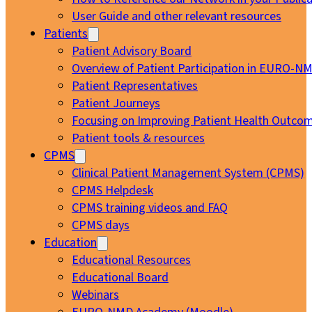
User Guide and other relevant resources
Patients
Patient Advisory Board
Overview of Patient Participation in EURO-N
Patient Representatives
Patient Journeys
Focusing on Improving Patient Health Outcom
Patient tools & resources
CPMS
Clinical Patient Management System (CPMS)
CPMS Helpdesk
CPMS training videos and FAQ
CPMS days
Education
Educational Resources
Educational Board
Webinars