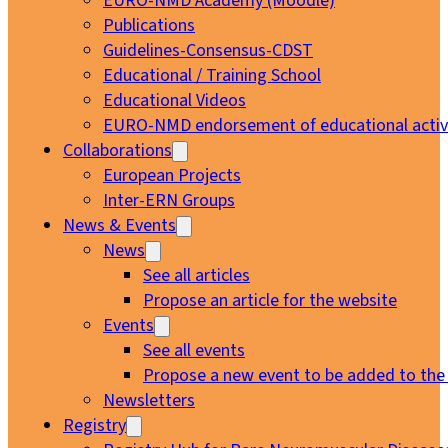
EURO-NMD Academy (Moodle)
Publications
Guidelines-Consensus-CDST
Educational / Training School
Educational Videos
EURO-NMD endorsement of educational activi
Collaborations
European Projects
Inter-ERN Groups
News & Events
News
See all articles
Propose an article for the website
Events
See all events
Propose a new event to be added to the
Newsletters
Registry