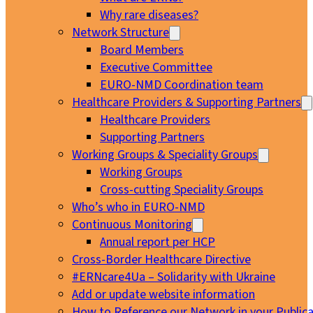
Why rare diseases?
Network Structure
Board Members
Executive Committee
EURO-NMD Coordination team
Healthcare Providers & Supporting Partners
Healthcare Providers
Supporting Partners
Working Groups & Speciality Groups
Working Groups
Cross-cutting Speciality Groups
Who’s who in EURO-NMD
Continuous Monitoring
Annual report per HCP
Cross-Border Healthcare Directive
#ERNcare4Ua – Solidarity with Ukraine
Add or update website information
How to Reference our Network in your Publica