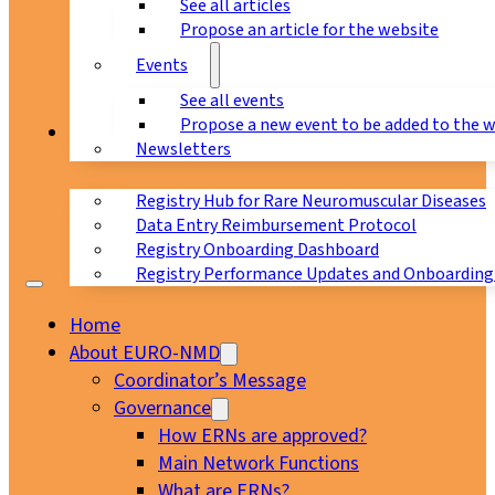
See all articles
Propose an article for the website
Events
See all events
Propose a new event to be added to the 
Registry
Newsletters
Registry Hub for Rare Neuromuscular Diseases
Data Entry Reimbursement Protocol
Registry Onboarding Dashboard
Registry Performance Updates and Onboarding
Home
About EURO-NMD
Coordinator’s Message
Governance
How ERNs are approved?
Main Network Functions
What are ERNs?