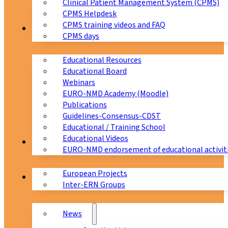
Clinical Patient Management System (CPMS)
CPMS Helpdesk
CPMS training videos and FAQ
Education
CPMS days
Educational Resources
Educational Board
Webinars
EURO-NMD Academy (Moodle)
Publications
Guidelines-Consensus-CDST
Educational / Training School
Educational Videos
Collaborations
EURO-NMD endorsement of educational activit
European Projects
News & Events
Inter-ERN Groups
News