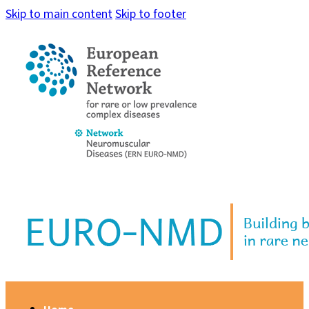
Skip to main content
Skip to footer