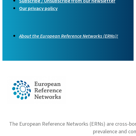
Subscribe / Unsubscribe from our newsletter
Our privacy policy
About the European Reference Networks (ERNs)!
The European Reference Networks (ERNs) are cross-borde
prevalence and com