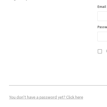
Email
Pass
You don't have a password yet?
Click here