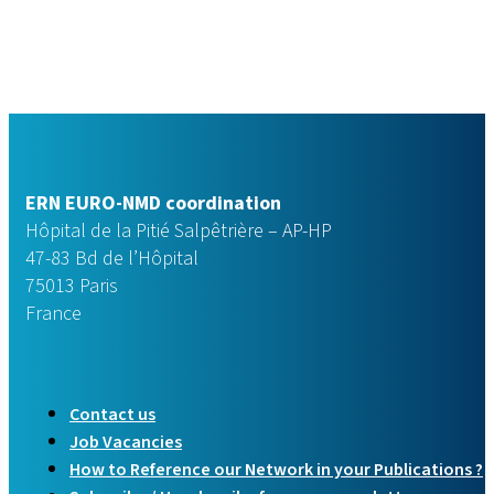
ERN EURO-NMD coordination
Hôpital de la Pitié Salpêtrière – AP-HP
47-83 Bd de l’Hôpital
75013 Paris
France
Contact us
Job Vacancies
How to Reference our Network in your Publications ?