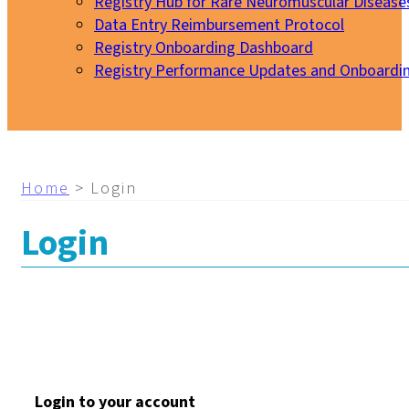
Registry Hub for Rare Neuromuscular Disease
Data Entry Reimbursement Protocol
Registry Onboarding Dashboard
Registry Performance Updates and Onboardi
My EURO-NMD
Home
>
Login
Login
Login to your account