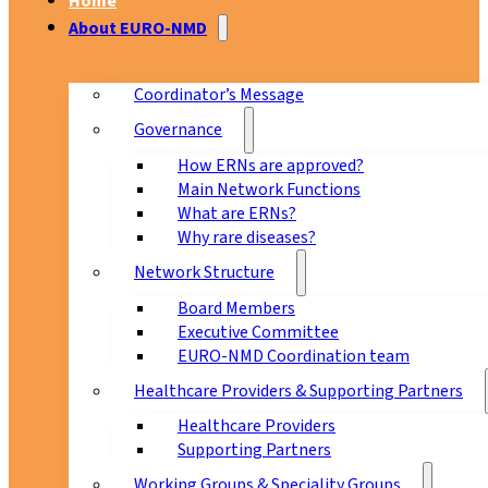
Home
About EURO-NMD
Coordinator’s Message
Governance
How ERNs are approved?
Main Network Functions
What are ERNs?
Why rare diseases?
Network Structure
Board Members
Executive Committee
EURO-NMD Coordination team
Healthcare Providers & Supporting Partners
Healthcare Providers
Supporting Partners
Working Groups & Speciality Groups