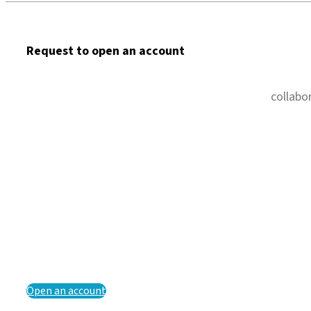
Request to open an account
collabo
Open an account