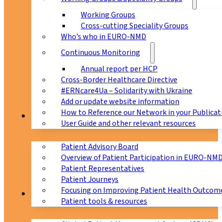
Working Groups
Cross-cutting Speciality Groups
Who’s who in EURO-NMD
Continuous Monitoring
Annual report per HCP
Cross-Border Healthcare Directive
#ERNcare4Ua – Solidarity with Ukraine
Add or update website information
How to Reference our Network in your Publicat
Patients
User Guide and other relevant resources
Patient Advisory Board
Overview of Patient Participation in EURO-NM
Patient Representatives
Patient Journeys
Focusing on Improving Patient Health Outcome
CPMS
Patient tools & resources