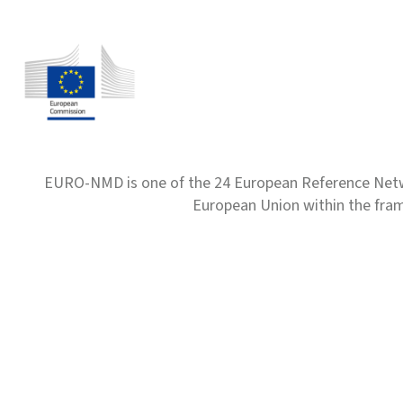
EURO-NMD is one of the 24 European Reference Net
European Union within the fr