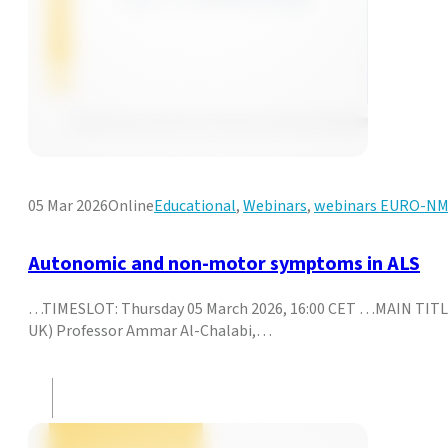
05 Mar 2026
Online
Educational
,
Webinars
,
webinars EURO-N
Autonomic and non-motor symptoms in ALS
…TIMESLOT: Thursday 05 March 2026, 16:00 CET …MAIN TITL
UK) Professor Ammar Al-Chalabi,…