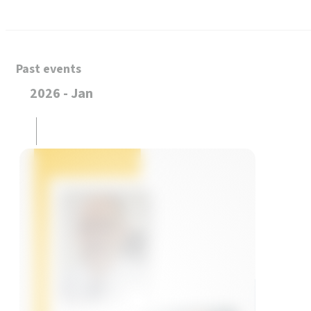
Past events
2026 - Jan