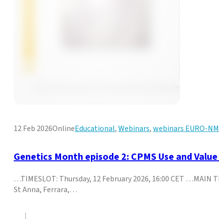
12 Feb 2026
Online
Educational
,
Webinars
,
webinars EURO-N
Genetics Month episode 2: CPMS Use and Value 
…TIMESLOT: Thursday, 12 February 2026, 16:00 CET …MAIN TI
St Anna, Ferrara,…