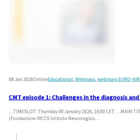
08 Jan 2026
Online
Educational
,
Webinars
,
webinars EURO-N
CMT episode 1: Challenges in the diagnosis an
…TIMESLOT: Thursday 08 January 2026, 16:00 CET …MAIN TITL
(Fondazione IRCCS Istituto Neurologico…