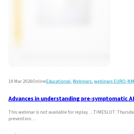
19 Mar 2026
Online
Educational
,
Webinars
,
webinars EURO-N
Advances in understanding pre-symptomatic ALS
This webinar is not available for replay. …TIMESLOT: Thursd
prevention…