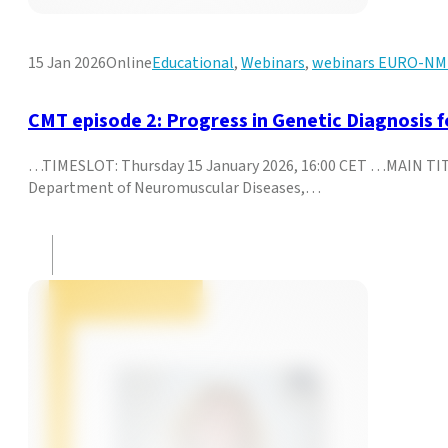
15 Jan 2026
Online
Educational
,
Webinars
,
webinars EURO-N
CMT episode 2: Progress in Genetic Diagnosis 
…TIMESLOT: Thursday 15 January 2026, 16:00 CET …MAIN TITL
Department of Neuromuscular Diseases,…