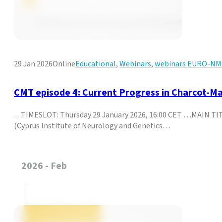
29 Jan 2026
Online
Educational
,
Webinars
,
webinars EURO-N
CMT episode 4: Current Progress in Charcot-M
…TIMESLOT: Thursday 29 January 2026, 16:00 CET …MAIN TIT
(Cyprus Institute of Neurology and Genetics…
2026 - Feb