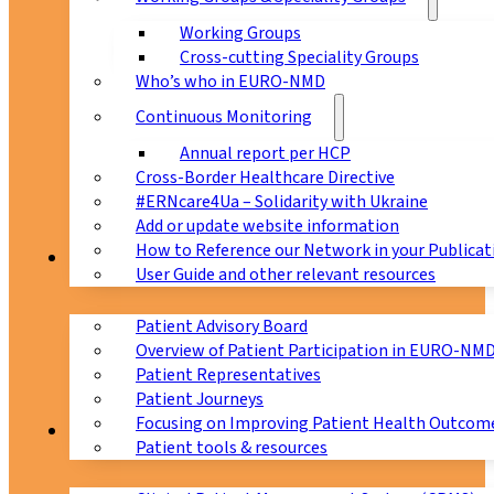
Working Groups
Cross-cutting Speciality Groups
Who’s who in EURO-NMD
Continuous Monitoring
Annual report per HCP
Cross-Border Healthcare Directive
#ERNcare4Ua – Solidarity with Ukraine
Add or update website information
How to Reference our Network in your Publicat
Patients
User Guide and other relevant resources
Patient Advisory Board
Overview of Patient Participation in EURO-NM
Patient Representatives
Patient Journeys
Focusing on Improving Patient Health Outcome
CPMS
Patient tools & resources