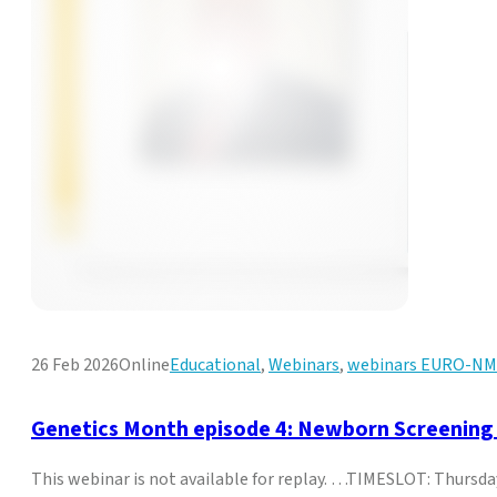
26 Feb 2026
Online
Educational
,
Webinars
,
webinars EURO-N
Genetics Month episode 4: Newborn Screening
This webinar is not available for replay. …TIMESLOT: Thurs