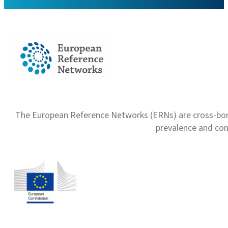
The European Reference Networks (ERNs) are cross-borde
prevalence and com