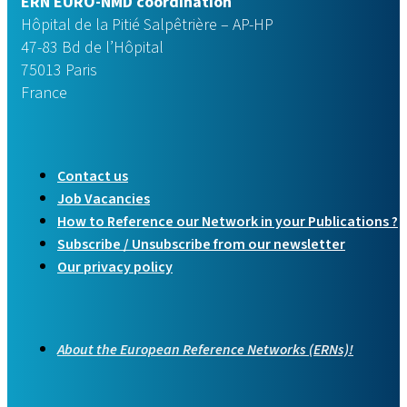
ERN EURO-NMD coordination
Hôpital de la Pitié Salpêtrière – AP-HP
47-83 Bd de l’Hôpital
75013 Paris
France
Contact us
Job Vacancies
How to Reference our Network in your Publications ?
Subscribe / Unsubscribe from our newsletter
Our privacy policy
About the European Reference Networks (ERNs)!