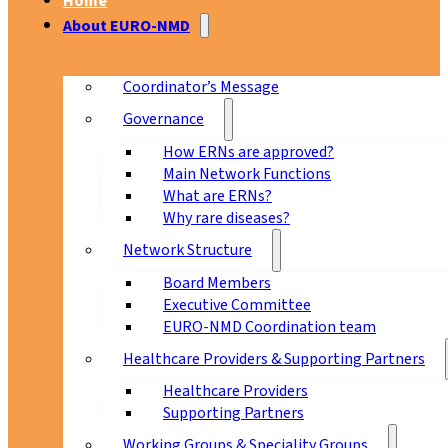
Home
About EURO-NMD
Coordinator’s Message
Governance
How ERNs are approved?
Main Network Functions
What are ERNs?
Why rare diseases?
Network Structure
Board Members
Executive Committee
EURO-NMD Coordination team
Healthcare Providers & Supporting Partners
Healthcare Providers
Supporting Partners
Working Groups & Speciality Groups