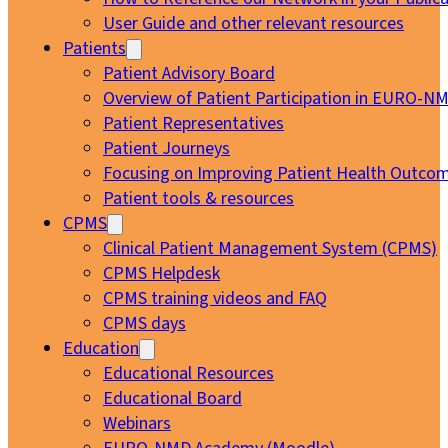
User Guide and other relevant resources
Patients
Patient Advisory Board
Overview of Patient Participation in EURO-N
Patient Representatives
Patient Journeys
Focusing on Improving Patient Health Outcom
Patient tools & resources
CPMS
Clinical Patient Management System (CPMS)
CPMS Helpdesk
CPMS training videos and FAQ
CPMS days
Education
Educational Resources
Educational Board
Webinars