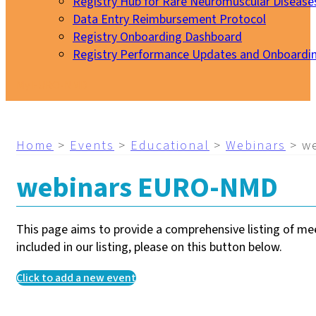
Registry Hub for Rare Neuromuscular Disease
Data Entry Reimbursement Protocol
Registry Onboarding Dashboard
Registry Performance Updates and Onboardi
My EURO-NMD
Home
>
Events
>
Educational
>
Webinars
>
w
webinars EURO-NMD
This page aims to provide a comprehensive listing of meet
included in our listing, please on this button below.
Click to add a new event