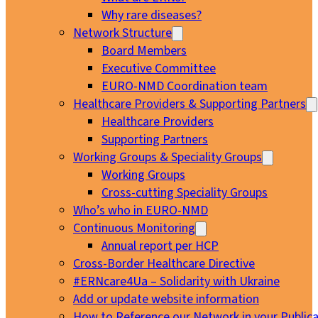
Why rare diseases?
Network Structure
Board Members
Executive Committee
EURO-NMD Coordination team
Healthcare Providers & Supporting Partners
Healthcare Providers
Supporting Partners
Working Groups & Speciality Groups
Working Groups
Cross-cutting Speciality Groups
Who’s who in EURO-NMD
Continuous Monitoring
Annual report per HCP
Cross-Border Healthcare Directive
#ERNcare4Ua – Solidarity with Ukraine
Add or update website information
How to Reference our Network in your Publica