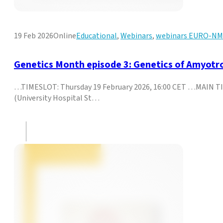
19 Feb 2026
Online
Educational
,
Webinars
,
webinars EURO-N
Genetics Month episode 3: Genetics of Amyotro
…TIMESLOT: Thursday 19 February 2026, 16:00 CET …MAIN TIT
(University Hospital St…