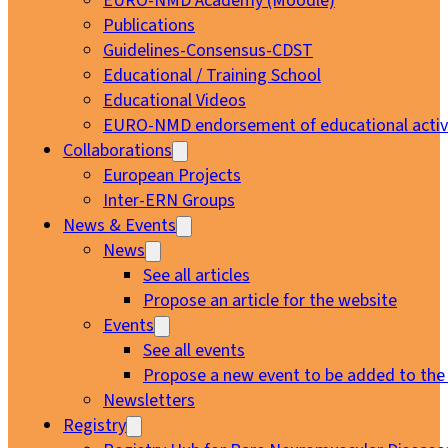
EURO-NMD Academy (Moodle)
Publications
Guidelines-Consensus-CDST
Educational / Training School
Educational Videos
EURO-NMD endorsement of educational activi
Collaborations
European Projects
Inter-ERN Groups
News & Events
News
See all articles
Propose an article for the website
Events
See all events
Propose a new event to be added to the
Newsletters
Registry