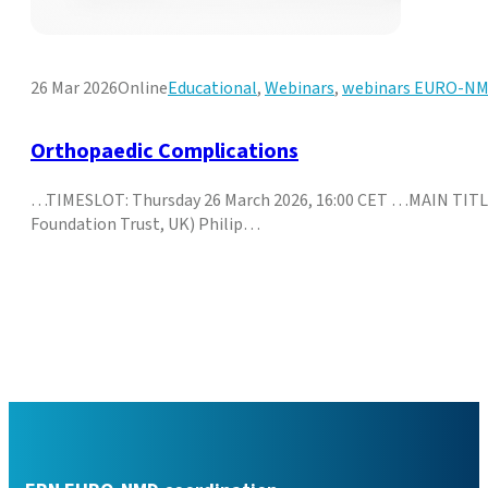
26 Mar 2026
Online
Educational
,
Webinars
,
webinars EURO-N
Orthopaedic Complications
…TIMESLOT: Thursday 26 March 2026, 16:00 CET …MAIN TITL
Foundation Trust, UK) Philip…