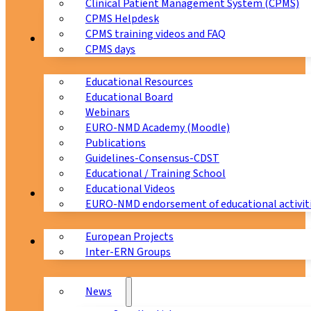
Clinical Patient Management System (CPMS)
CPMS Helpdesk
CPMS training videos and FAQ
Education
CPMS days
Educational Resources
Educational Board
Webinars
EURO-NMD Academy (Moodle)
Publications
Guidelines-Consensus-CDST
Educational / Training School
Educational Videos
Collaborations
EURO-NMD endorsement of educational activit
European Projects
News & Events
Inter-ERN Groups
News