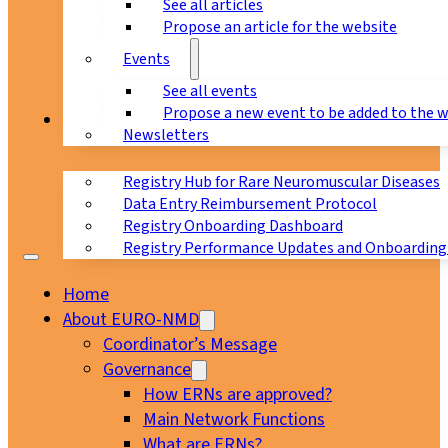
See all articles
Propose an article for the website
Events
See all events
Propose a new event to be added to the 
Registry
Newsletters
Registry Hub for Rare Neuromuscular Diseases
Data Entry Reimbursement Protocol
Registry Onboarding Dashboard
Registry Performance Updates and Onboarding
Home
About EURO-NMD
Coordinator’s Message
Governance
How ERNs are approved?
Main Network Functions
What are ERNs?