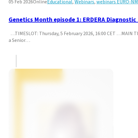
05 Feb 2026
Online
Educational
,
Webinars
,
webinars EURO-N
Genetics Month episode 1: ERDERA Diagnosti
…TIMESLOT: Thursday, 5 February 2026, 16:00 CET …MAIN TI
a Senior…