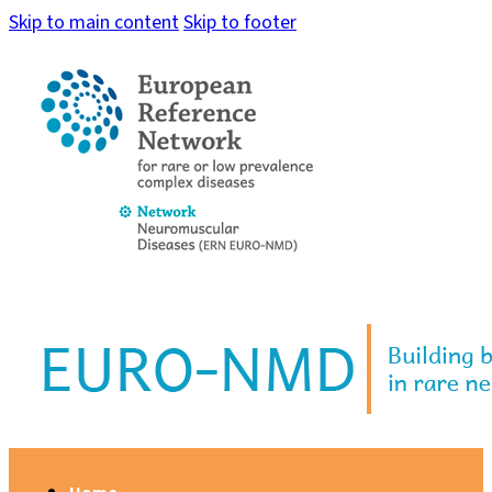
Skip to main content
Skip to footer