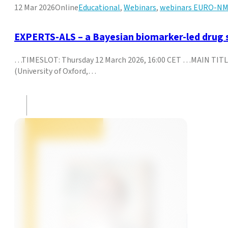
12 Mar 2026
Online
Educational
,
Webinars
,
webinars EURO-N
EXPERTS-ALS – a Bayesian biomarker-led drug s
…TIMESLOT: Thursday 12 March 2026, 16:00 CET …MAIN TITLE
(University of Oxford,…