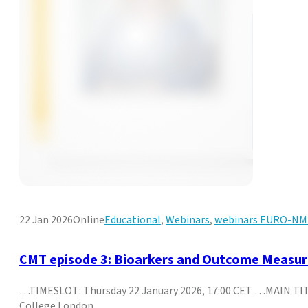
22 Jan 2026
Online
Educational
,
Webinars
,
webinars EURO-N
CMT episode 3: Bioarkers and Outcome Measures
…TIMESLOT: Thursday 22 January 2026, 17:00 CET …MAIN TITLE
College London,…