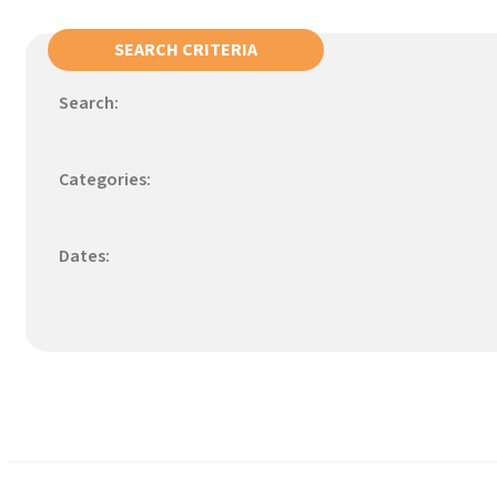
SEARCH CRITERIA
Search:
Categories:
Dates: