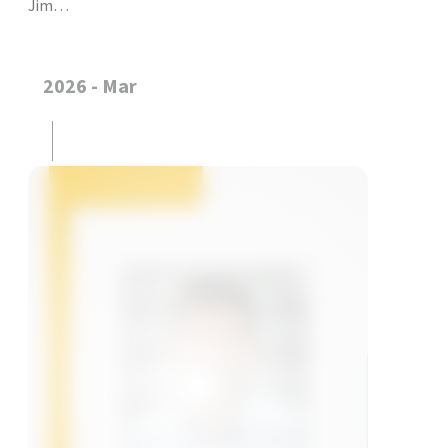
Jim…
2026 - Mar