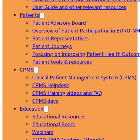
User Guide and other relevant resources
Patients
Patient Advisory Board
Overview of Patient Participation in EURO-N
Patient Representatives
Patient Journeys
Focusing on Improving Patient Health Outcom
Patient tools & resources
CPMS
Clinical Patient Management System (CPMS)
CPMS Helpdesk
CPMS training videos and FAQ
CPMS days
Education
Educational Resources
Educational Board
Webinars