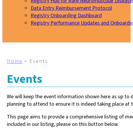
Registry Hub for Rare Neuromuscular Disease
Data Entry Reimbursement Protocol
Registry Onboarding Dashboard
Registry Performance Updates and Onboardi
My EURO-NMD
Home
>
Events
Events
We will keep the event information shown here as up to 
planning to attend to ensure it is indeed taking place at t
This page aims to provide a comprehensive listing of meet
included in our listing, please on this button below.