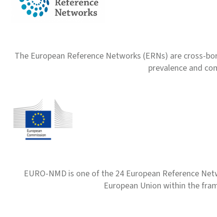
The European Reference Networks (ERNs) are cross-borde
prevalence and com
EURO-NMD is one of the 24 European Reference Net
European Union within the fr