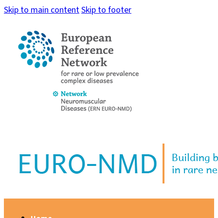
Skip to main content
Skip to footer