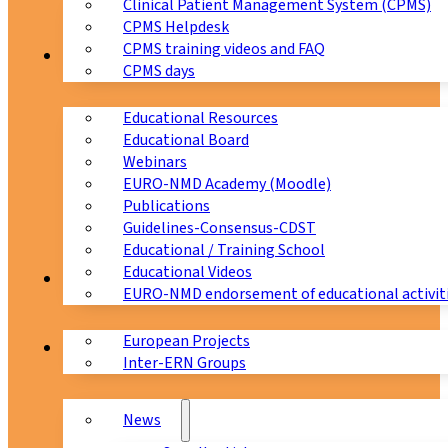
Clinical Patient Management System (CPMS)
CPMS Helpdesk
CPMS training videos and FAQ
Education
CPMS days
Educational Resources
Educational Board
Webinars
EURO-NMD Academy (Moodle)
Publications
Guidelines-Consensus-CDST
Educational / Training School
Educational Videos
Collaborations
EURO-NMD endorsement of educational activit
European Projects
News & Events
Inter-ERN Groups
News