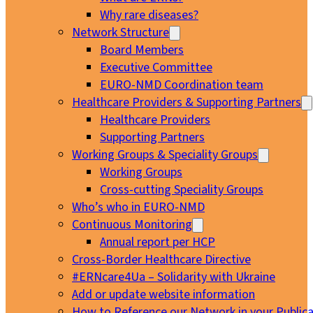
Why rare diseases?
Network Structure
Board Members
Executive Committee
EURO-NMD Coordination team
Healthcare Providers & Supporting Partners
Healthcare Providers
Supporting Partners
Working Groups & Speciality Groups
Working Groups
Cross-cutting Speciality Groups
Who’s who in EURO-NMD
Continuous Monitoring
Annual report per HCP
Cross-Border Healthcare Directive
#ERNcare4Ua – Solidarity with Ukraine
Add or update website information
How to Reference our Network in your Publica