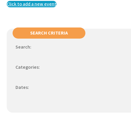
Click to add a new event
SEARCH CRITERIA
Search:
Categories:
Dates: