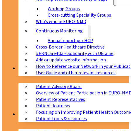
Working Groups
Cross-cutting Speciality Groups
Who’s who in EURO-NMD
Continuous Monitoring
Annual report per HCP
Cross-Border Healthcare Directive
#ERNcare4Ua – Solidarity with Ukraine
Add or update website information
How to Reference our Network in your Publicat
Patients
User Guide and other relevant resources
Patient Advisory Board
Overview of Patient Participation in EURO-NM
Patient Representatives
Patient Journeys
Focusing on Improving Patient Health Outcome
CPMS
Patient tools & resources