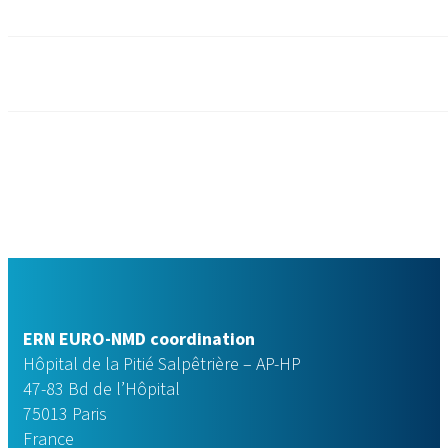
ERN EURO-NMD coordination
Hôpital de la Pitié Salpêtrière – AP-HP
47-83 Bd de l’Hôpital
75013 Paris
France