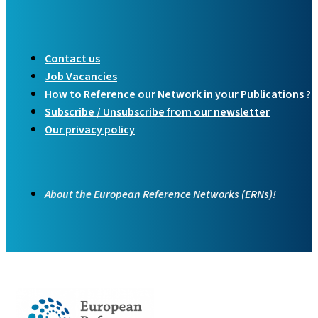
Contact us
Job Vacancies
How to Reference our Network in your Publications ?
Subscribe / Unsubscribe from our newsletter
Our privacy policy
About the European Reference Networks (ERNs)!