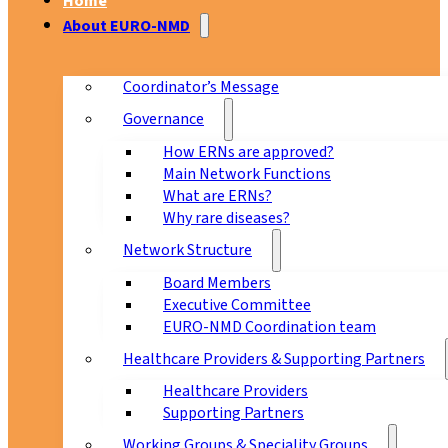
Home
About EURO-NMD
Coordinator’s Message
Governance
How ERNs are approved?
Main Network Functions
What are ERNs?
Why rare diseases?
Network Structure
Board Members
Executive Committee
EURO-NMD Coordination team
Healthcare Providers & Supporting Partners
Healthcare Providers
Supporting Partners
Working Groups & Speciality Groups