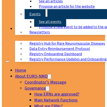
See all articles
Propose an article for the website
Events
See all events
Propose a new event to be added to the 
Registry
Newsletters
Registry Hub for Rare Neuromuscular Diseases
Data Entry Reimbursement Protocol
Registry Onboarding Dashboard
Registry Performance Updates and Onboarding
Home
About EURO-NMD
Coordinator’s Message
Governance
How ERNs are approved?
Main Network Functions
What are ERNs?