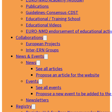
EURO-NMD Academy (Moodle)
Publications
Guidelines-Consensus-CDST
Educational / Training School
Educational Videos
EURO-NMD endorsement of educational activi
Collaborations
European Projects
Inter-ERN Groups
News & Events
News
See all articles
Propose an article for the website
Events
See all events
Propose a new event to be added to the
Newsletters
Registry